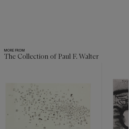
MORE FROM
The Collection of Paul F. Walter
???
-
item_current_of_total_txt