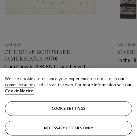
LOT 537
LOT 538
CHRISTIAN SCHUMANN
CARRO
(AMERICAN, B. 1970)
In the Hil
Clam Chowder/ORIENT; together with
2002/$O$
Estimate
We use cookies to enhance your experience on our site, in our
Estimate
USD 4,0
communications and across the web. For more information see our
USD 1,000 - USD 2,000
Cookie Notice
Closed
Closed
COOKIE SETTINGS
FOLLOW
NECESSARY COOKIES ONLY