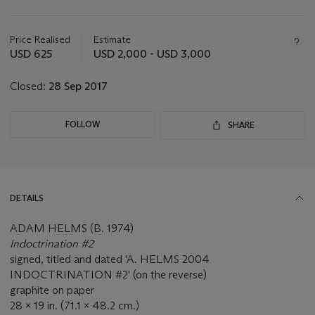
Important
information
about
Price Realised
Estimate
this
USD 625
USD 2,000 - USD 3,000
lot
Closed:
28 Sep 2017
FOLLOW
SHARE
DETAILS
ADAM HELMS (B. 1974)
Indoctrination #2
signed, titled and dated 'A. HELMS 2004
INDOCTRINATION #2' (on the reverse)
graphite on paper
28 x 19 in. (71.1 x 48.2 cm.)