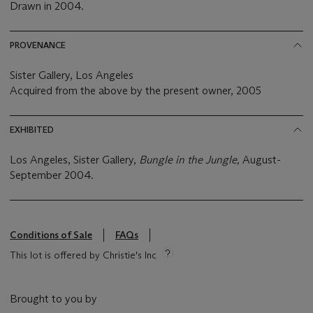
Drawn in 2004.
PROVENANCE
Sister Gallery, Los Angeles
Acquired from the above by the present owner, 2005
EXHIBITED
Los Angeles, Sister Gallery,
Bungle in the Jungle,
August-
September 2004.
Conditions of Sale
FAQs
This lot is offered by Christie's Inc
Brought to you by