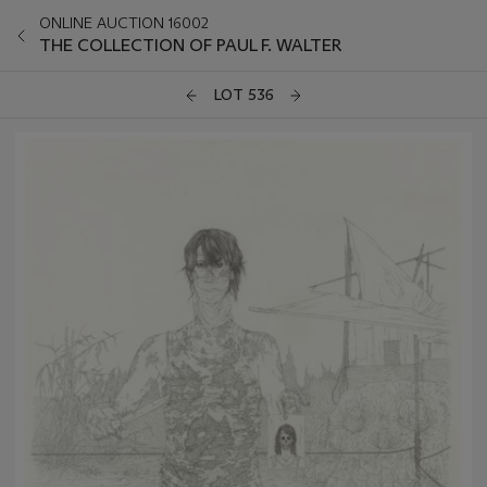
ONLINE AUCTION 16002
THE COLLECTION OF PAUL F. WALTER
LOT 536