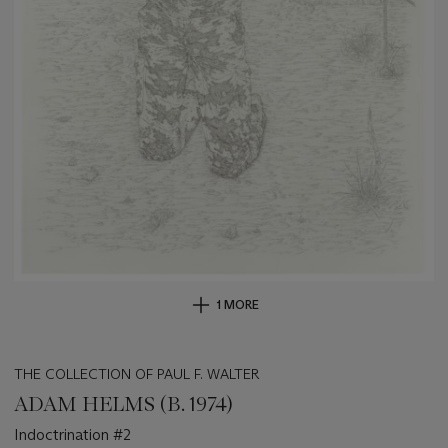
1 MORE
THE COLLECTION OF PAUL F. WALTER
ADAM HELMS (B. 1974)
Indoctrination #2