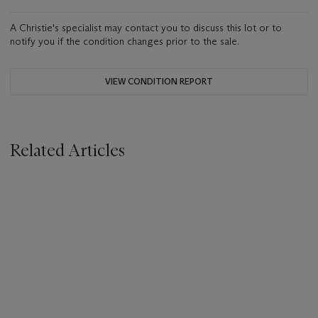
A Christie's specialist may contact you to discuss this lot or to
notify you if the condition changes prior to the sale.
VIEW CONDITION REPORT
Related Articles