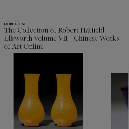
MORE FROM
The Collection of Robert Hatfield
Ellsworth Volume VII - Chinese Works
of Art Online
???
-
item_current_of_total_txt