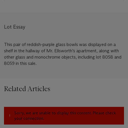
Lot Essay
This pair of reddish-purple glass bowls was displayed on a
shelf in the hallway of Mr. Ellsworth’s apartment, along with
other glass and monochrome objects, including lot 8058 and
8059 in this sale.
Related Articles
Sorry, we are unable to display this content. Please check
your connection.