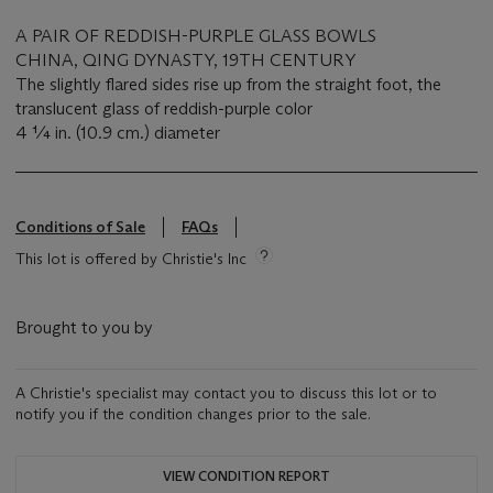
A PAIR OF REDDISH-PURPLE GLASS BOWLS
CHINA, QING DYNASTY, 19TH CENTURY
The slightly flared sides rise up from the straight foot, the
translucent glass of reddish-purple color
4 ¼ in. (10.9 cm.) diameter
Conditions of Sale
FAQs
This lot is offered by Christie's Inc
Brought to you by
A Christie's specialist may contact you to discuss this lot or to
notify you if the condition changes prior to the sale.
VIEW CONDITION REPORT