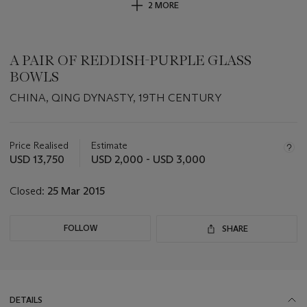
2 MORE
A PAIR OF REDDISH-PURPLE GLASS
BOWLS
CHINA, QING DYNASTY, 19TH CENTURY
Important
information
about
Price Realised
Estimate
this
USD 13,750
USD 2,000 - USD 3,000
lot
Closed:
25 Mar 2015
FOLLOW
SHARE
DETAILS