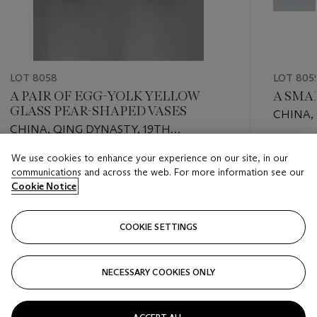
LOT 8058
LOT 805
A PAIR OF EGG-YOLK YELLOW
A SMA
GLASS PEAR-SHAPED VASES
CHINA,
CHINA, QING DYNASTY, 19TH
CENTU
CENTURY
Estimate
We use cookies to enhance your experience on our site, in our
Estimate
USD 600
communications and across the web. For more information see our
USD 2,000 - USD 3,000
Cookie Notice
Closed
Closed
COOKIE SETTINGS
FOLLOW
NECESSARY COOKIES ONLY
???-PREVIOUS_TXT
???