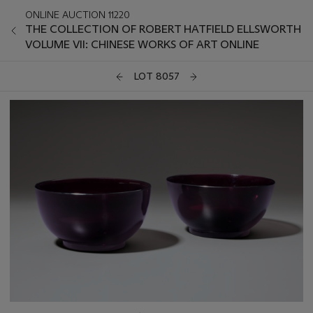
ONLINE AUCTION 11220
THE COLLECTION OF ROBERT HATFIELD ELLSWORTH
VOLUME VII: CHINESE WORKS OF ART ONLINE
LOT 8057