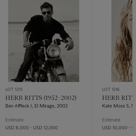
LOT 1215
LOT 1216
HERB RITTS (1952–2002)
HERB RITTS
Ben Affleck I, El Mirage, 2002
Kate Moss 5, Ma
Estimate
Estimate
USD 8,000 - USD 12,000
USD 10,000 - U