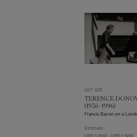
-
item_current_of_total_txt
LOT 1213
TERENCE DONO
(1936–1996)
Francis Bacon on a Londo
1st September 1990
Estimate
USD 1,000 - USD 1,500