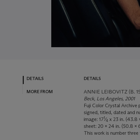
DETAILS
DETAILS
MORE FROM
ANNIE LEIBOVITZ (B. 1
Beck, Los Angeles, 2001
Fuji Color Crystal Archive 
signed, titled, dated and n
1
image: 17
⁄
x 23 in. (43.8 
4
sheet: 20 x 24 in. (50.8 x 
This work is number three 