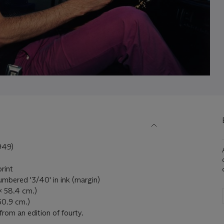
949)
print
umbered '3/40' in ink (margin)
x 58.4 cm.)
60.9 cm.)
from an edition of fourty.