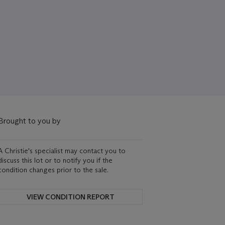
Brought to you by
A Christie's specialist may contact you to
discuss this lot or to notify you if the
condition changes prior to the sale.
VIEW CONDITION REPORT