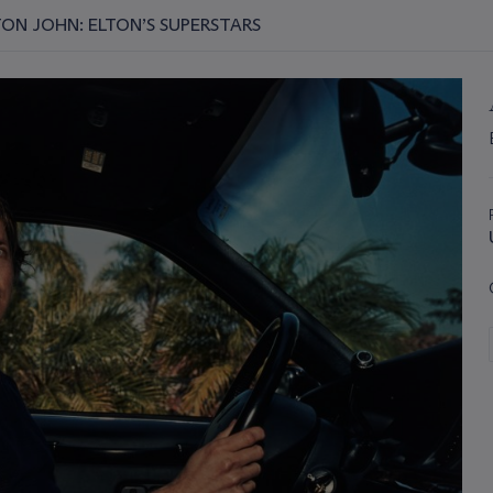
TON JOHN: ELTON’S SUPERSTARS