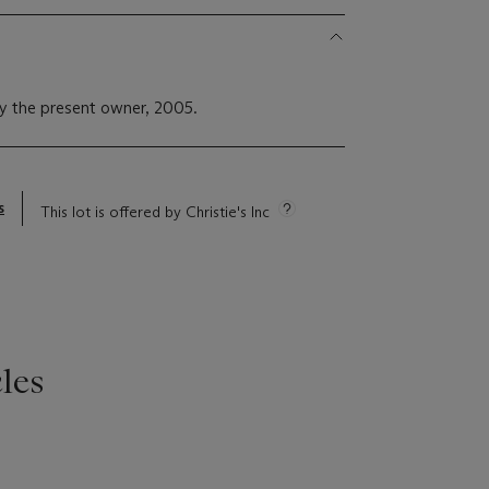
y the present owner, 2005.
s
This lot is offered by Christie's Inc
les