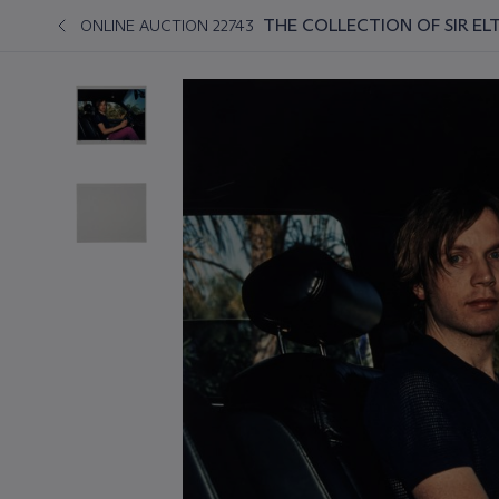
THE COLLECTION OF SIR EL
ONLINE AUCTION 22743