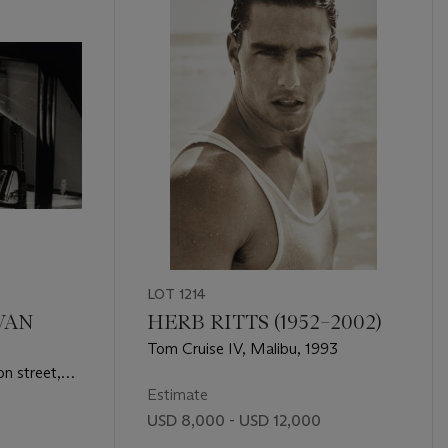
LOT 1214
VAN
HERB RITTS (1952–2002)
Tom Cruise IV, Malibu, 1993
n street,
Estimate
USD 8,000 - USD 12,000