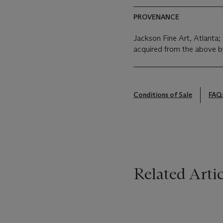
PROVENANCE
Jackson Fine Art, Atlanta;
acquired from the above b
Conditions of Sale
FAQ
Related Artic