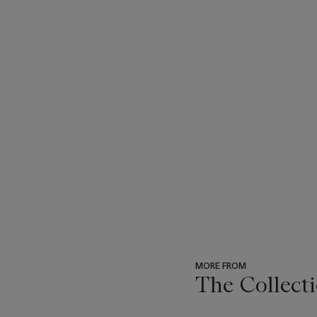
MORE FROM
The Collecti
???