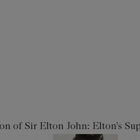
on of Sir Elton John: Elton's Su