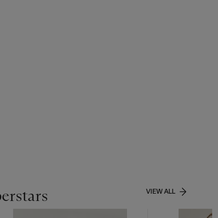
perstars
VIEW ALL