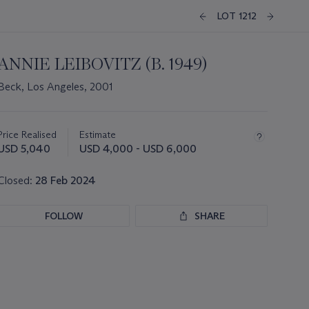
LOT 1212
ANNIE LEIBOVITZ (B. 1949)
Beck, Los Angeles, 2001
Important
information
about
Price Realised
Estimate
this
USD 5,040
USD 4,000 - USD 6,000
lot
Closed:
28 Feb 2024
FOLLOW
SHARE