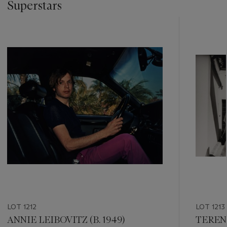
Superstars
???
-
item_current_of_total_txt
LOT 1212
LOT 1213
ANNIE LEIBOVITZ (B. 1949)
TEREN