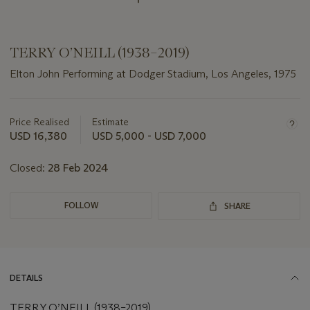
TERRY O’NEILL (1938–2019)
Elton John Performing at Dodger Stadium, Los Angeles, 1975
Important
information
about
Price Realised
Estimate
this
USD 16,380
USD 5,000 - USD 7,000
lot
Closed:
28 Feb 2024
FOLLOW
SHARE
DETAILS
TERRY O’NEILL (1938–2019)