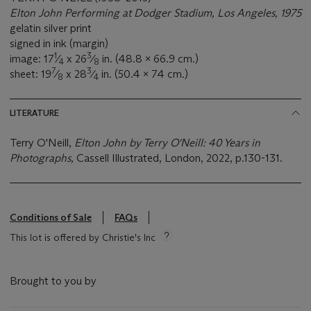
Elton John Performing at Dodger Stadium, Los Angeles, 1975
gelatin silver print
signed in ink (margin)
1
3
image: 17
⁄
x 26
⁄
in. (48.8 x 66.9 cm.)
4
8
7
3
sheet: 19
⁄
x 28
⁄
in. (50.4 x 74 cm.)
8
4
LITERATURE
Terry O'Neill,
Elton John by Terry O'Neill: 40 Years in
Photographs
, Cassell Illustrated, London, 2022, p.130-131.
Conditions of Sale
FAQs
This lot is offered by Christie's Inc
Brought to you by