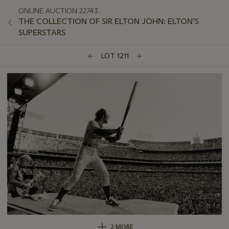
ONLINE AUCTION 22743
THE COLLECTION OF SIR ELTON JOHN: ELTON’S
SUPERSTARS
LOT 1211
2 MORE