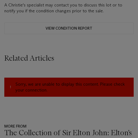
A Christie's specialist may contact you to discuss this lot or to
notify you if the condition changes prior to the sale.
VIEW CONDITION REPORT
Related Articles
Sorry, we are unable to display this content. Please check
your connection.
MORE FROM
The Collection of Sir Elton John: Elton's