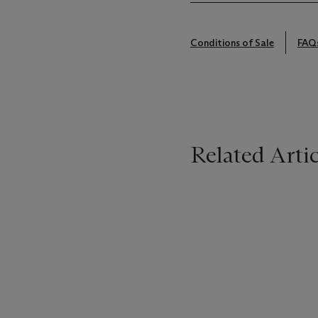
Conditions of Sale
FAQ
Related Artic