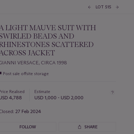
LOT 515
A LIGHT MAUVE SUIT WITH
SWIRLED BEADS AND
RHINESTONES SCATTERED
ACROSS JACKET
GIANNI VERSACE, CIRCA 1998
Important
■
Post sale offsite storage
information
about
this
Price Realised
Estimate
lot
USD 4,788
USD 1,000 - USD 2,000
Closed:
27 Feb 2024
FOLLOW
SHARE