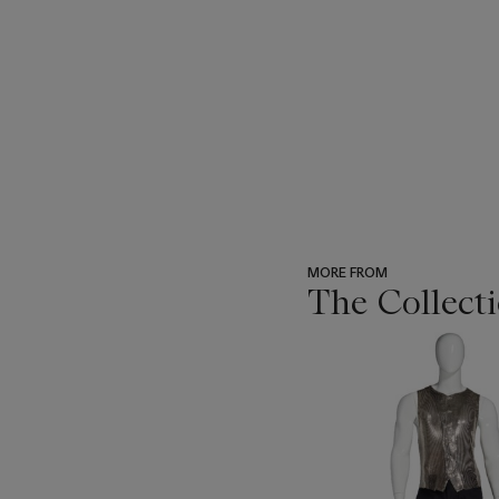
MORE FROM
The Collecti
???
-
item_current_of_total_txt