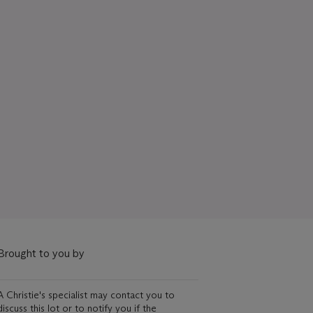
Brought to you by
A Christie's specialist may contact you to
discuss this lot or to notify you if the