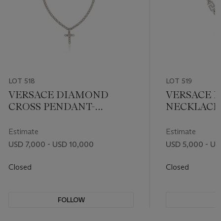
LOT 518
LOT 519
VERSACE DIAMOND
VERSACE 
CROSS PENDANT-
NECKLACE
NECKLACE
Estimate
Estimate
USD 7,000 - USD 10,000
USD 5,000 - US
Closed
Closed
FOLLOW
F