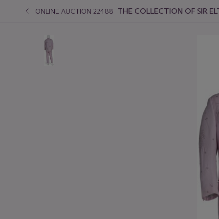
THE COLLECTION OF SIR EL
ONLINE AUCTION 22488