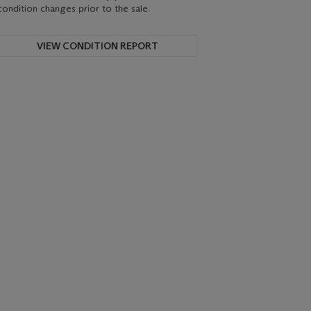
condition changes prior to the sale.
VIEW CONDITION REPORT