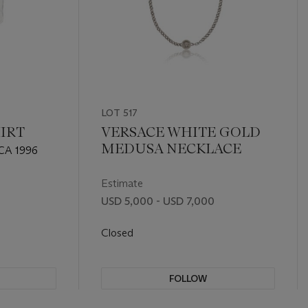
LOT 517
IRT
VERSACE WHITE GOLD
MEDUSA NECKLACE
CA 1996
Estimate
USD 5,000 - USD 7,000
Closed
FOLLOW