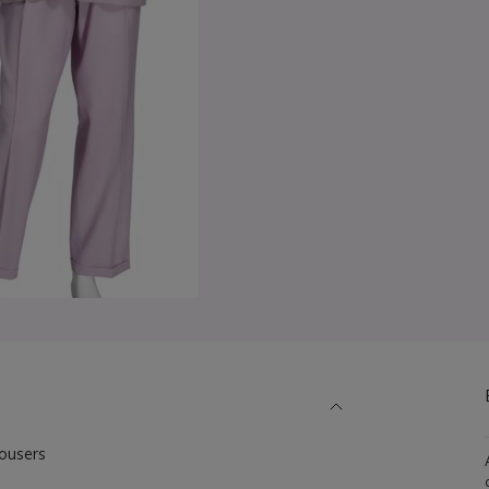
rousers