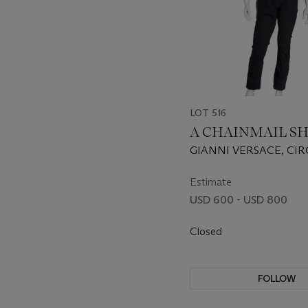
LOT 516
A CHAINMAIL SH
GIANNI VERSACE, CIR
Estimate
USD 600 - USD 800
Closed
FOLLOW