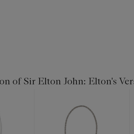
on of Sir Elton John: Elton's Ve