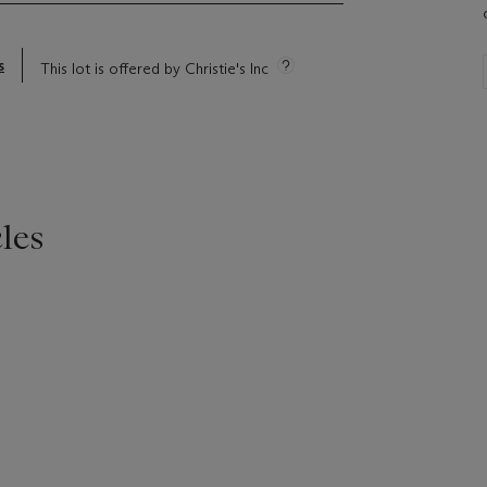
s
This lot is offered by Christie's Inc
les