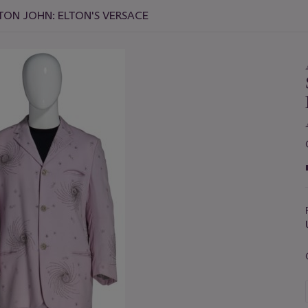
TON JOHN: ELTON'S VERSACE