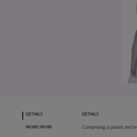
DETAILS
DETAILS
MORE FROM
Comprising a jacket and t