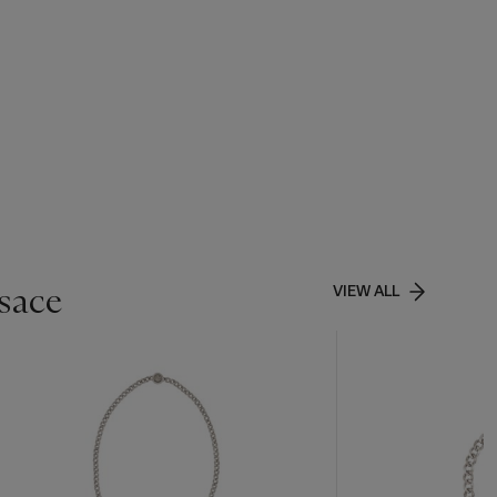
rsace
VIEW ALL