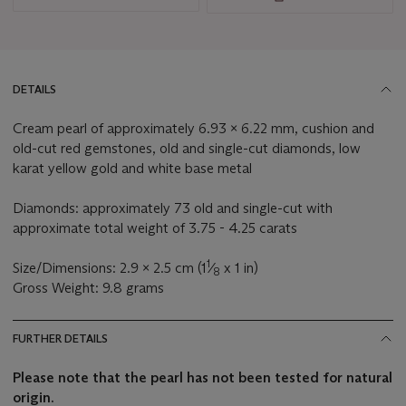
DETAILS
Cream pearl of approximately 6.93 x 6.22 mm, cushion and
old-cut red gemstones, old and single-cut diamonds, low
karat yellow gold and white base metal
Diamonds: approximately 73 old and single-cut with
approximate total weight of 3.75 - 4.25 carats
1
Size/Dimensions: 2.9 x 2.5 cm (1
⁄
x 1 in)
8
Gross Weight: 9.8 grams
FURTHER DETAILS
Please note that the pearl has not been tested for natural
origin.