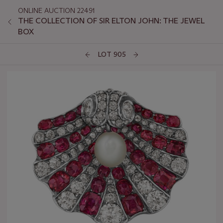
ONLINE AUCTION 22491
THE COLLECTION OF SIR ELTON JOHN: THE JEWEL
BOX
LOT 905