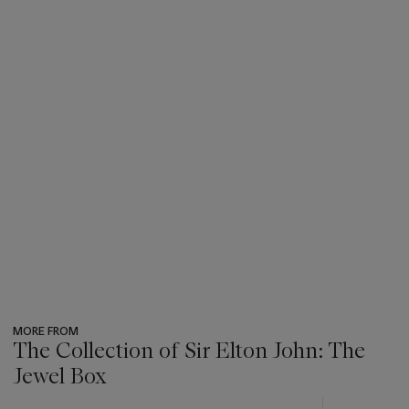
MORE FROM
The Collection of Sir Elton John: The
Jewel Box
???