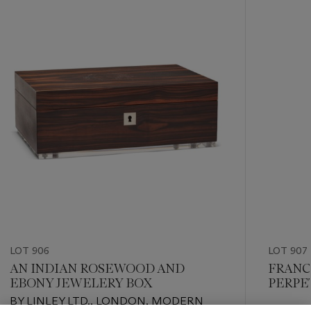
-
item_current_of_total_txt
LOT 906
LOT 907
AN INDIAN ROSEWOOD AND
FRANC
EBONY JEWELERY BOX
PERPE
CHRO
BY LINLEY LTD., LONDON, MODERN