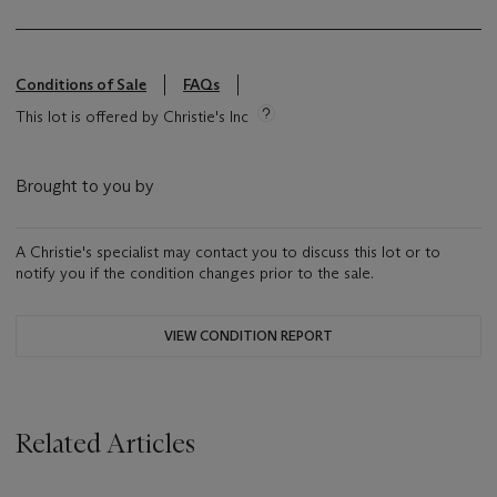
Conditions of Sale
FAQs
This lot is offered by Christie's Inc
Brought to you by
A Christie's specialist may contact you to discuss this lot or to
notify you if the condition changes prior to the sale.
VIEW CONDITION REPORT
Related Articles