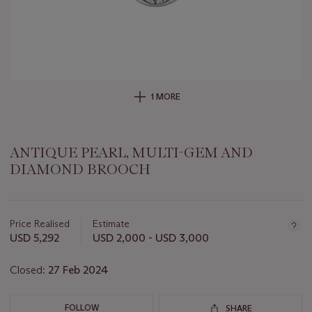
1 MORE
ANTIQUE PEARL, MULTI-GEM AND
DIAMOND BROOCH
Important
information
about
Price Realised
Estimate
this
USD 5,292
USD 2,000 - USD 3,000
lot
Closed:
27 Feb 2024
FOLLOW
SHARE