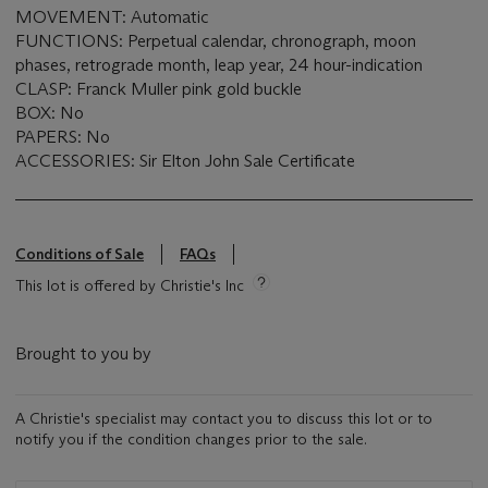
MOVEMENT: Automatic
FUNCTIONS: Perpetual calendar, chronograph, moon
phases, retrograde month, leap year, 24 hour-indication
CLASP: Franck Muller pink gold buckle
BOX: No
PAPERS: No
ACCESSORIES: Sir Elton John Sale Certificate
Conditions of Sale
FAQs
This lot is offered by Christie's Inc
Brought to you by
A Christie's specialist may contact you to discuss this lot or to
notify you if the condition changes prior to the sale.