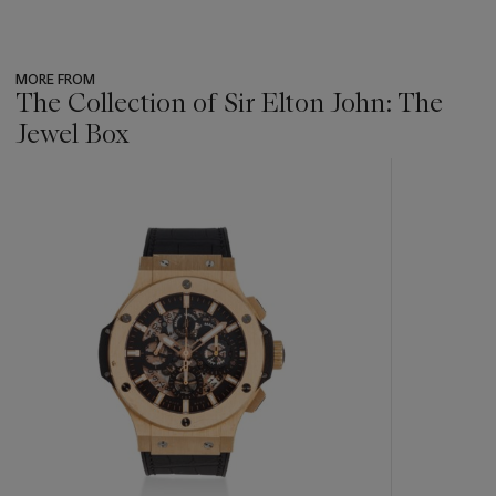
MORE FROM
The Collection of Sir Elton John: The
Jewel Box
???
-
item_current_of_total_txt