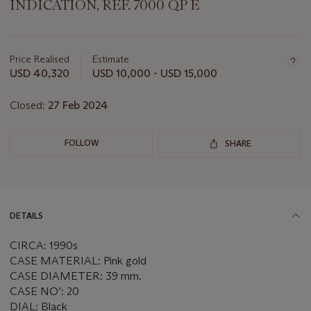
INDICATION, REF. 7000 QP E
Important
information
about
Price Realised
Estimate
this
USD 40,320
USD 10,000 - USD 15,000
lot
Closed:
27 Feb 2024
FOLLOW
SHARE
DETAILS
CIRCA: 1990s
CASE MATERIAL: Pink gold
CASE DIAMETER: 39 mm.
CASE NO’: 20
DIAL: Black