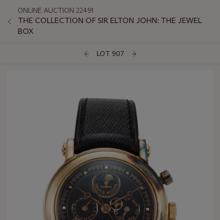
ONLINE AUCTION 22491
THE COLLECTION OF SIR ELTON JOHN: THE JEWEL
BOX
LOT 907