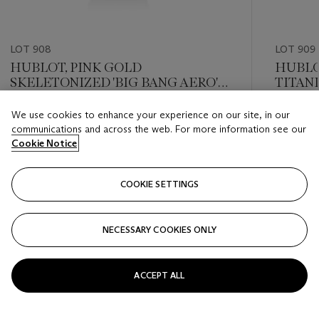
LOT 908
LOT 909
HUBLOT, PINK GOLD
HUBLO
SKELETONIZED 'BIG BANG AERO'
TITAN
CHRONOGRAPH WITH DATE, REF.
'BIG B
311.PX.1180.GR
WITH 
We use cookies to enhance your experience on our site, in our
Estimate
Estimate
communications and across the web. For more information see our
USD 8,000 - USD 12,000
USD 8,0
Cookie Notice
Closed
Closed
COOKIE SETTINGS
FOLLOW
NECESSARY COOKIES ONLY
???-PREVIOUS_TXT
???
ACCEPT ALL
VIEW ALL