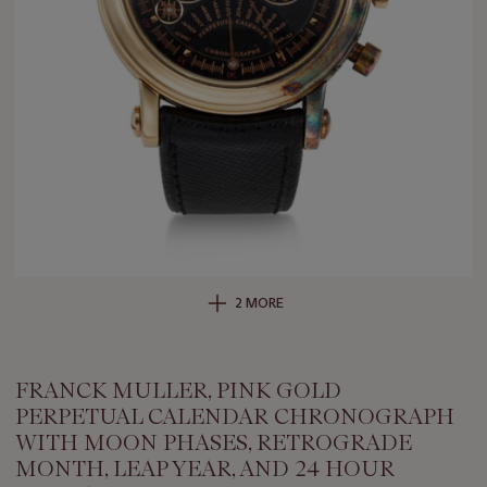
2 MORE
FRANCK MULLER, PINK GOLD
PERPETUAL CALENDAR CHRONOGRAPH
WITH MOON PHASES, RETROGRADE
MONTH, LEAP YEAR, AND 24 HOUR