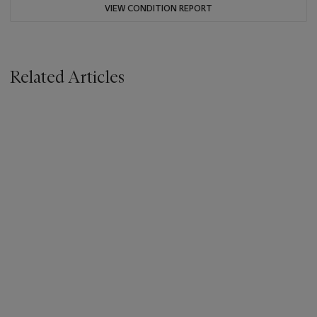
VIEW CONDITION REPORT
Related Articles