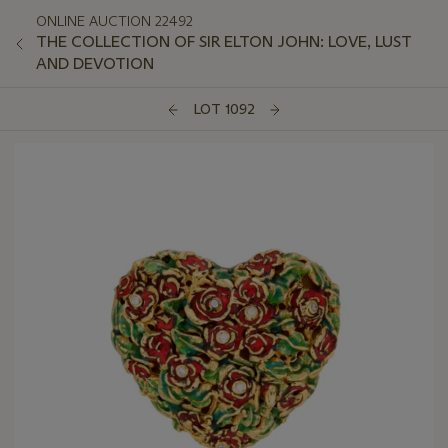
ONLINE AUCTION 22492
THE COLLECTION OF SIR ELTON JOHN: LOVE, LUST
AND DEVOTION
LOT 1092