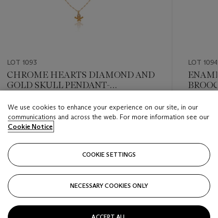
LOT 1093
LOT 109
CHROME HEARTS DIAMOND AND
ENAME
GOLD SKULL PENDANT-
BROO
NECKLACE
We use cookies to enhance your experience on our site, in our
Estimate
Estimate
communications and across the web. For more information see our
USD 3,000 - USD 5,000
USD 2,0
Cookie Notice
Closed
Closed
COOKIE SETTINGS
FOLLOW
NECESSARY COOKIES ONLY
???-PREVIOUS_TXT
???
ACCEPT ALL