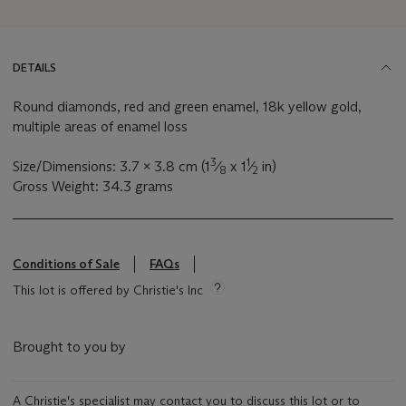
DETAILS
Round diamonds, red and green enamel, 18k yellow gold,
multiple areas of enamel loss
3
1
Size/Dimensions: 3.7 x 3.8 cm (1
⁄
x 1
⁄
in)
8
2
Gross Weight: 34.3 grams
Conditions of Sale
FAQs
This lot is offered by Christie's Inc
Brought to you by
A Christie's specialist may contact you to discuss this lot or to