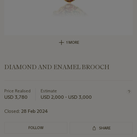
1 MORE
DIAMOND AND ENAMEL BROOCH
Important
information
about
Price Realised
Estimate
this
USD 3,780
USD 2,000 - USD 3,000
lot
Closed:
28 Feb 2024
FOLLOW
SHARE