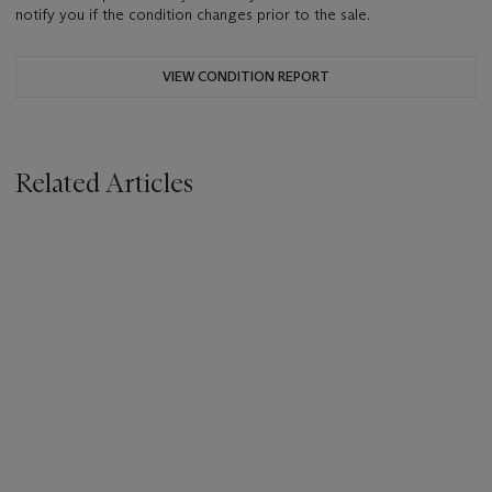
notify you if the condition changes prior to the sale.
VIEW CONDITION REPORT
Related Articles