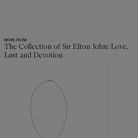
MORE FROM
The Collection of Sir Elton John: Love,
Lust and Devotion
???
-
item_current_of_total_txt