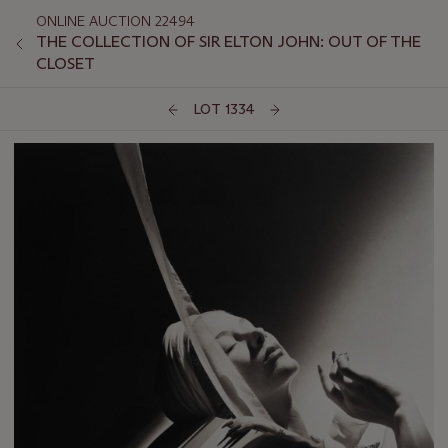
ONLINE AUCTION 22494
THE COLLECTION OF SIR ELTON JOHN: OUT OF THE
CLOSET
LOT 1334