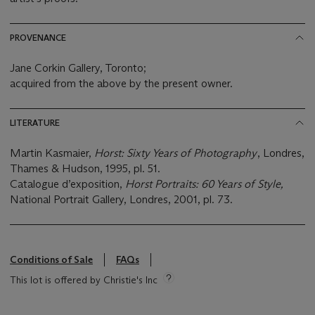
PROVENANCE
Jane Corkin Gallery, Toronto;
acquired from the above by the present owner.
LITERATURE
Martin Kasmaier,
Horst: Sixty Years of Photography
, Londres,
Thames & Hudson, 1995, pl. 51.
Catalogue d’exposition,
Horst Portraits: 60 Years of Style,
National Portrait Gallery, Londres, 2001, pl. 73.
Conditions of Sale
FAQs
This lot is offered by Christie's Inc