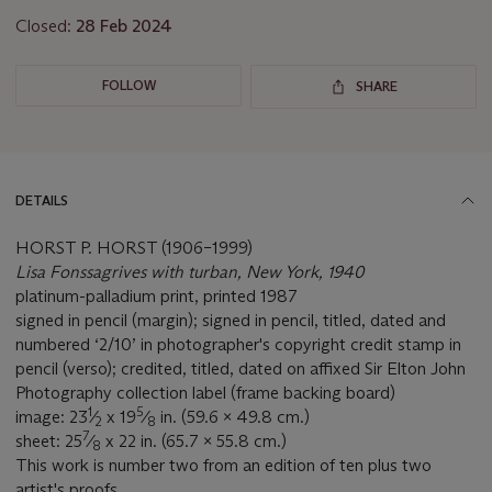
Closed:
28 Feb 2024
FOLLOW
SHARE
DETAILS
HORST P. HORST (1906–1999)
Lisa Fonssagrives with turban, New York, 1940
platinum-palladium print, printed 1987
signed in pencil (margin); signed in pencil, titled, dated and
numbered ‘2/10’ in photographer's copyright credit stamp in
pencil (verso); credited, titled, dated on affixed Sir Elton John
Photography collection label (frame backing board)
1
5
image: 23
⁄
x 19
⁄
in. (59.6 x 49.8 cm.)
2
8
7
sheet: 25
⁄
x 22 in. (65.7 x 55.8 cm.)
8
This work is number two from an edition of ten plus two
artist's proofs.