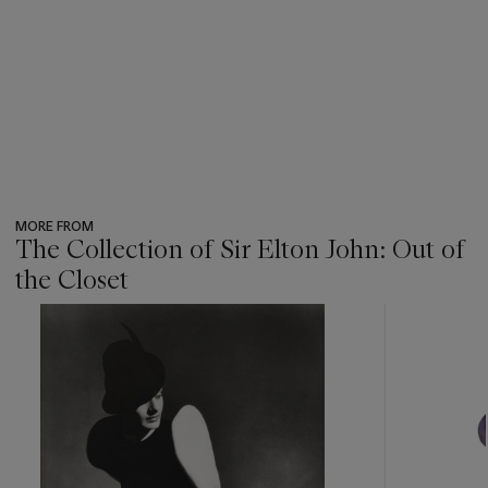
MORE FROM
The Collection of Sir Elton John: Out of
the Closet
???
-
item_current_of_total_txt