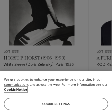
LOT 1335
LOT 1336
HORST P. HORST (1906–1999)
A PURP
White Sleeve (Doris Zelensky), Paris, 1936
ROD K
Estimate
Estimate
We use cookies to enhance your experience on our site, in our
USD 10,000 - USD 15,000
USD 600
communications and across the web. For more information see our
Cookie Notice
Closed
Closed
COOKIE SETTINGS
FOLLOW