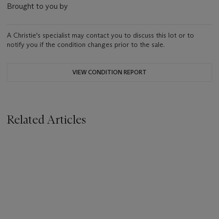
Brought to you by
A Christie's specialist may contact you to discuss this lot or to
notify you if the condition changes prior to the sale.
VIEW CONDITION REPORT
Related Articles