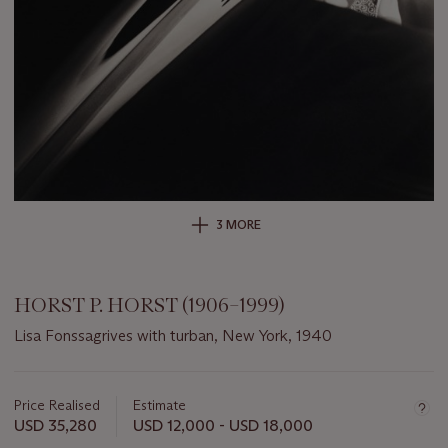
3 MORE
HORST P. HORST (1906–1999)
Lisa Fonssagrives with turban, New York, 1940
Important
information
about
Price Realised
Estimate
this
USD 35,280
USD 12,000 - USD 18,000
lot