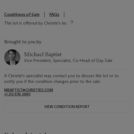
Conditions of Sale
FAQs
This lot is offered by Christie's Inc
Brought to you by
Michael Baptist
Vice President, Specialist, Co-Head of Day Sale
A Christie's specialist may contact you to discuss this lot or to
notify you if the condition changes prior to the sale.
MBAPTIST@CHRISTIES.COM
+1 212 636 2660
VIEW CONDITION REPORT