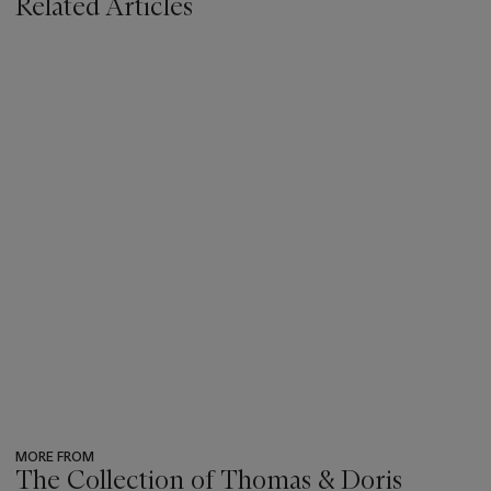
Related Articles
MORE FROM
The Collection of Thomas & Doris