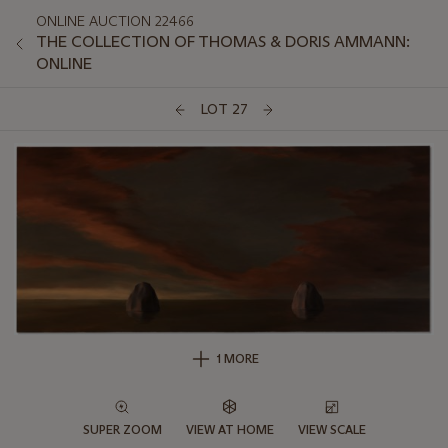
ONLINE AUCTION 22466
THE COLLECTION OF THOMAS & DORIS AMMANN:
ONLINE
LOT 27
1 MORE
SUPER ZOOM
VIEW AT HOME
VIEW SCALE