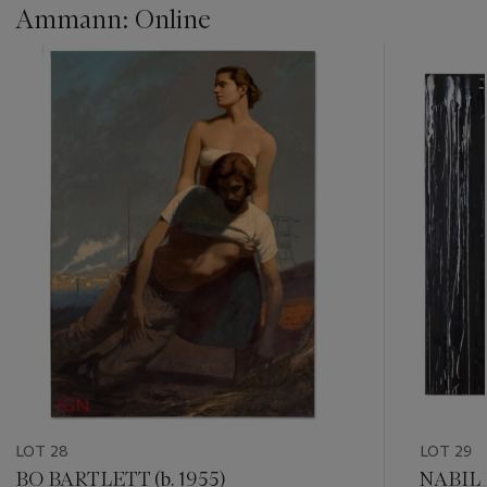
Ammann: Online
???
-
item_current_of_total_txt
LOT 28
LOT 29
BO BARTLETT (b. 1955)
NABIL 