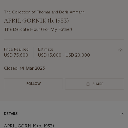
The Collection of Thomas and Doris Ammann
APRIL GORNIK (b. 1953)
The Delicate Hour (For My Father)
Important
information
about
Price Realised
Estimate
this
USD 75,600
USD 15,000 - USD 20,000
lot
Closed:
14 Mar 2023
FOLLOW
SHARE
DETAILS
APRIL GORNIK (b. 1953)