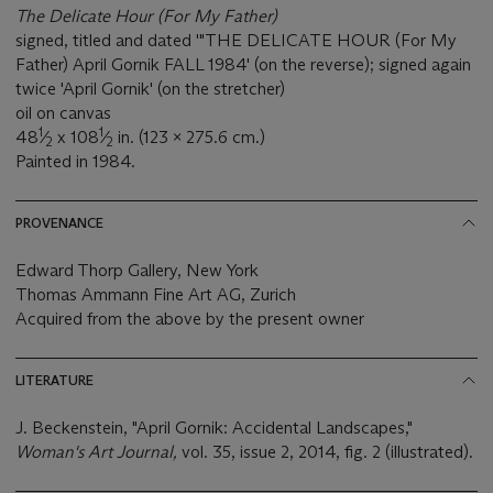
The Delicate Hour (For My Father)
signed, titled and dated '"THE DELICATE HOUR (For My
Father) April Gornik FALL 1984' (on the reverse); signed again
twice 'April Gornik' (on the stretcher)
oil on canvas
1
1
48
⁄
x 108
⁄
in. (123 x 275.6 cm.)
2
2
Painted in 1984.
PROVENANCE
Edward Thorp Gallery, New York
Thomas Ammann Fine Art AG, Zurich
Acquired from the above by the present owner
LITERATURE
J. Beckenstein, "April Gornik: Accidental Landscapes,"
Woman's Art Journal,
vol. 35, issue 2, 2014, fig. 2 (illustrated).