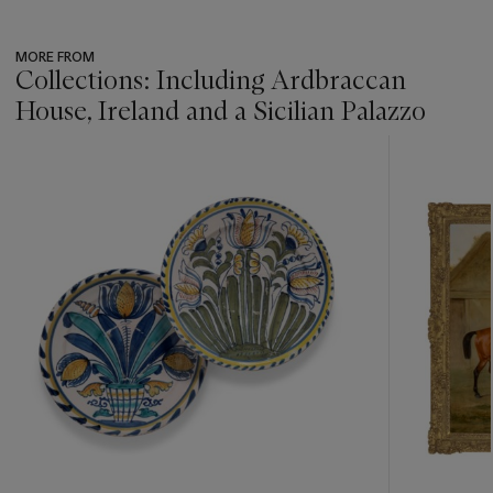
MORE FROM
Collections: Including Ardbraccan
House, Ireland and a Sicilian Palazzo
???
-
item_current_of_total_txt