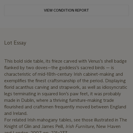
VIEW CONDITION REPORT
Lot Essay
This bold side table, its frieze carved with Venus’s shell badge
flanked by two doves—the goddess’s sacred birds — is
characteristic of mid-18th-century Irish cabinet-making and
exemplifies the finest craftsmanship of the period. Displaying
florid acanthus carving and strapwork, as well as idiosyncratic
legs terminating in squared lion’s paw feet, it was probably
made in Dublin, where a thriving furniture-making trade
flourished and craftsmen frequently moved between England
and Ireland.
For related Irish mahogany tables, see those illustrated in The
Knight of Glin and James Peill,
Irish Furniture
, New Haven
and London, 2007, pp. 221–233.