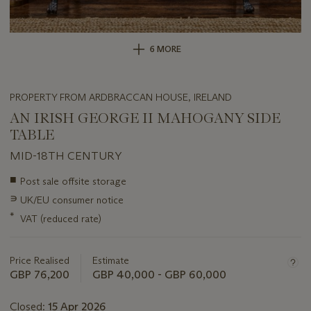
6 MORE
PROPERTY FROM ARDBRACCAN HOUSE, IRELAND
AN IRISH GEORGE II MAHOGANY SIDE
TABLE
MID-18TH CENTURY
Important
■
Post sale offsite storage
information
∍
UK/EU consumer notice
about
this
*
VAT (reduced rate)
lot
Price Realised
Estimate
GBP 76,200
GBP 40,000 - GBP 60,000
Closed:
15 Apr 2026