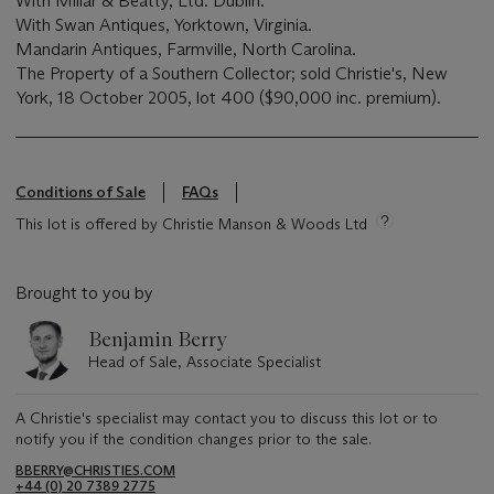
With Millar & Beatty, Ltd. Dublin.
With Swan Antiques, Yorktown, Virginia.
Mandarin Antiques, Farmville, North Carolina.
The Property of a Southern Collector; sold Christie's, New
York, 18 October 2005, lot 400 ($90,000 inc. premium).
Conditions of Sale
FAQs
This lot is offered by Christie Manson & Woods Ltd
Brought to you by
Benjamin Berry
Head of Sale, Associate Specialist
A Christie's specialist may contact you to discuss this lot or to
notify you if the condition changes prior to the sale.
BBERRY@CHRISTIES.COM
+44 (0) 20 7389 2775