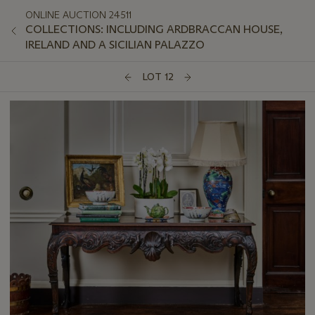
ONLINE AUCTION 24511
COLLECTIONS: INCLUDING ARDBRACCAN HOUSE,
IRELAND AND A SICILIAN PALAZZO
LOT 12