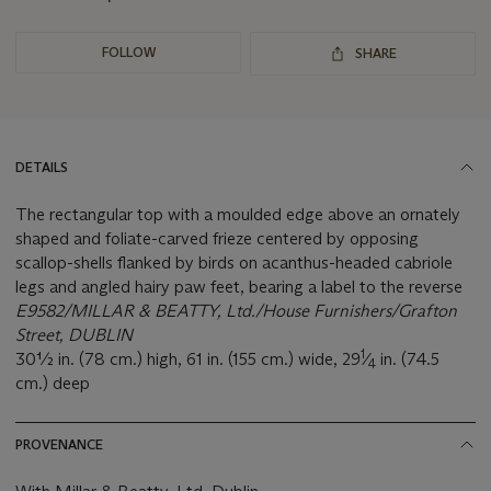
FOLLOW
SHARE
DETAILS
The rectangular top with a moulded edge above an ornately
shaped and foliate-carved frieze centered by opposing
scallop-shells flanked by birds on acanthus-headed cabriole
legs and angled hairy paw feet, bearing a label to the reverse
E9582/MILLAR & BEATTY, Ltd./House Furnishers/Grafton
Street, DUBLIN
1
30½ in. (78 cm.) high, 61 in. (155 cm.) wide, 29
⁄
in. (74.5
4
cm.) deep
PROVENANCE