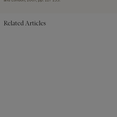
Related Articles