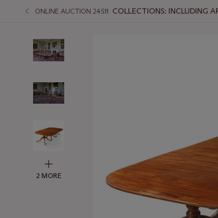
COLLECTIONS: INCLUDING A
ONLINE AUCTION 24511
2 MORE