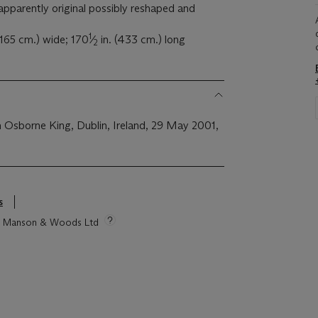
apparently original possibly reshaped and
1
 (165 cm.) wide; 170
⁄
in. (433 cm.) long
2
Osborne King, Dublin, Ireland, 29 May 2001,
s
tie Manson & Woods Ltd