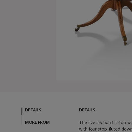
DETAILS
DETAILS
MORE FROM
The five section tilt-top 
with four stop-fluted dow