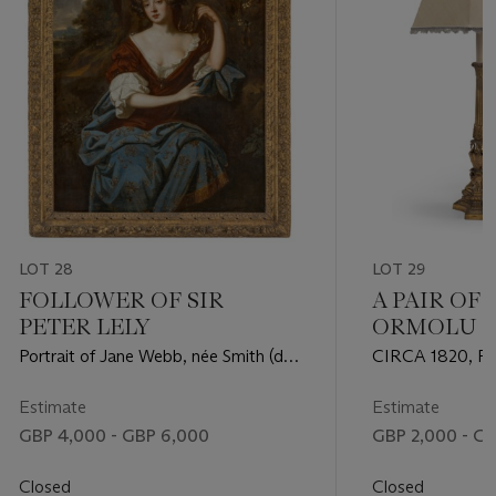
LOT 28
LOT 29
FOLLOWER OF SIR
A PAIR OF
PETER LELY
ORMOLU T
Portrait of Jane Webb, née Smith (d.
CIRCA 1820, 
1669), seated three-quarter-length, in
ORIGINALLY 
a brown dress with blue and gold
COLZA, LATE
Estimate
Estimate
embroidered robes, in a landscape
GBP 4,000 - GBP 6,000
GBP 2,000 - G
Closed
Closed