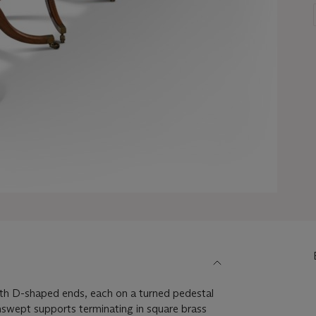
with D-shaped ends, each on a turned pedestal
nswept supports terminating in square brass