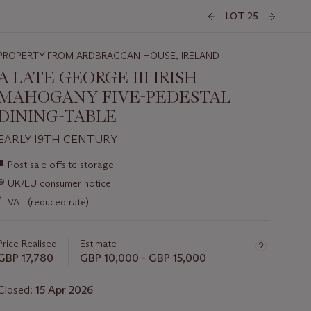
LOT 25
PROPERTY FROM ARDBRACCAN HOUSE, IRELAND
A LATE GEORGE III IRISH
MAHOGANY FIVE-PEDESTAL
DINING-TABLE
EARLY 19TH CENTURY
Important
■
Post sale offsite storage
information
∍
UK/EU consumer notice
about
this
*
VAT (reduced rate)
lot
Price Realised
Estimate
GBP 17,780
GBP 10,000 - GBP 15,000
Closed:
15 Apr 2026