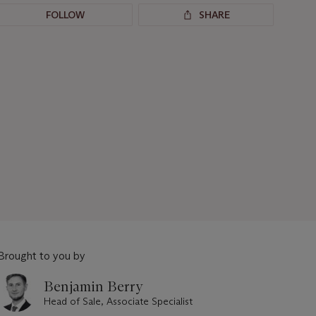
FOLLOW
SHARE
Brought to you by
Benjamin Berry
Head of Sale, Associate Specialist