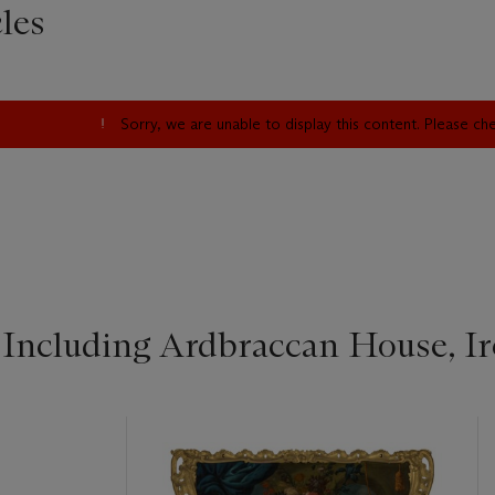
les
Sorry, we are unable to display this content. Please c
 Including Ardbraccan House, Ire