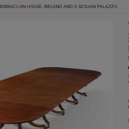
RDBRACCAN HOUSE, IRELAND AND A SICILIAN PALAZZO