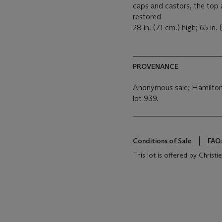
caps and castors, the top 
restored
28 in. (71 cm.) high; 65 in.
PROVENANCE
Anonymous sale; Hamilton 
lot 939.
Conditions of Sale
FAQ
This lot is offered by Chris