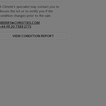
A Christie's specialist may contact you to
discuss this lot or to notify you if the
condition changes prior to the sale.
BBERRY@CHRISTIES.COM
+44 (0) 20 7389 2775
VIEW CONDITION REPORT