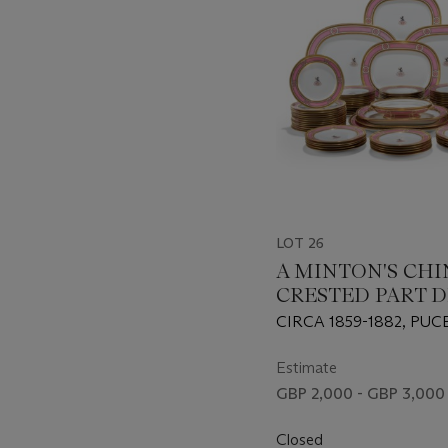
LOT 26
A MINTON'S CHI
CRESTED PART D
SERVICE
CIRCA 1859-1882, PU
FACTORY MARKS AN
RETAILER'S MARK FOR
Estimate
LONDON, TO MOST PI
GBP 2,000 - GBP 3,000
IMPRESSED FACTORY
Closed