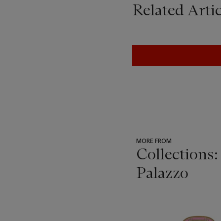
Related Artic
MORE FROM
Collections:
Palazzo
???
-
item_current_of_total_txt