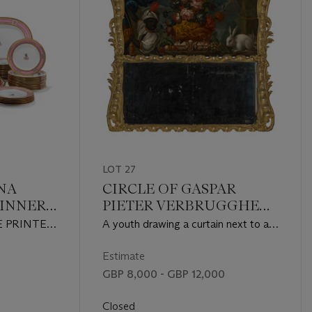
LOT 27
NA
CIRCLE OF GASPAR
INNER-
PIETER VERBRUGGHEN
II (ANTWERP 1664-1730)
CE PRINTED
A youth drawing a curtain next to an
D
urn of flowers, two hares and fruit on
 PHILLIPS,
a ledge, with an arch and landscape
Estimate
ECES,
beyond
GBP 8,000 - GBP 12,000
 MARKS
Closed