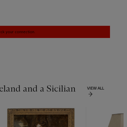
heck your connection.
land and a Sicilian
VIEW ALL