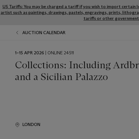
US Tariffs: You may be charged a tariff if you wish to import certain 
artist such as paintings, drawings, pastels, engravings, prints, litho
tariffs or other government 
AUCTION CALENDAR
EVENT
1–15 APR 2026
| ONLINE 24511
DATE
Collections: Including Ardb
and a Sicilian Palazzo
LONDON