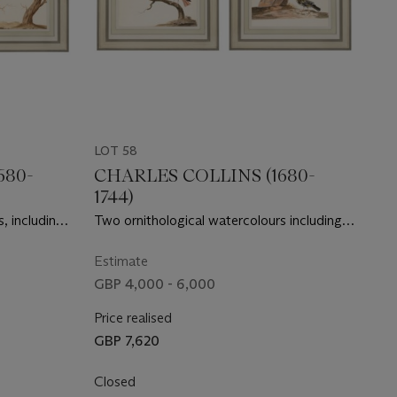
LOT 58
680-
CHARLES COLLINS (1680-
1744)
, including
Two ornithological watercolours including a
f Blue Tits
pair of Eurasian Wrynecks and a pair of
Thrushes
Estimate
GBP 4,000 - 6,000
Price realised
GBP 7,620
Closed