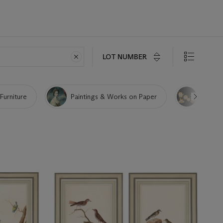
LOT NUMBER
 Furniture
Paintings & Works on Paper
Porcela