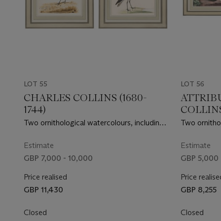
LOT 55
LOT 56
CHARLES COLLINS (1680-
ATTRIB
1744)
COLLINS 
Two ornithological watercolours, including
Two ornithol
a European Golden Plover and a Slender
a pair of Sw
Billed Curlew
Estimate
Estimate
GBP 7,000 - 10,000
GBP 5,000 
Price realised
Price realise
GBP 11,430
GBP 8,255
Closed
Closed