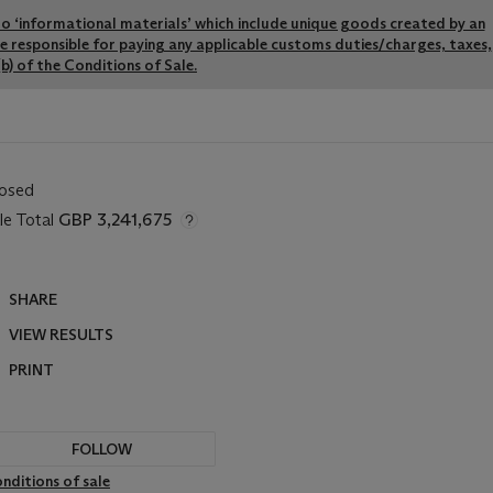
y to ‘informational materials’ which include unique goods created by an
re responsible for paying any applicable customs duties/charges, taxes,
b) of the Conditions of Sale.
losed
le Total
GBP 3,241,675
SHARE
VIEW RESULTS
PRINT
FOLLOW
nditions of sale