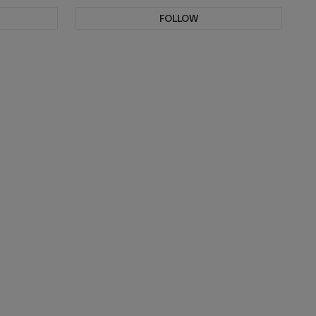
FOLLOW