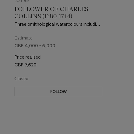
LOT 59
FOLLOWER OF CHARLES
COLLINS (1680-1744)
Three ornithological watercolours including
a Greylag Goose; a White Bellied Diver; and
a pair of Smews
Estimate
GBP 4,000 - 6,000
Price realised
GBP 7,620
Closed
FOLLOW