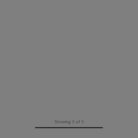
Showing 5 of 5