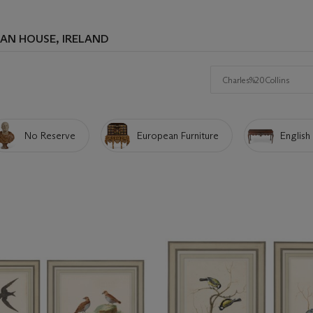
AN HOUSE, IRELAND
Search
No Reserve
European Furniture
English