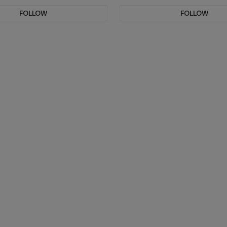
FOLLOW
FOLLOW