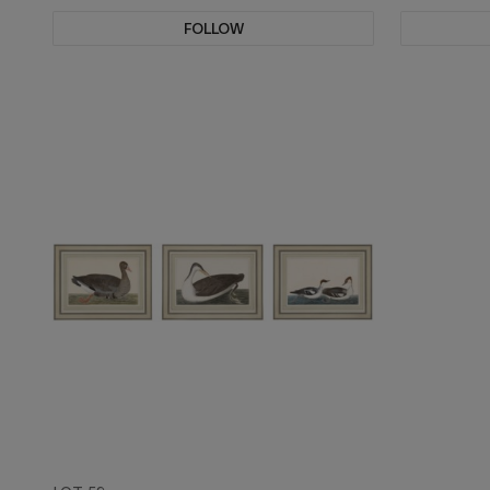
FOLLOW