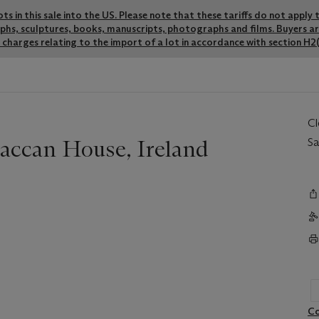
lots in this sale into the US. Please note that these tariffs do not appl
graphs, sculptures, books, manuscripts, photographs and films. Buyers a
charges relating to the import of a lot in accordance with section H2(
C
raccan House, Ireland
Sa
Co