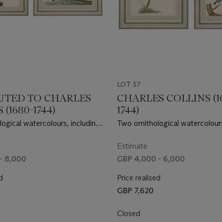
LOT 57
UTED TO CHARLES
CHARLES COLLINS (1
(1680-1744)
1744)
ogical watercolours, including
Two ornithological watercolours
ifts and a pair of Woodlarks
a pair of Great Tits and a pair o
Estimate
- 8,000
GBP 4,000 - 6,000
d
Price realised
GBP 7,620
Closed