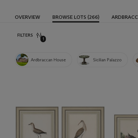
OVERVIEW
BROWSE LOTS (266)
ARDBRACC
FILTERS
1
Ardbraccan House
Sicilian Palazzo