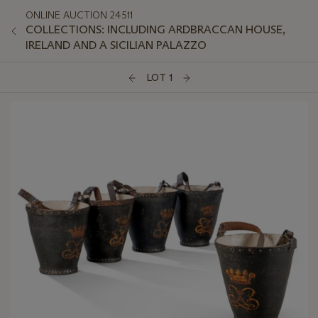
ONLINE AUCTION 24511
COLLECTIONS: INCLUDING ARDBRACCAN HOUSE,
IRELAND AND A SICILIAN PALAZZO
LOT 1