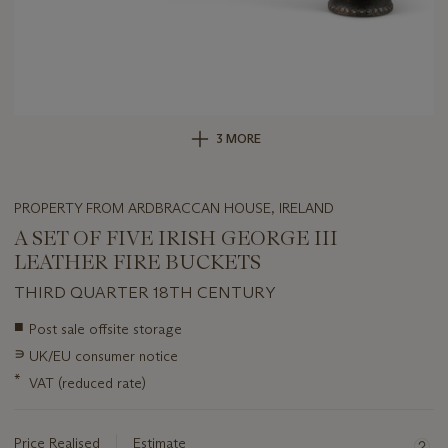
3 MORE
PROPERTY FROM ARDBRACCAN HOUSE, IRELAND
A SET OF FIVE IRISH GEORGE III
LEATHER FIRE BUCKETS
THIRD QUARTER 18TH CENTURY
Important
■
Post sale offsite storage
information
∍
UK/EU consumer notice
about
this
*
VAT (reduced rate)
lot
Price Realised
Estimate