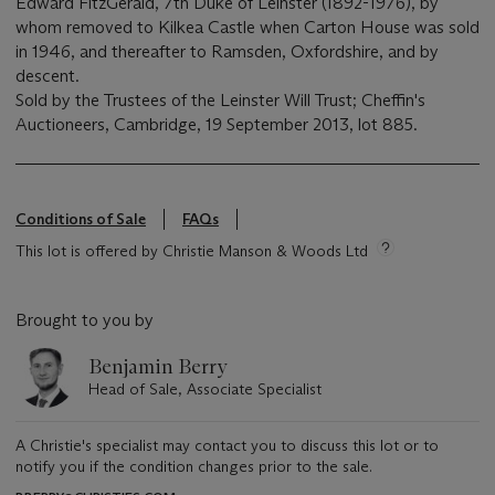
Edward FitzGerald, 7th Duke of Leinster (1892-1976), by
whom removed to Kilkea Castle when Carton House was sold
in 1946, and thereafter to Ramsden, Oxfordshire, and by
descent.
Sold by the Trustees of the Leinster Will Trust; Cheffin's
Auctioneers, Cambridge, 19 September 2013, lot 885.
Conditions of Sale
FAQs
This lot is offered by Christie Manson & Woods Ltd
Brought to you by
Benjamin Berry
Head of Sale, Associate Specialist
A Christie's specialist may contact you to discuss this lot or to
notify you if the condition changes prior to the sale.