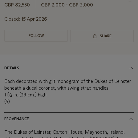
GBP 82,550
GBP 2,000 - GBP 3,000
Closed:
15 Apr 2026
FOLLOW
SHARE
DETAILS
Each decorated with gilt monogram of the Dukes of Leinster
beneath a ducal coronet, with swing strap handles
1
11
⁄
in. (29 cm.) high
4
(5)
PROVENANCE
The Dukes of Leinster, Carton House, Maynooth, Ireland.