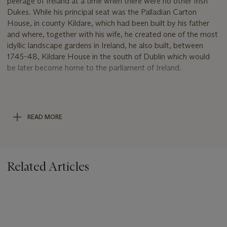
peerage of Ireland at a time when there were no other Irish
Dukes. While his principal seat was the Palladian Carton
House, in county Kildare, which had been built by his father
and where, together with his wife, he created one of the most
idyllic landscape gardens in Ireland, he also built, between
1745-48, Kildare House in the south of Dublin which would
be later become home to the parliament of Ireland.
Carton House, Maynooth, Co. Kildare the ancestorial home
of the FitzGerald family, Earls of Kildare and Dukes of
Leinster, who had been connected with the lands there since
READ MORE
the 12th century. Located fourteen miles west of Dublin, the
house as it stands today was is the result of the 19th Earl of
Kildare's vision, employing the celebrated architect Richard
Cassels to create one of the most celebrated neoclassical
Related Articles
mansions in Ireland. The house was further remodelled in the
early 19th Century by the 3rd Duke of Leinster, who added a
huge barrel-vaulted dining room and colonnaded links to the
wings on either side of the main house. The house remained in
the FitzGerald family until being sold by Edward FitzGerald,
7th Duke of Leinster (1892-1976) following the Second World