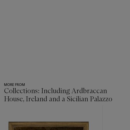
War, bringing to a close seven centuries of family stewardship.
See also lot 88.
MORE FROM
Collections: Including Ardbraccan
House, Ireland and a Sicilian Palazzo
???
-
item_current_of_total_txt