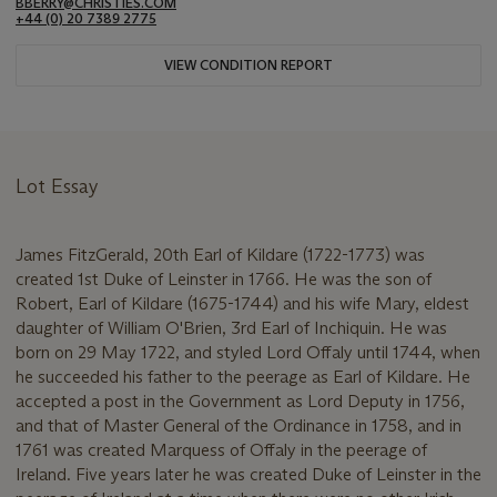
BBERRY@CHRISTIES.COM
+44 (0) 20 7389 2775
VIEW CONDITION REPORT
Lot Essay
James FitzGerald, 20th Earl of Kildare (1722-1773) was
created 1st Duke of Leinster in 1766. He was the son of
Robert, Earl of Kildare (1675-1744) and his wife Mary, eldest
daughter of William O'Brien, 3rd Earl of Inchiquin. He was
born on 29 May 1722, and styled Lord Offaly until 1744, when
he succeeded his father to the peerage as Earl of Kildare. He
accepted a post in the Government as Lord Deputy in 1756,
and that of Master General of the Ordinance in 1758, and in
1761 was created Marquess of Offaly in the peerage of
Ireland. Five years later he was created Duke of Leinster in the