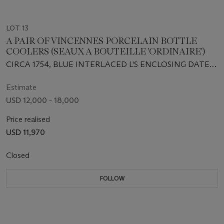
LOT 13
A PAIR OF VINCENNES PORCELAIN BOTTLE
COOLERS (SEAUX A BOUTEILLE 'ORDINAIRE')
CIRCA 1754, BLUE INTERLACED L'S ENCLOSING DATE
LETTER A, PAINTER'S MARK FOR P. XHROUUET PERE
Estimate
USD 12,000 - 18,000
Price realised
USD 11,970
Closed
FOLLOW