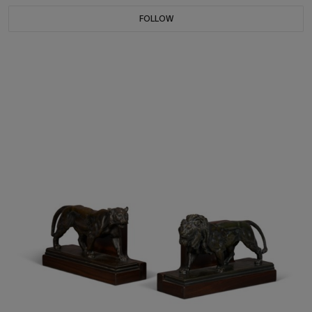
FOLLOW