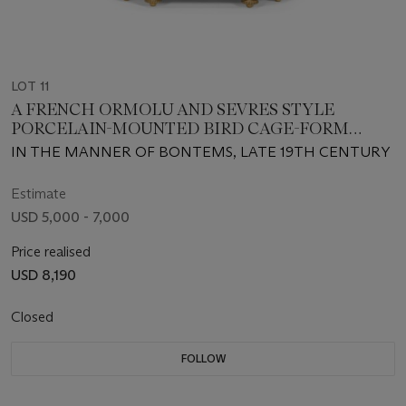
LOT 11
A FRENCH ORMOLU AND SEVRES STYLE
PORCELAIN-MOUNTED BIRD CAGE-FORM
AUTOMATON
IN THE MANNER OF BONTEMS, LATE 19TH CENTURY
Estimate
USD 5,000 - 7,000
Price realised
USD 8,190
Closed
FOLLOW