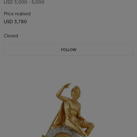
USD 3,000 - 5,000
Price realised
USD 3,780
Closed
FOLLOW