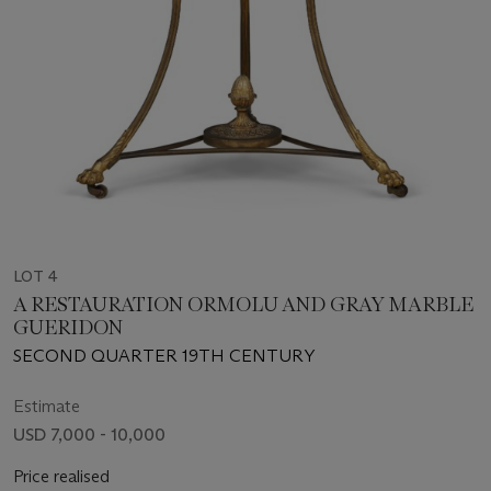
LOT 4
A RESTAURATION ORMOLU AND GRAY MARBLE
GUERIDON
SECOND QUARTER 19TH CENTURY
Estimate
USD 7,000 - 10,000
Price realised