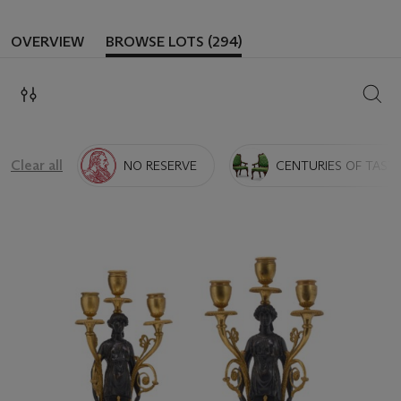
OVERVIEW
BROWSE LOTS (294)
SEAR
Clear all
NO RESERVE
CENTURIES OF TASTE