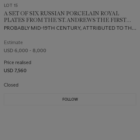
LOT 15
A SET OF SIX RUSSIAN PORCELAIN ROYAL
PLATES FROM THE 'ST. ANDREWS THE FIRST
CALLED' SERVICE
PROBABLY MID-19TH CENTURY, ATTRIBUTED TO THE
IMPERIAL PORCELAIN MANUFACTORY, ST.
PETERSBURG, PSEUDO MEISSEN BLUE CROSSED
Estimate
SWORDS AND DOT MARKS, PRESSNUMMERN 10,
USD 6,000 - 8,000
PAINTED IRON-RED CYRILLIC INVENTORY NUMBERS
Price realised
USD 7,560
Closed
FOLLOW