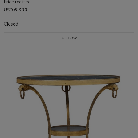
Price realised
USD 6,300
Closed
FOLLOW