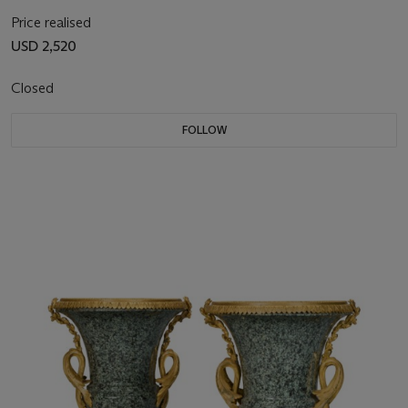
Price realised
USD 2,520
Closed
FOLLOW