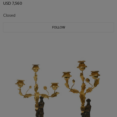
USD 7,560
Closed
FOLLOW