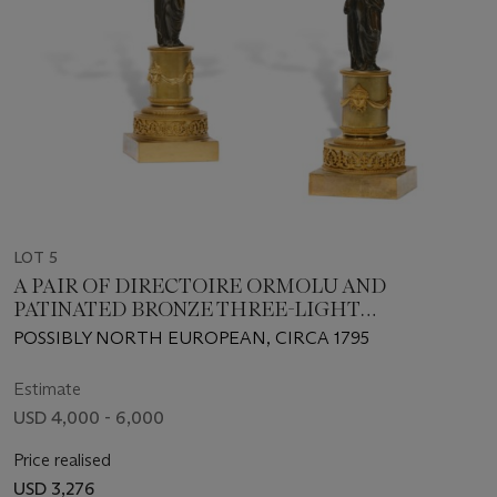
LOT 5
A PAIR OF DIRECTOIRE ORMOLU AND
PATINATED BRONZE THREE-LIGHT
CANDELABRA
POSSIBLY NORTH EUROPEAN, CIRCA 1795
Estimate
USD 4,000 - 6,000
Price realised
USD 3,276