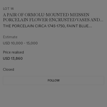
LOT 14
A PAIR OF ORMOLU-MOUNTED MEISSEN
PORCELAIN FLOWER-ENCRUSTED VASES AND
FIXED COVERS
THE PORCELAIN CIRCA 1745-1750, FAINT BLUE
CROSSED SWORDS MARK TO ONE; THE MOUNTS
PROBABLY 19TH CENTURY
Estimate
USD 10,000 - 15,000
Price realised
USD 13,860
Closed
FOLLOW