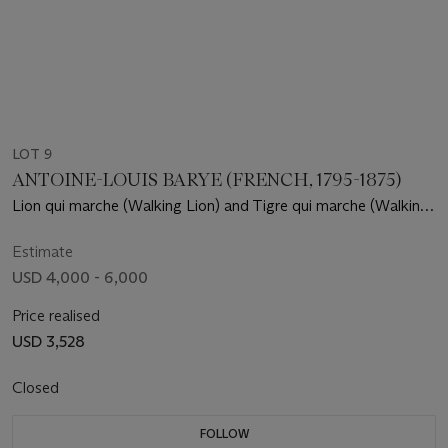
LOT 9
ANTOINE-LOUIS BARYE (FRENCH, 1795-1875)
Lion qui marche (Walking Lion) and Tigre qui marche (Walking
Tiger)
Estimate
USD 4,000 - 6,000
Price realised
USD 3,528
Closed
FOLLOW