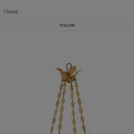
Closed
FOLLOW