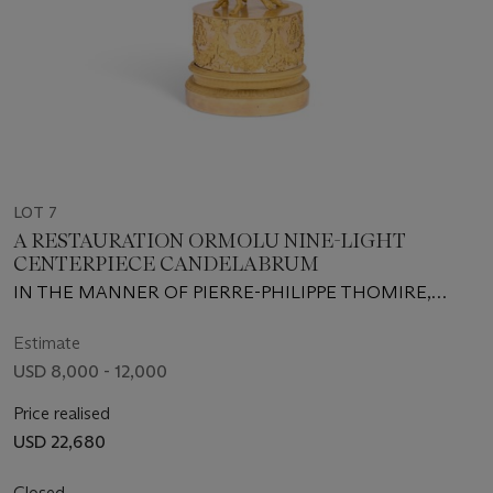
LOT 7
A RESTAURATION ORMOLU NINE-LIGHT
CENTERPIECE CANDELABRUM
IN THE MANNER OF PIERRE-PHILIPPE THOMIRE,
CIRCA 1820-1840, THE PIERCED GALLERY AND
CANDLE-MOUNTS POSSIBLY ASSOCIATED
Estimate
USD 8,000 - 12,000
Price realised
USD 22,680
Closed