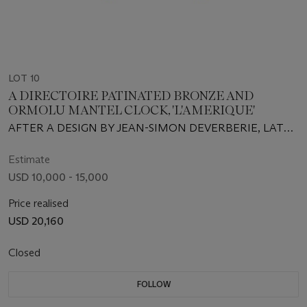
LOT 10
A DIRECTOIRE PATINATED BRONZE AND
ORMOLU MANTEL CLOCK, 'L'AMERIQUE'
AFTER A DESIGN BY JEAN-SIMON DEVERBERIE, LATE
18TH CENTURY
Estimate
USD 10,000 - 15,000
Price realised
USD 20,160
Closed
FOLLOW