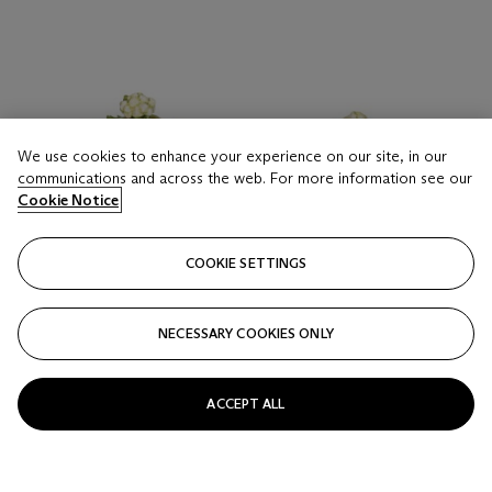
We use cookies to enhance your experience on our site, in our
communications and across the web. For more information see our
Cookie Notice
COOKIE SETTINGS
NECESSARY COOKIES ONLY
ACCEPT ALL
LOT 16