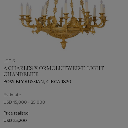
LOT 6
A CHARLES X ORMOLU TWELVE-LIGHT
CHANDELIER
POSSIBLY RUSSIAN, CIRCA 1820
Estimate
USD 15,000 - 25,000
Price realised
USD 25,200