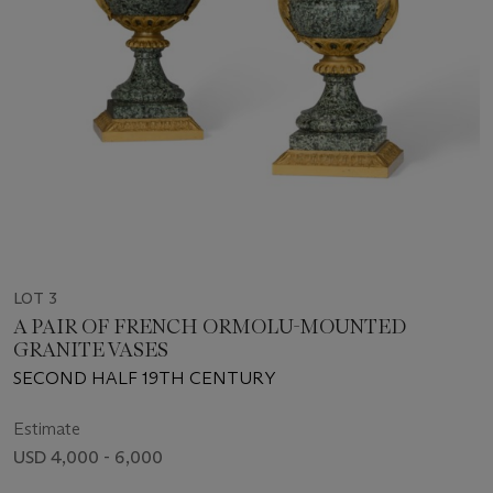
LOT 3
A PAIR OF FRENCH ORMOLU-MOUNTED
GRANITE VASES
SECOND HALF 19TH CENTURY
Estimate
USD 4,000 - 6,000