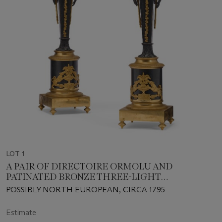
LOT 1
A PAIR OF DIRECTOIRE ORMOLU AND
PATINATED BRONZE THREE-LIGHT
CANDELABRA
POSSIBLY NORTH EUROPEAN, CIRCA 1795
Estimate