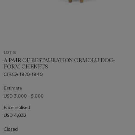
LOT 8
A PAIR OF RESTAURATION ORMOLU DOG-
FORM CHENETS
CIRCA 1820-1840
Estimate
USD 3,000 - 5,000
Price realised
USD 4,032
Closed