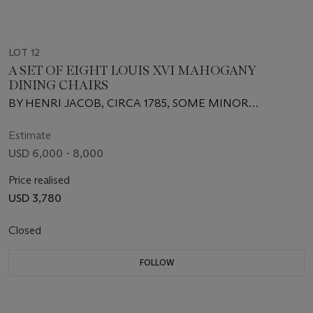
LOT 12
A SET OF EIGHT LOUIS XVI MAHOGANY
DINING CHAIRS
BY HENRI JACOB, CIRCA 1785, SOME MINOR
DIFFERENCES TO CARVING
Estimate
USD 6,000 - 8,000
Price realised
USD 3,780
Closed
FOLLOW