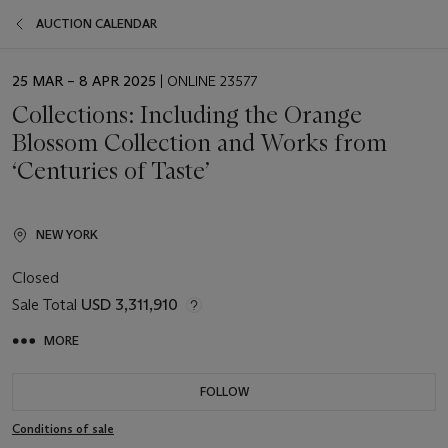
AUCTION CALENDAR
EVENT
25 MAR – 8 APR 2025
| ONLINE 23577
DATE
Collections: Including the Orange
Blossom Collection and Works from
‘Centuries of Taste’
NEW YORK
Closed
Sale Total
USD 3,311,910
MORE
FOLLOW
Conditions of sale