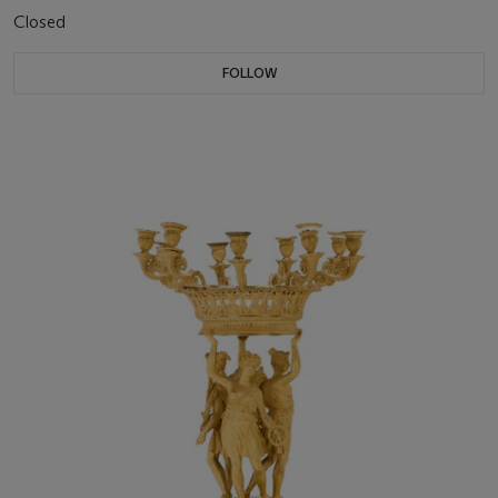
Closed
FOLLOW