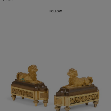
FOLLOW