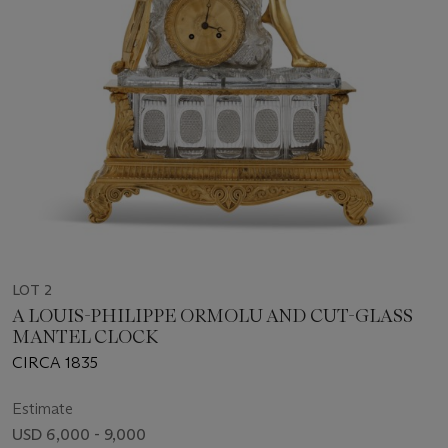
LOT 2
A LOUIS-PHILIPPE ORMOLU AND CUT-GLASS
MANTEL CLOCK
CIRCA 1835
Estimate
USD 6,000 - 9,000