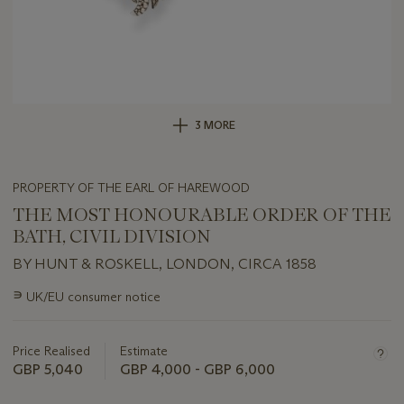
3 MORE
PROPERTY OF THE EARL OF HAREWOOD
THE MOST HONOURABLE ORDER OF THE
BATH, CIVIL DIVISION
BY HUNT & ROSKELL, LONDON, CIRCA 1858
Important
∍
UK/EU consumer notice
information
about
this
Price Realised
Estimate
lot
GBP 5,040
GBP 4,000 - GBP 6,000