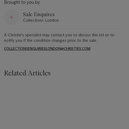
Brought to you by
Sale Enquires
Collections: London
A Christie's specialist may contact you to discuss this lot or to
notify you if the condition changes prior to the sale.
COLLECTIONSENQUIRIESLONDON@CHRISTIES.COM
Related Articles