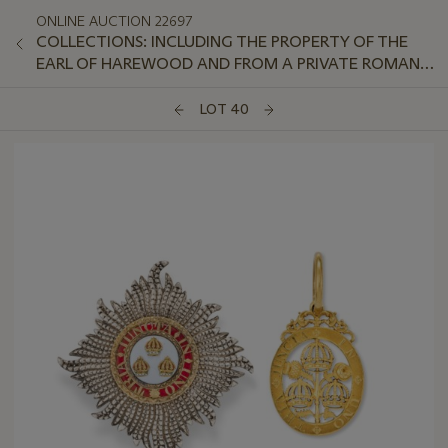
ONLINE AUCTION 22697
COLLECTIONS: INCLUDING THE PROPERTY OF THE
EARL OF HAREWOOD AND FROM A PRIVATE ROMAN
APARTMENT OVERLOOKING THE TIBER
LOT 40