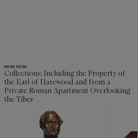
MORE FROM
Collections: Including the Property of
the Earl of Harewood and from a
Private Roman Apartment Overlooking
the Tiber
???
-
item_current_of_total_txt