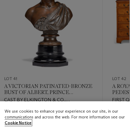
LOT 41
LOT 42
A VICTORIAN PATINATED-BRONZE
A ROY
BUST OF ALBERT, PRINCE
PEDES
CONCORT
CAST BY ELKINGTON & CO.,
FIRST 
BIRMINGHAM, AFTER THE MODEL BY
We use cookies to enhance your experience on our site, in our
W. THEED III, LATE 19TH CENTURY
Estimate
Estimate
communications and across the web. For more information see our
GBP 2,000 - GBP 3,000
GBP 5,0
Cookie Notice