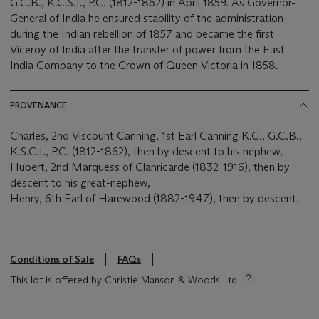
G.C.B., K.C.S.I., P.C. (1812-1862) in April 1859. As Governor-
General of India he ensured stability of the administration
during the Indian rebellion of 1857 and became the first
Viceroy of India after the transfer of power from the East
India Company to the Crown of Queen Victoria in 1858.
PROVENANCE
Charles, 2nd Viscount Canning, 1st Earl Canning K.G., G.C.B.,
K.S.C.I., P.C. (1812-1862), then by descent to his nephew,
Hubert, 2nd Marquess of Clanricarde (1832-1916), then by
descent to his great-nephew,
Henry, 6th Earl of Harewood (1882-1947), then by descent.
Conditions of Sale
FAQs
This lot is offered by Christie Manson & Woods Ltd