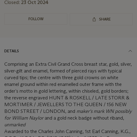
Closed:
23 Oct 2024
FOLLOW
SHARE
DETAILS
Comprising an Extra Civil Grand Cross breast star, gold, silver,
silver-gilt and enamel, formed of pierced rays with typical
curved tips; the centre with three gold crowns on white
enamel ground within red enamelled outer frame with the
order`s motto in gold lettering, within chiseled, gold borders;
the reverse engraved HUNT & ROSKELL / LATE STORR &
MORTIMER / JEWELLERS TO THE QUEEN / 156 NEW
BOND STREET / LONDON, and
maker's mark WN possibly
for William Naylor
and a gold neck badge without riband,
unmarked
Awarded to the Charles John Canning, 1st Earl Canning, K.G.,