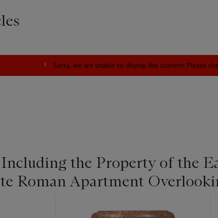
les
Sorry, we are unable to display this content. Please c
 Including the Property of the 
ate Roman Apartment Overlookin