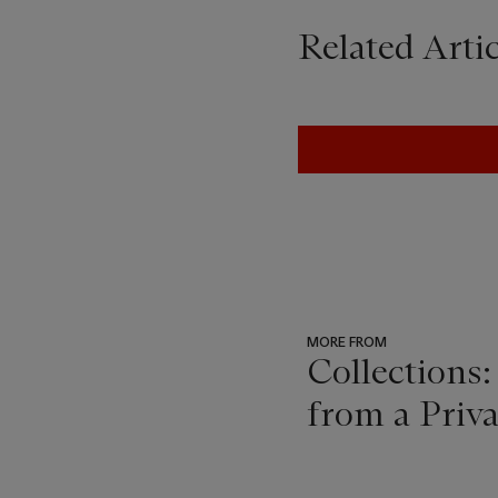
Related Artic
MORE FROM
Collections:
from a Priv
???
-
item_current_of_total_txt