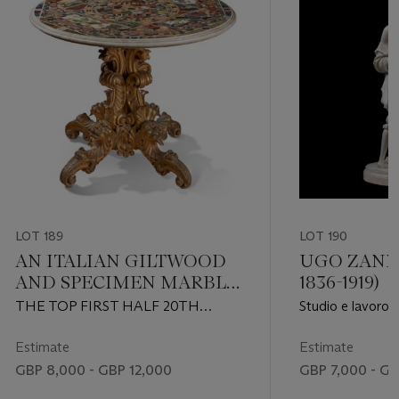
LOT 189
LOT 190
AN ITALIAN GILTWOOD
UGO ZANNO
AND SPECIMEN MARBLE
1836-1919)
CENTRE TABLE
THE TOP FIRST HALF 20TH
Studio e lavoro
CENTURY, THE STAND 19TH
CENTURY
Estimate
Estimate
GBP 8,000 - GBP 12,000
GBP 7,000 - GB