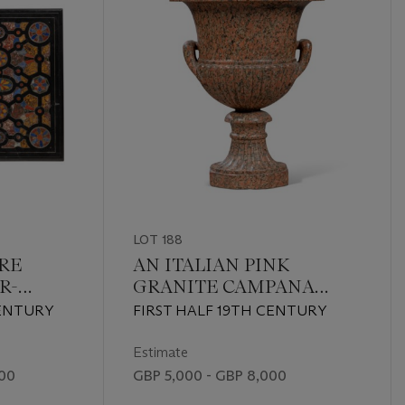
LOT 188
TRE
AN ITALIAN PINK
R-
GRANITE CAMPANA
OP
VASE
CENTURY
FIRST HALF 19TH CENTURY
Estimate
000
GBP 5,000 - GBP 8,000