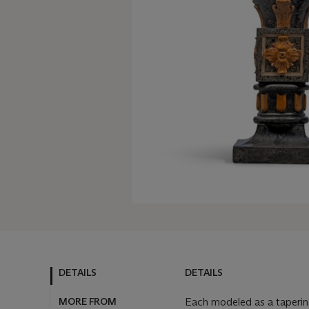
DETAILS
DETAILS
MORE FROM
Each modeled as a tapering 