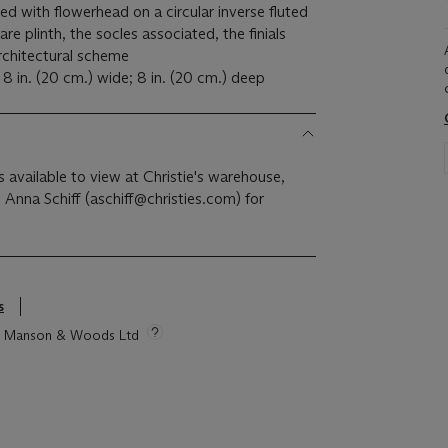
ed with flowerhead on a circular inverse fluted
e plinth, the socles associated, the finials
rchitectural scheme
 8 in. (20 cm.) wide; 8 in. (20 cm.) deep
is available to view at Christie's warehouse,
 Anna Schiff (aschiff@christies.com) for
s
tie Manson & Woods Ltd