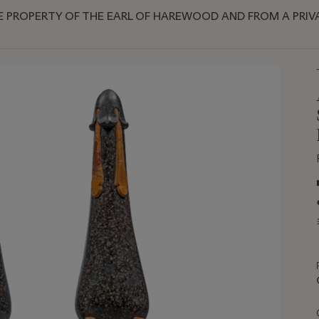
HE PROPERTY OF THE EARL OF HAREWOOD AND FROM A PR