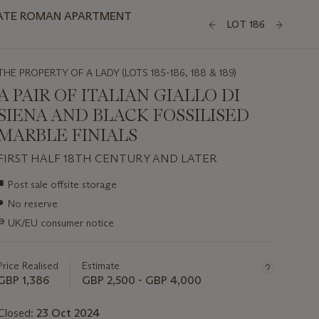
IVATE ROMAN APARTMENT
LOT 186
THE PROPERTY OF A LADY (LOTS 185-186, 188 & 189)
A PAIR OF ITALIAN GIALLO DI
SIENA AND BLACK FOSSILISED
MARBLE FINIALS
FIRST HALF 18TH CENTURY AND LATER
Important
■
Post sale offsite storage
information
●
No reserve
about
this
∍
UK/EU consumer notice
lot
Price Realised
Estimate
GBP 1,386
GBP 2,500 - GBP 4,000
Closed:
23 Oct 2024