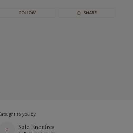
FOLLOW
SHARE
Brought to you by
Sale Enquires