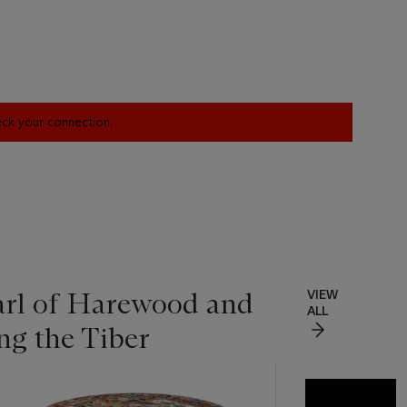
heck your connection.
Earl of Harewood and
VIEW
ALL
g the Tiber