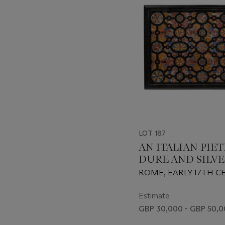
LOT 187
AN ITALIAN PIE
DURE AND SILVE
INLAID TABLE T
ROME, EARLY 17TH 
Estimate
GBP 30,000 - GBP 50,