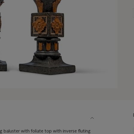
baluster with foliate top with inverse fluting