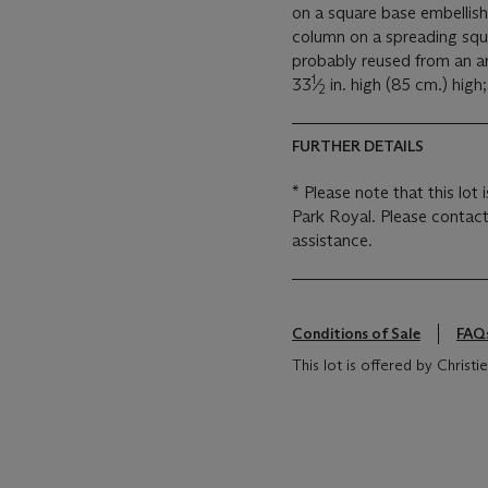
on a square base embellish
column on a spreading squar
probably reused from an a
1
33
⁄
in. high (85 cm.) high;
2
FURTHER DETAILS
* Please note that this lot 
Park Royal. Please contact
assistance.
Conditions of Sale
FAQ
This lot is offered by Chris