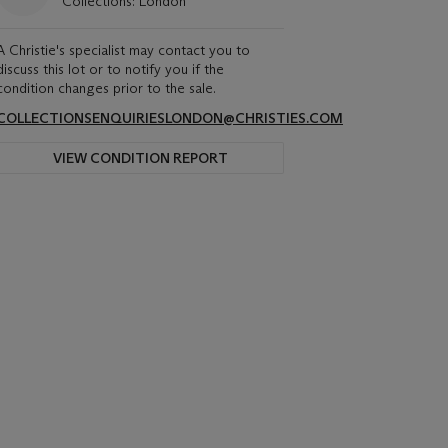
Collections: London
A Christie's specialist may contact you to
discuss this lot or to notify you if the
condition changes prior to the sale.
COLLECTIONSENQUIRIESLONDON@CHRISTIES.COM
VIEW CONDITION REPORT