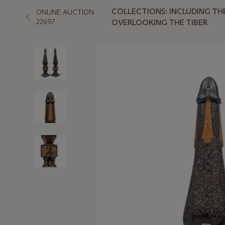
COLLECTIONS: INCLUDING T
ONLINE AUCTION
22697
OVERLOOKING THE TIBER