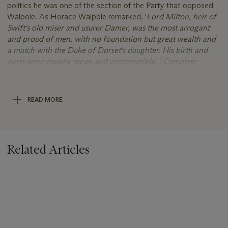
politics he was one of the section of the Party that opposed
Walpole. As Horace Walpole remarked, '
Lord Milton, heir of
Swift's old miser and usurer Damer, was the most arrogant
and proud of men, with no foundation but great wealth and
a match with the Duke of Dorset's daughter. His birth and
parts were equally mean and contemptible
.' [
Complete
Peerage
]
He employed the architect John Vardy to rebuild his house on
READ MORE
Park Lane, which was on the site of the present day
Dorchester Hotel. His country seat was Milton Abbey, which
he remodeled using the offices of first Vardy and then Sir
William Chambers. The work was finally completed by James
Related Articles
Wyatt. For the creation of his park he looked to Capability
Brown. His surviving son succeeded as the 2nd Earl, however,
on his death in 1808 the titles became extinct, the estates
passing to the second earl's sister Caroline Damer (1752-1829)
and on her death to her cousin once-removed John Dawson,
2nd Earl of Portarlington (1781-1845). A magnificent silver-gilt
toilet service presented by the Duke of Dorset to his daughter