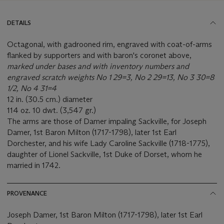
DETAILS
Octagonal, with gadrooned rim, engraved with coat-of-arms
flanked by supporters and with baron's coronet above,
marked under bases and with inventory numbers and
engraved scratch weights No 1 29=3, No 2 29=13, No 3 30=8
1/2, No 4 31=4
12 in. (30.5 cm.) diameter
114 oz. 10 dwt. (3,547 gr.)
The arms are those of Damer impaling Sackville, for Joseph
Damer, 1st Baron Milton (1717-1798), later 1st Earl
Dorchester, and his wife Lady Caroline Sackville (1718-1775),
daughter of Lionel Sackville, 1st Duke of Dorset, whom he
married in 1742.
PROVENANCE
Joseph Damer, 1st Baron Milton (1717-1798), later 1st Earl