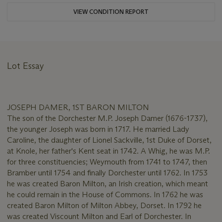
VIEW CONDITION REPORT
Lot Essay
JOSEPH DAMER, 1ST BARON MILTON
The son of the Dorchester M.P. Joseph Damer (1676-1737),
the younger Joseph was born in 1717. He married Lady
Caroline, the daughter of Lionel Sackville, 1st Duke of Dorset,
at Knole, her father's Kent seat in 1742. A Whig, he was M.P.
for three constituencies; Weymouth from 1741 to 1747, then
Bramber until 1754 and finally Dorchester until 1762. In 1753
he was created Baron Milton, an Irish creation, which meant
he could remain in the House of Commons. In 1762 he was
created Baron Milton of Milton Abbey, Dorset. In 1792 he
was created Viscount Milton and Earl of Dorchester. In