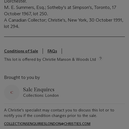
Dorchester.
M. E. Summers, Esq.; Sotheby's at Simpson's, Toronto, 17
October 1967, lot 250.
A Canadian Collector; Christie's, New York, 30 October 1991,
lot 294.
Conditions of Sale
FAQs
This lot is offered by Christie Manson & Woods Ltd
Brought to you by
Sale Enquires
Collections: London
A Christie's specialist may contact you to discuss this lot or to
notify you if the condition changes prior to the sale.
COLLECTIONSENQUIRIESLONDON@CHRISTIES.COM