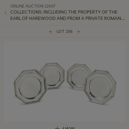
ONLINE AUCTION 22697
COLLECTIONS: INCLUDING THE PROPERTY OF THE
EARL OF HAREWOOD AND FROM A PRIVATE ROMAN
APARTMENT OVERLOOKING THE TIBER
LOT 256
4 MORE