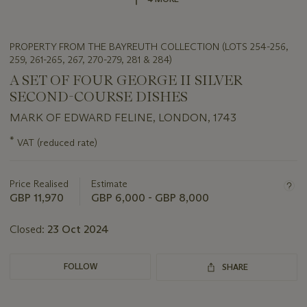
PROPERTY FROM THE BAYREUTH COLLECTION (LOTS 254-256,
259, 261-265, 267, 270-279, 281 & 284)
A SET OF FOUR GEORGE II SILVER
SECOND-COURSE DISHES
MARK OF EDWARD FELINE, LONDON, 1743
Important
*
VAT (reduced rate)
information
about
this
Price Realised
Estimate
lot
GBP 11,970
GBP 6,000 - GBP 8,000
Closed:
23 Oct 2024
FOLLOW
SHARE