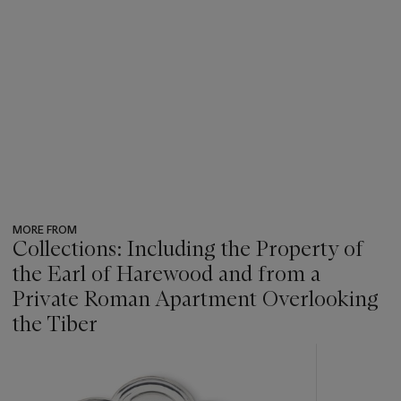
on her marriage to Joseph Damer was sold from the collection
of the late Antenor Patiño, Christie's, New York, 28 October
1986, lot 12.
MORE FROM
Collections: Including the Property of
the Earl of Harewood and from a
Private Roman Apartment Overlooking
the Tiber
???
-
item_current_of_total_txt