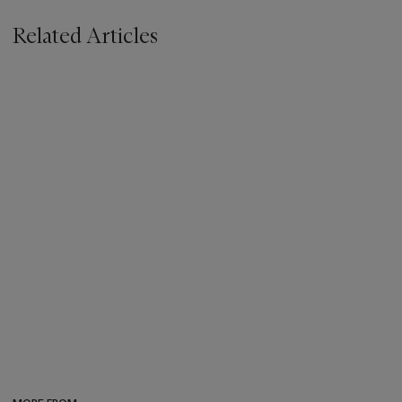
Related Articles