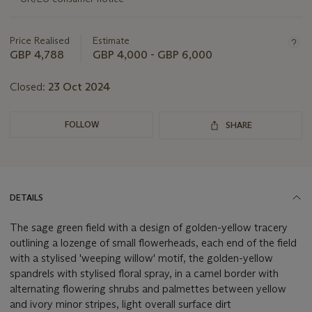
about
this
lot
Price Realised
Estimate
GBP 4,788
GBP 4,000 - GBP 6,000
Closed:
23 Oct 2024
FOLLOW
SHARE
DETAILS
The sage green field with a design of golden-yellow tracery
outlining a lozenge of small flowerheads, each end of the field
with a stylised 'weeping willow' motif, the golden-yellow
spandrels with stylised floral spray, in a camel border with
alternating flowering shrubs and palmettes between yellow
and ivory minor stripes, light overall surface dirt