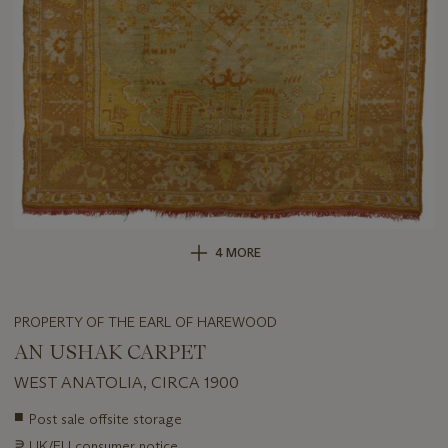
4 MORE
PROPERTY OF THE EARL OF HAREWOOD
AN USHAK CARPET
WEST ANATOLIA, CIRCA 1900
Important
■
Post sale offsite storage
information
∍
UK/EU consumer notice