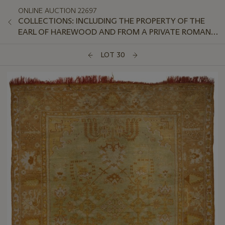
ONLINE AUCTION 22697
COLLECTIONS: INCLUDING THE PROPERTY OF THE
EARL OF HAREWOOD AND FROM A PRIVATE ROMAN
APARTMENT OVERLOOKING THE TIBER
LOT 30