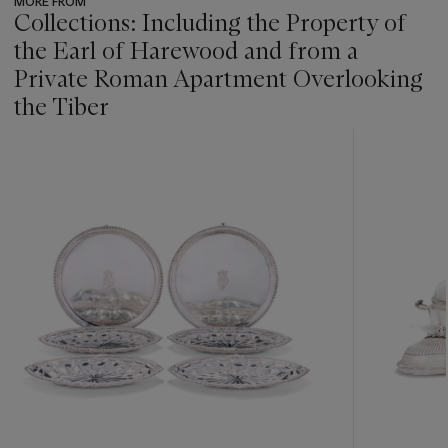
MORE FROM
Collections: Including the Property of
the Earl of Harewood and from a
Private Roman Apartment Overlooking
the Tiber
???
-
item_current_of_total_txt