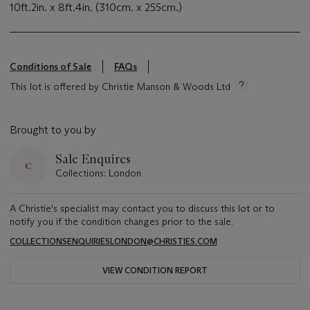
10ft.2in. x 8ft.4in. (310cm. x 255cm.)
Conditions of Sale
FAQs
This lot is offered by Christie Manson & Woods Ltd
Brought to you by
Sale Enquires
Collections: London
A Christie's specialist may contact you to discuss this lot or to
notify you if the condition changes prior to the sale.
COLLECTIONSENQUIRIESLONDON@CHRISTIES.COM
VIEW CONDITION REPORT