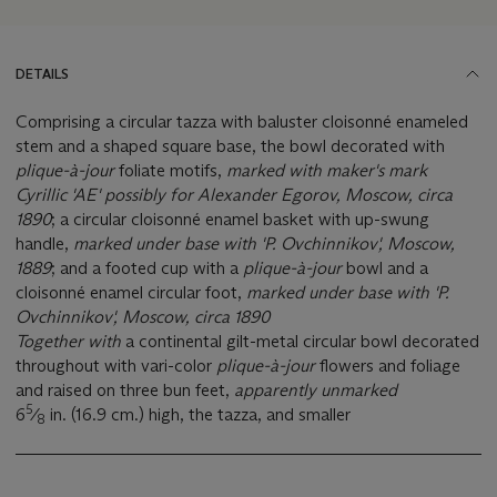
DETAILS
Comprising a circular tazza with baluster cloisonné enameled
stem and a shaped square base, the bowl decorated with
plique-à-jour
foliate motifs,
marked with maker's mark
Cyrillic 'AE' possibly for Alexander Egorov, Moscow, circa
1890
; a circular cloisonné enamel basket with up-swung
handle,
marked under base with 'P. Ovchinnikov', Moscow,
1889
; and a footed cup with a
plique-à-jour
bowl and a
cloisonné enamel circular foot,
marked
under base with 'P.
Ovchinnikov', Moscow, circa 1890
Together with
a continental gilt-metal circular bowl decorated
throughout with vari-color
plique-à-jour
flowers and foliage
and raised on three bun feet,
apparently unmarked
5
6
⁄
in. (16.9 cm.) high, the tazza, and smaller
8