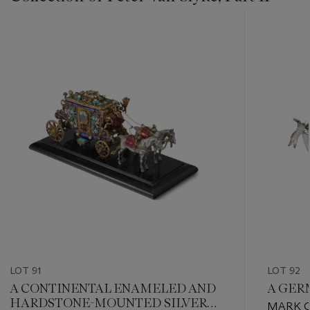
???
-
item_current_of_total_txt
LOT 91
LOT 92
A CONTINENTAL ENAMELED AND
A GER
HARDSTONE-MOUNTED SILVER
MARK O