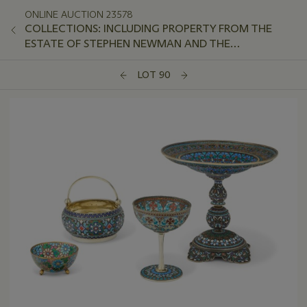
ONLINE AUCTION 23578
COLLECTIONS: INCLUDING PROPERTY FROM THE
ESTATE OF STEPHEN NEWMAN AND THE
COLLECTION OF PETER VAN SLYKE, PART II
LOT 90