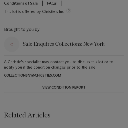
Conditions of Sale
FAQs
This lot is offered by Christie's Inc
Brought to you by
Sale Enquires Collections: New York
A Christie's specialist may contact you to discuss this lot or to
notify you if the condition changes prior to the sale.
COLLECTIONSNY@CHRISTIES.COM
VIEW CONDITION REPORT
Related Articles