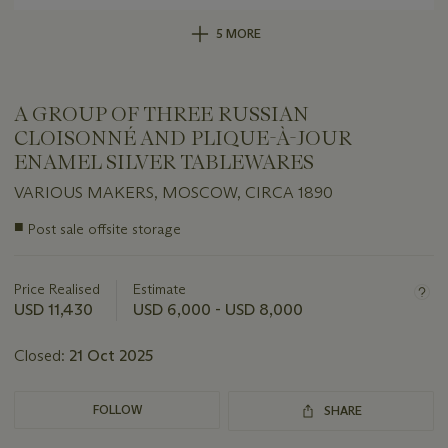
5 MORE
A GROUP OF THREE RUSSIAN
CLOISONNÉ AND PLIQUE-À-JOUR
ENAMEL SILVER TABLEWARES
VARIOUS MAKERS, MOSCOW, CIRCA 1890
Important
■
Post sale offsite storage
information
about
this
Price Realised
Estimate
lot
USD 11,430
USD 6,000 - USD 8,000
Closed:
21 Oct 2025
FOLLOW
SHARE