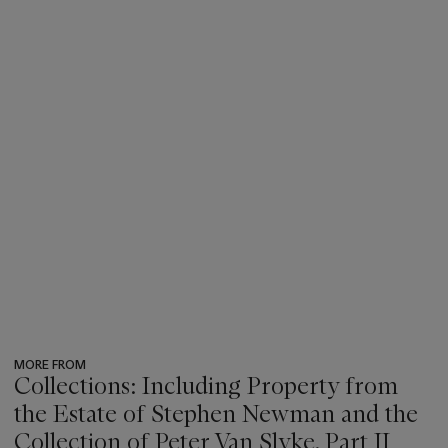
MORE FROM
Collections: Including Property from
the Estate of Stephen Newman and the
Collection of Peter Van Slyke, Part II