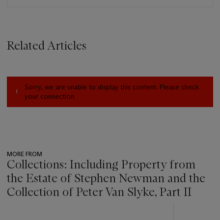
Related Articles
Sorry, we are unable to display this content. Please check
your connection.
MORE FROM
Collections: Including Property from
the Estate of Stephen Newman and the
Collection of Peter Van Slyke, Part II
???
-