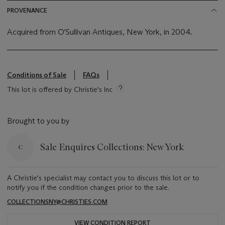
PROVENANCE
Acquired from O'Sullivan Antiques, New York, in 2004.
Conditions of Sale
FAQs
This lot is offered by Christie's Inc
Brought to you by
Sale Enquires Collections: New York
A Christie's specialist may contact you to discuss this lot or to
notify you if the condition changes prior to the sale.
COLLECTIONSNY@CHRISTIES.COM
VIEW CONDITION REPORT