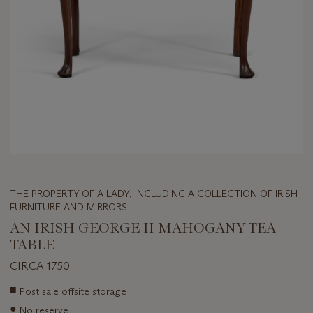
THE PROPERTY OF A LADY, INCLUDING A COLLECTION OF IRISH
FURNITURE AND MIRRORS
AN IRISH GEORGE II MAHOGANY TEA
TABLE
CIRCA 1750
Important
■
Post sale offsite storage
information
●
No reserve