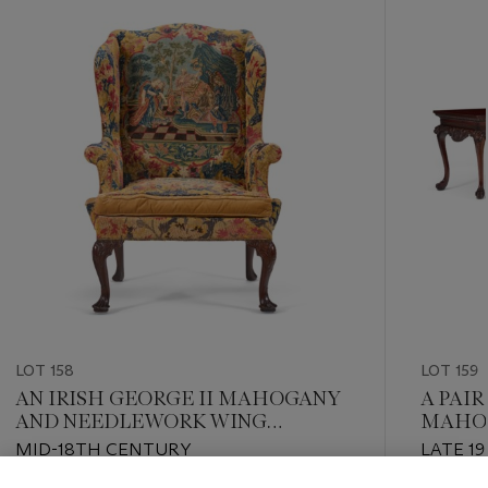
item_current_of_total_txt
LOT 158
LOT 159
AN IRISH GEORGE II MAHOGANY
A PAIR
AND NEEDLEWORK WING
MAHOG
ARMCHAIR
MID-18TH CENTURY
LATE 1