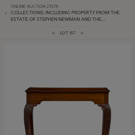
ONLINE AUCTION 23578
COLLECTIONS: INCLUDING PROPERTY FROM THE
ESTATE OF STEPHEN NEWMAN AND THE
COLLECTION OF PETER VAN SLYKE, PART II
LOT 157