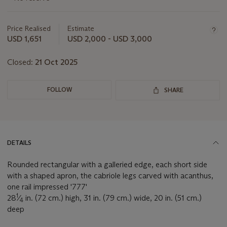
about
this
lot
Price Realised
Estimate
USD 1,651
USD 2,000 - USD 3,000
Closed:
21 Oct 2025
FOLLOW
SHARE
DETAILS
Rounded rectangular with a galleried edge, each short side
with a shaped apron, the cabriole legs carved with acanthus,
one rail impressed '777'
1
28
⁄
in. (72 cm.) high, 31 in. (79 cm.) wide, 20 in. (51 cm.)
4
deep