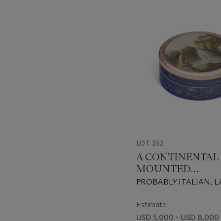
-
item_current_of_total_txt
LOT 252
A CONTINENTAL
MOUNTED
MICROMOSAIC 
PROBABLY ITALIAN, L
LAPIS LAZULI S
19TH/EARLY 20TH CE
BOX
THE MICROMOSAIC 
Estimate
LATE 18TH/EARLY 19T
USD 5,000 - USD 8,000