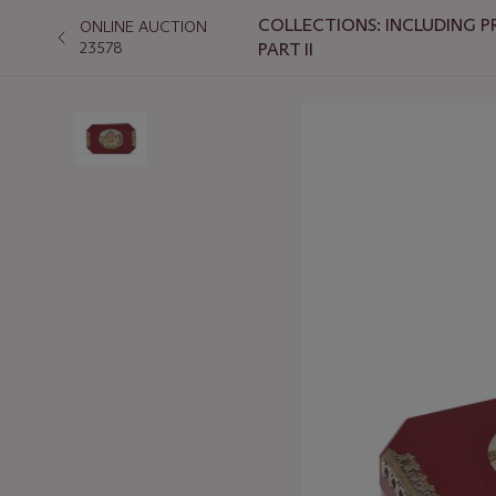
COLLECTIONS: INCLUDING P
ONLINE AUCTION
23578
PART II