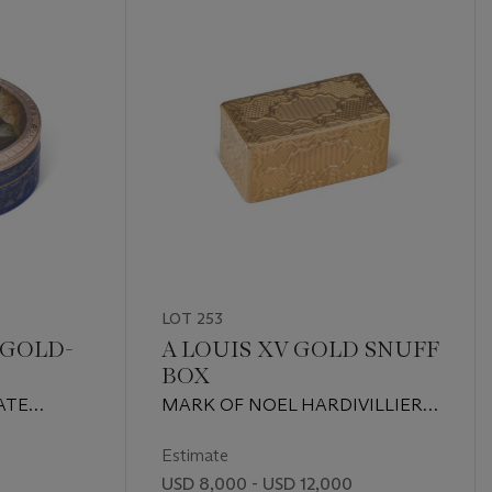
LOT 253
 GOLD-
A LOUIS XV GOLD SNUFF
BOX
AND
ATE
MARK OF NOEL HARDIVILLIERS,
NUFF
NTURY,
PARIS, 1758
PROBABLY
Estimate
H
USD 8,000 - USD 12,000