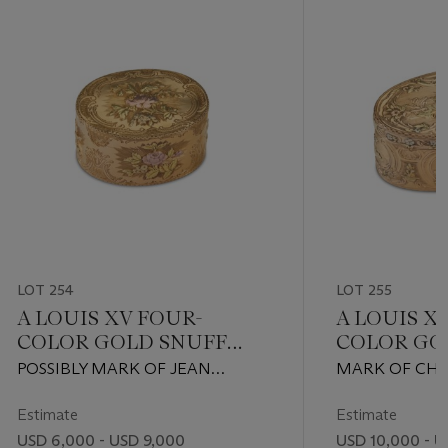
LOT 254
LOT 255
A LOUIS XV FOUR-
A LOUIS X
COLOR GOLD SNUFF
COLOR GO
BOX
BOX
POSSIBLY MARK OF JEAN
MARK OF CHAR
MOYNAT, PARIS, 1757
PARIS, 1759
Estimate
Estimate
USD 6,000 - USD 9,000
USD 10,000 - U