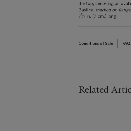
the top, centering an oval
Basilica,
marked on flange 
3
2
⁄
in. (7 cm.) long
4
Conditions of Sale
FAQ
Related Artic