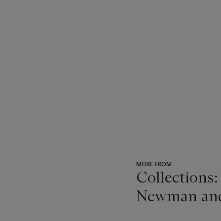
MORE FROM
Collections:
Newman and t
???