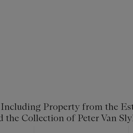
 Including Property from the Es
he Collection of Peter Van Slyk