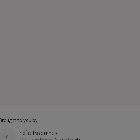
Brought to you by
Sale Enquires