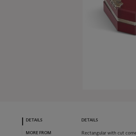
DETAILS
DETAILS
MORE FROM
Rectangular with cut corne