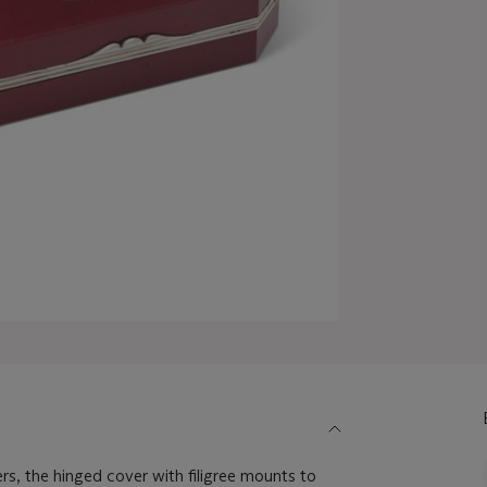
rs, the hinged cover with filigree mounts to