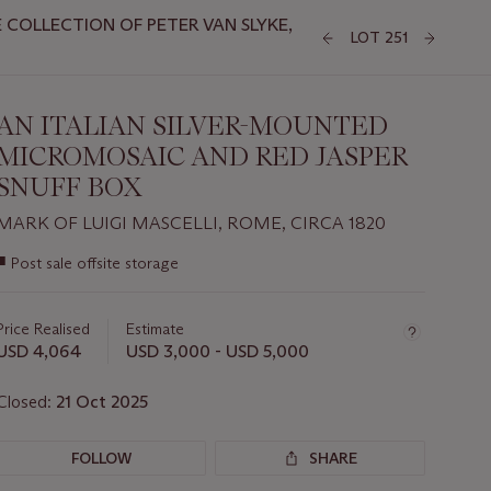
COLLECTION OF PETER VAN SLYKE,
LOT 251
AN ITALIAN SILVER-MOUNTED
MICROMOSAIC AND RED JASPER
SNUFF BOX
MARK OF LUIGI MASCELLI, ROME, CIRCA 1820
Important
■
Post sale offsite storage
information
about
this
Price Realised
Estimate
lot
USD 4,064
USD 3,000 - USD 5,000
Closed:
21 Oct 2025
FOLLOW
SHARE