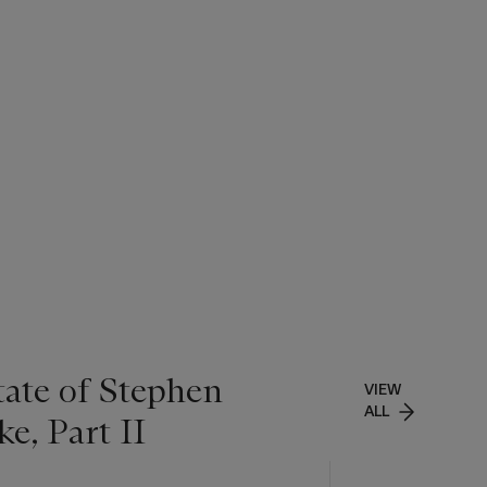
tate of Stephen
VIEW
ALL
e, Part II