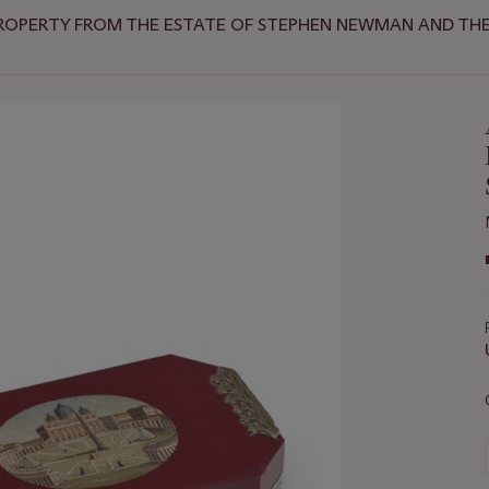
ROPERTY FROM THE ESTATE OF STEPHEN NEWMAN AND THE 