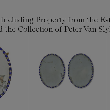
 Including Property from the Es
he Collection of Peter Van Slyk