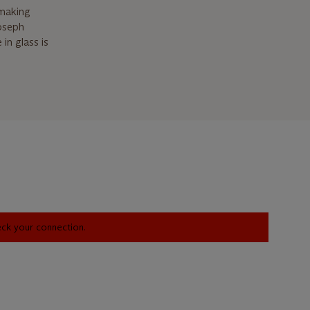
-making
Joseph
in glass is
heck your connection.