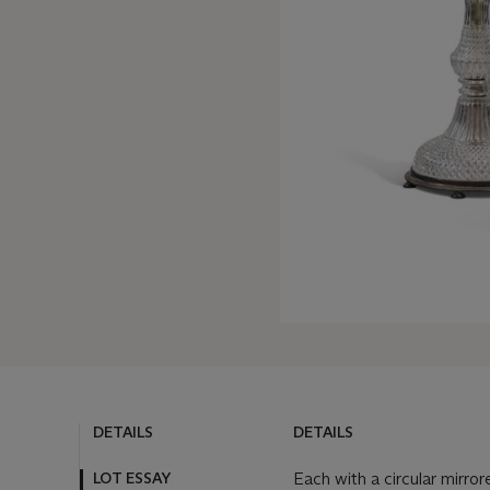
DETAILS
DETAILS
LOT ESSAY
Each with a circular mirro