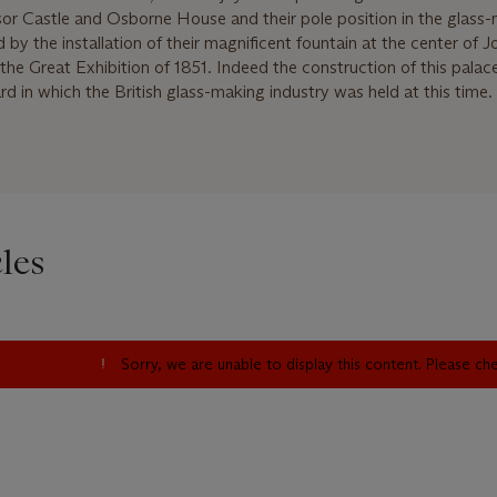
r Castle and Osborne House and their pole position in the glass
by the installation of their magnificent fountain at the center of 
the Great Exhibition of 1851. Indeed the construction of this palace 
d in which the British glass-making industry was held at this time.
les
Sorry, we are unable to display this content. Please c