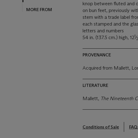
knop between fluted and d
MORE FROM
on bun feet, previously wit
stem with a trade label fro
each stamped and the glas
letters and numbers
1
54 in. (137.5 cm.) high, 12
⁄
PROVENANCE
Acquired from Mallett, Lo
LITERATURE
Mallett,
The Nineteenth C
Conditions of Sale
FAQ