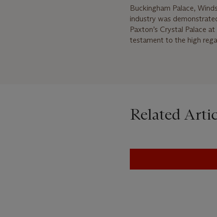
Buckingham Palace, Windso
industry was demonstrated 
Paxton’s Crystal Palace at 
testament to the high regar
Related Artic