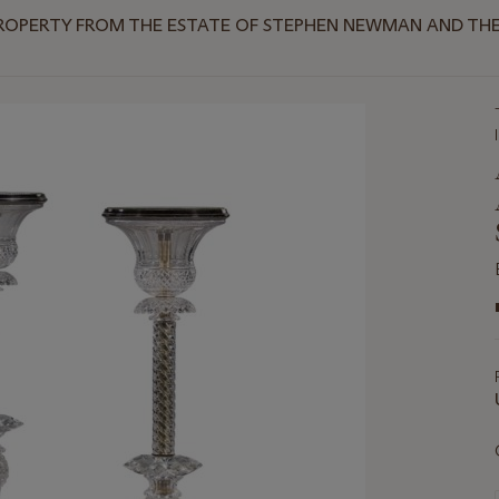
ROPERTY FROM THE ESTATE OF STEPHEN NEWMAN AND THE 