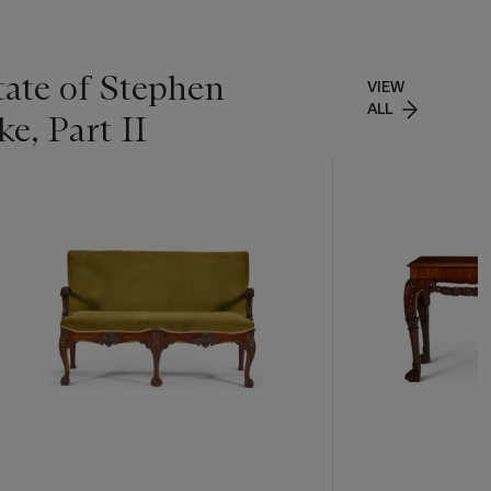
tate of Stephen
VIEW
ALL
e, Part II