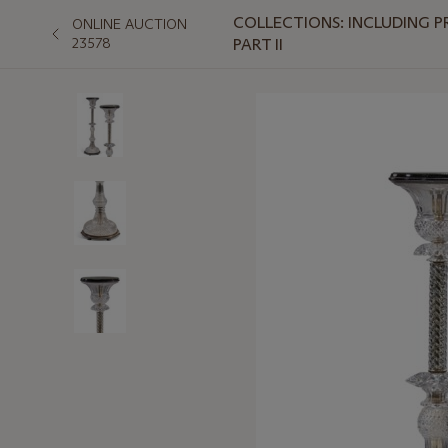
COLLECTIONS: INCLUDING P
ONLINE AUCTION
23578
PART II