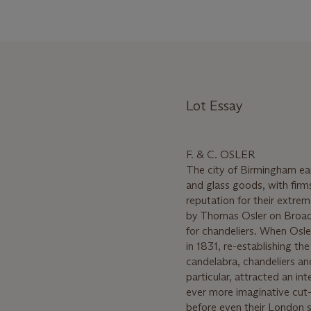
Lot Essay
F. & C. OSLER
The city of Birmingham ear
and glass goods, with firm
reputation for their extre
by Thomas Osler on Broad S
for chandeliers. When Osler
in 1831, re-establishing th
candelabra, chandeliers and
particular, attracted an in
ever more imaginative cut
before even their London s