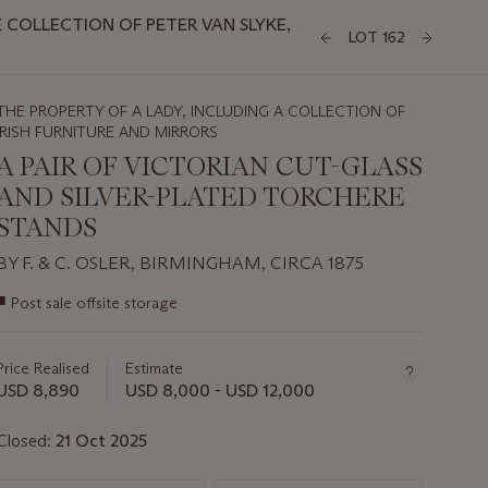
COLLECTION OF PETER VAN SLYKE,
LOT 162
THE PROPERTY OF A LADY, INCLUDING A COLLECTION OF
IRISH FURNITURE AND MIRRORS
A PAIR OF VICTORIAN CUT-GLASS
AND SILVER-PLATED TORCHERE
STANDS
BY F. & C. OSLER, BIRMINGHAM, CIRCA 1875
Important
■
Post sale offsite storage
information
about
this
Price Realised
Estimate
lot
USD 8,890
USD 8,000 - USD 12,000
Closed:
21 Oct 2025