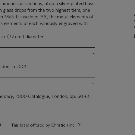
iamond-cut sections, atop a silver-plated base
h glass drops from the two highest tiers, one
m Mallett inscribed 'A6', the metal elements of
s elements of each variously engraved with
in. (32 cm.) diameter
2
ndon, in 2001.
entury
, 2000 Catalogue, London, pp. 60-61.
s
This lot is offered by Christie's Inc