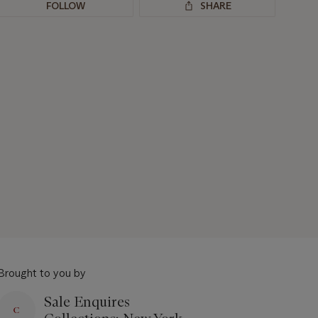
FOLLOW
SHARE
Brought to you by
Sale Enquires