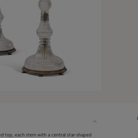
red top, each stem with a central star-shaped