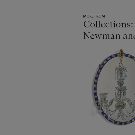
MORE FROM
Collections:
Newman and t
???
-
item_current_of_total_txt