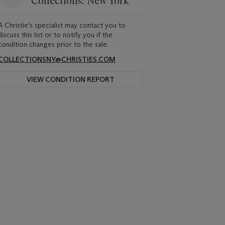
Collections: New York
A Christie's specialist may contact you to
discuss this lot or to notify you if the
condition changes prior to the sale.
COLLECTIONSNY@CHRISTIES.COM
VIEW CONDITION REPORT