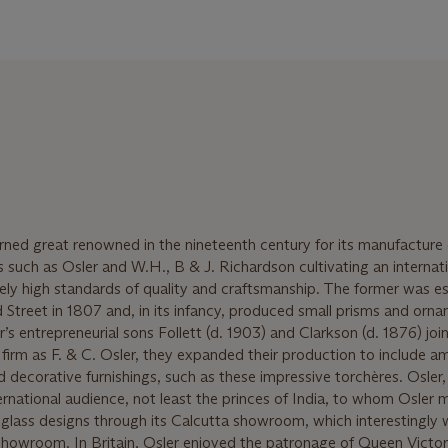
ned great renowned in the nineteenth century for its manufacture 
s such as Osler and W.H., B & J. Richardson cultivating an internat
mely high standards of quality and craftsmanship. The former was e
treet in 1807 and, in its infancy, produced small prisms and orn
’s entrepreneurial sons Follett (d. 1903) and Clarkson (d. 1876) joi
e firm as F. & C. Osler, they expanded their production to include a
 decorative furnishings, such as these impressive torchères. Osler, 
ternational audience, not least the princes of India, to whom Osler
-glass designs through its Calcutta showroom, which interestingly
howroom. In Britain, Osler enjoyed the patronage of Queen Victor