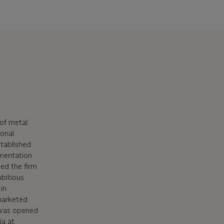
of metal
ional
stablished
amentation
ned the firm
mbitious
in
 marketed
 was opened
ia at