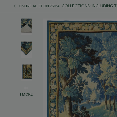
COLLECTIONS: INCLUDING 
ONLINE AUCTION 23014
1 MORE