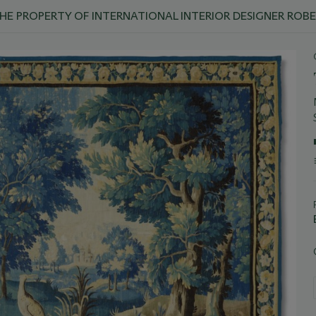
THE PROPERTY OF INTERNATIONAL INTERIOR DESIGNER ROB