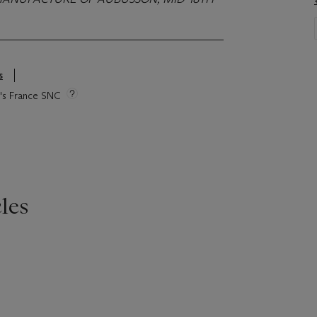
s
ie's France SNC
les