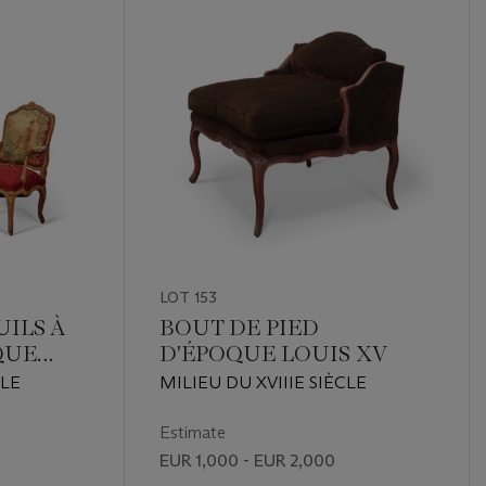
LOT 153
UILS À
BOUT DE PIED
QUE
D'ÉPOQUE LOUIS XV
CLE
MILIEU DU XVIIIE SIÈCLE
Estimate
EUR 1,000 - EUR 2,000