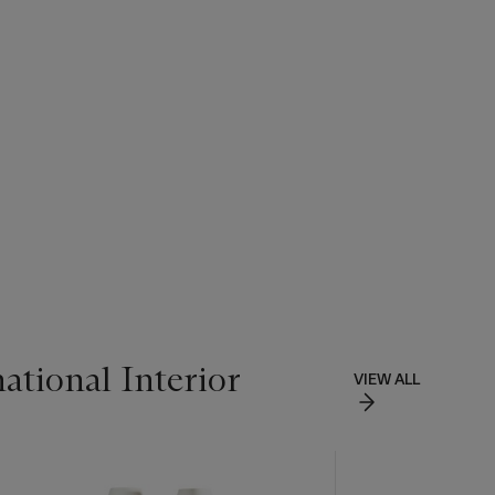
ational Interior
VIEW ALL