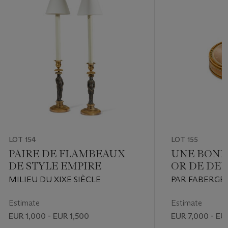
LOT 154
LOT 155
PAIRE DE FLAMBEAUX
UNE BONB
DE STYLE EMPIRE
OR DE DE
ET ÉMAIL
MILIEU DU XIXE SIÈCLE
PAR FABERGÉ,
ORFÈVRE MIC
SAINT PETERS
Estimate
Estimate
1903, N° D’IN
EUR 1,000 - EUR 1,500
EUR 7,000 - EU
GRAVÉ À LA P