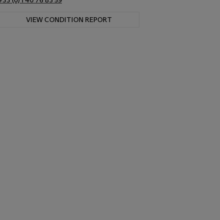
+33 (0) 1 40 76 83 59
VIEW CONDITION REPORT