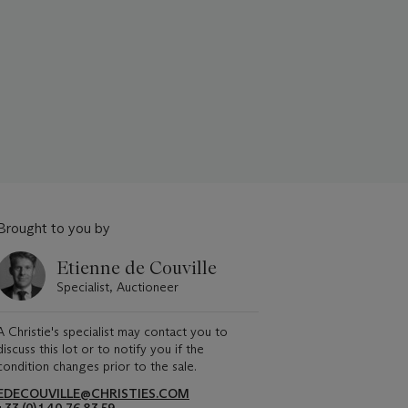
Brought to you by
Etienne de Couville
Specialist, Auctioneer
A Christie's specialist may contact you to
discuss this lot or to notify you if the
condition changes prior to the sale.
EDECOUVILLE@CHRISTIES.COM