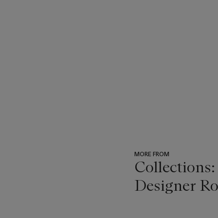
MORE FROM
Collections:
Designer Ro
???
-