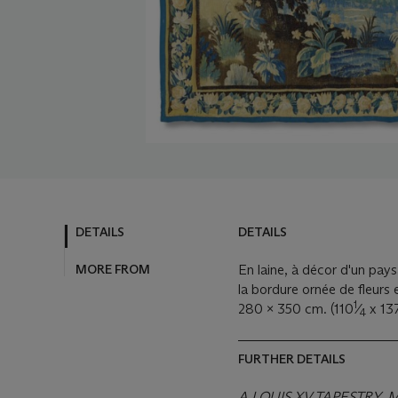
DETAILS
DETAILS
MORE FROM
En laine, à décor d'un pays
la bordure ornée de fleurs e
1
280 x 350 cm. (110
⁄
x 13
4
FURTHER DETAILS
A LOUIS XV TAPESTRY,