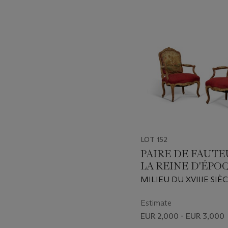
item_current_of_total_txt
LOT 152
PAIRE DE FAUTE
LA REINE D'ÉPO
LOUIS XV
MILIEU DU XVIIIE SIÈ
Estimate
EUR 2,000 - EUR 3,000