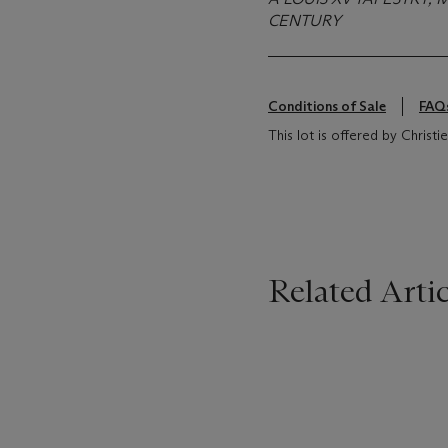
CENTURY
Conditions of Sale
FAQ
This lot is offered by Christ
Related Artic