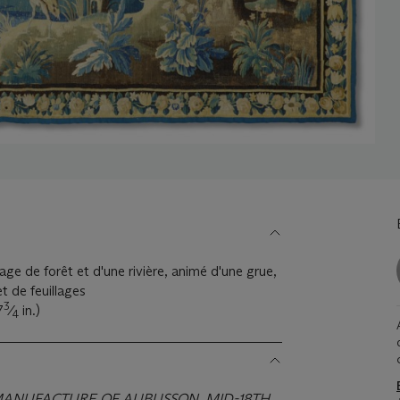
age de forêt et d'une rivière, animé d'une grue,
t de feuillages
3
7
⁄
in.)
4
 MANUFACTURE OF AUBUSSON, MID-18TH