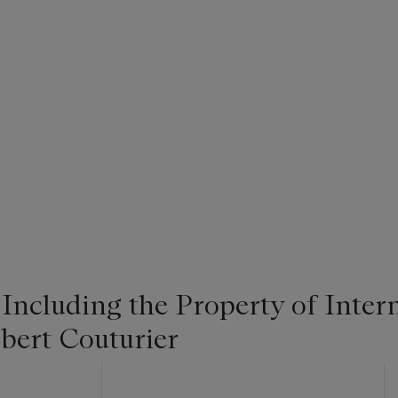
 Including the Property of Intern
bert Couturier