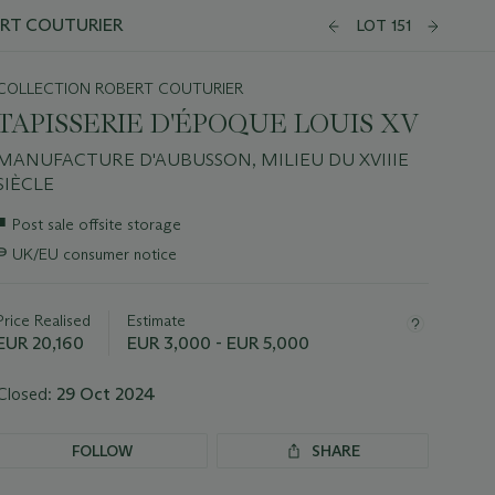
ERT COUTURIER
LOT 151
COLLECTION ROBERT COUTURIER
TAPISSERIE D'ÉPOQUE LOUIS XV
MANUFACTURE D'AUBUSSON, MILIEU DU XVIIIE
SIÈCLE
Important
■
Post sale offsite storage
information
∍
UK/EU consumer notice
about
this
lot
Price Realised
Estimate
EUR 20,160
EUR 3,000 - EUR 5,000
Closed:
29 Oct 2024
FOLLOW
SHARE