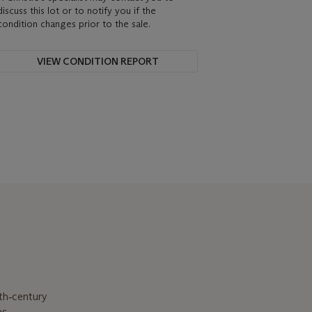
discuss this lot or to notify you if the
condition changes prior to the sale.
VIEW CONDITION REPORT
th‑century
as