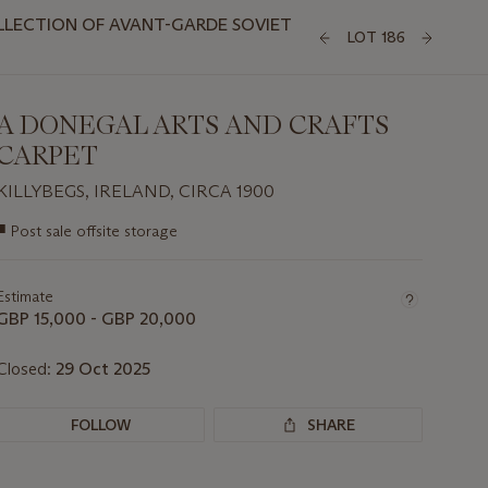
LLECTION OF AVANT-GARDE SOVIET
LOT 186
A DONEGAL ARTS AND CRAFTS
CARPET
KILLYBEGS, IRELAND, CIRCA 1900
Important
■
Post sale offsite storage
information
about
this
Estimate
lot
GBP 15,000 - GBP 20,000
Closed:
29 Oct 2025
FOLLOW
SHARE