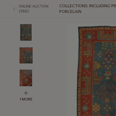
COLLECTIONS: INCLUDING P
ONLINE AUCTION
23882
PORCELAIN
1 MORE