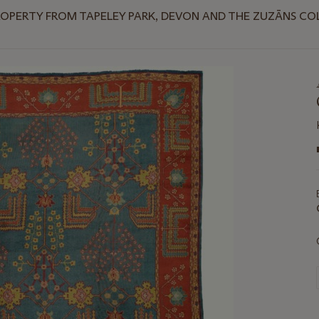
ROPERTY FROM TAPELEY PARK, DEVON AND THE ZUZĀNS CO