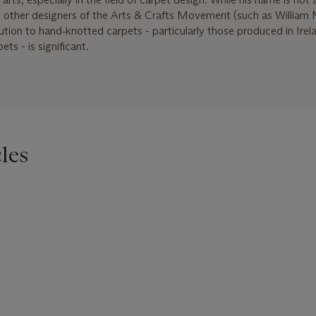
me other designers of the Arts & Crafts Movement (such as William 
ibution to hand‑knotted carpets - particularly those produced in Ire
ts - is significant.
les