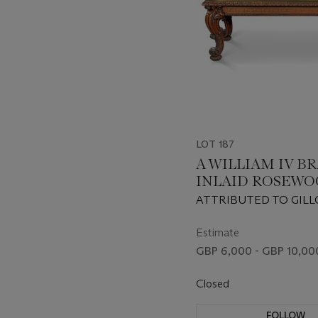
LOT 187
A WILLIAM IV BR
INLAID ROSEW
LIBRARY TABLE
ATTRIBUTED TO GILL
CIRCA 1830
Estimate
GBP 6,000 - GBP 10,00
Closed
FOLLOW