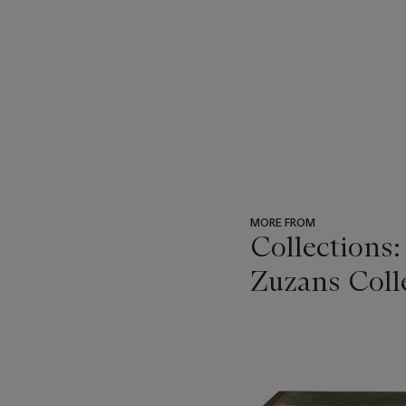
MORE FROM
Collections
Zuzans Coll
???
-
item_current_of_total_txt