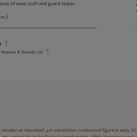
 areas of wear, both end guard stripes
7cm.)
s
tie Manson & Woods Ltd
remains an important yet sometimes overlooked figure in early 20
 arts, especially in the field of carpet design. While his name is not 