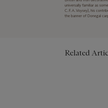
universally familiar as so
C. F. A. Voysey), his contr
the banner of Donegal carpe
Related Artic