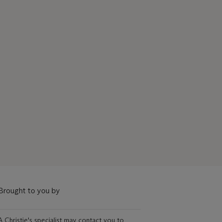
Brought to you by
A Christie's specialist may contact you to