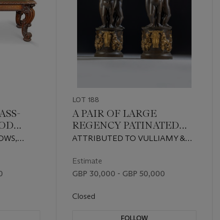
LOT 188
ASS-
A PAIR OF LARGE
OOD
REGENCY PATINATED
AND LACQUERED-GILT-
OWS,
ATTRIBUTED TO VULLIAMY &
BRONZE FIGURAL TAZZE
SON, CIRCA 1815
Estimate
0
GBP 30,000 - GBP 50,000
Closed
FOLLOW