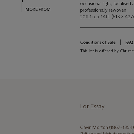
occasional light, localised
MORE FROM
professionally rewoven
20ft.1in. x 14ft. (613 x 42
Conditions of Sale
FAQ
This lot is offered by Chris
Lot Essay
Gavin Morton (1867–1954) 
British and Irish decorative