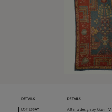
DETAILS
DETAILS
LOT ESSAY
After a design by Gavin Mor