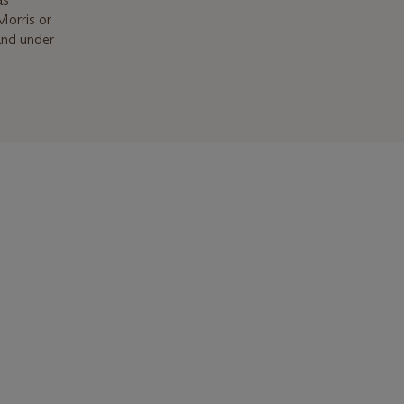
Morris or
land under