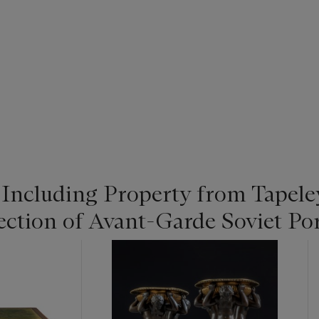
: Including Property from Tapel
ection of Avant-Garde Soviet Po