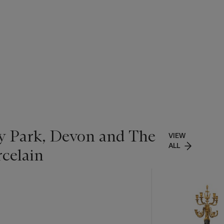
ey Park, Devon and The
VIEW
ALL
rcelain