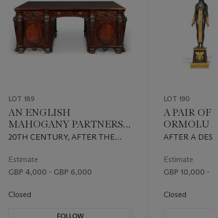
LOT 189
LOT 190
AN ENGLISH
A PAIR OF
MAHOGANY PARTNERS'
ORMOLU 
DESK
PATINATE
20TH CENTURY, AFTER THE
AFTER A DESI
EIGHT-LI
DESIGN BY THOMAS
PERCIER, LAT
CANDELAB
CHIPPENDALE FOR NOSTELL
CENTURY
Estimate
Estimate
PRIORY
GBP 4,000 - GBP 6,000
GBP 10,000 - G
Closed
Closed
FOLLOW
F