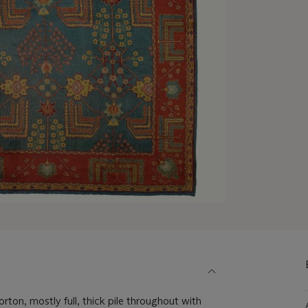
ton, mostly full, thick pile throughout with