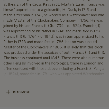
at the sign of the Cross Keys in St. Martin’s Lane. Francis was
himself apprenticed to a goldsmith, H. Duck, in 1715 and
made a freeman in 1741, he worked as a watchmaker and was
made Master of the Clockmakers Company in 1756. He was
joined by his son Francis (II) (b. 1734 - d. 1824). Francis (II)
was apprenticed to his father in 1748 and made free in 1756.
Francis (III) (b. 1764 - d. 1843) was in turn apprenticed to his
father in 1778 and made free in 1786, he too was elected
Master of the Clockmakers in 1806. It is likely that this clock
was produced under the auspices of both Francis (II) and (III).
The business continued until 1843. There were also numerous
other Perigals involved in the horological trade in London and
often confused with those above including a Francis S. Perigal
(d. 1824), made free in 1781 who was appointed Watchmaker
to the King, relationship unknown to I, II, and III, working in
New Bond Street 1780-1802. Further details of the family are
recorded in
Some account of the Perigal Family
, published
READ MORE
London 1887.
USE OF THE MARKWICK MARKHAM NAME