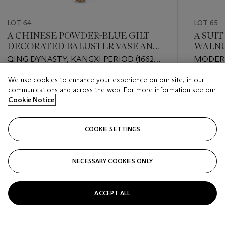
LOT 64
LOT 65
A CHINESE POWDER-BLUE GILT-
A SUI
DECORATED BALUSTER VASE AND
WALNU
COVER ON A NEOCLASSICAL BASE
CHAIR
QING DYNASTY, KANGXI PERIOD (1662-
MODERN
1722)
MANNER
We use cookies to enhance your experience on our site, in our
UPHOLS
Estimate
Estimate
communications and across the web. For more information see our
GBP 3,000 - GBP 5,000
GBP 8,0
Cookie Notice
Closed
Closed
COOKIE SETTINGS
FOLLOW
NECESSARY COOKIES ONLY
???-PREVIOUS_TXT
???
ACCEPT ALL
VIEW ALL