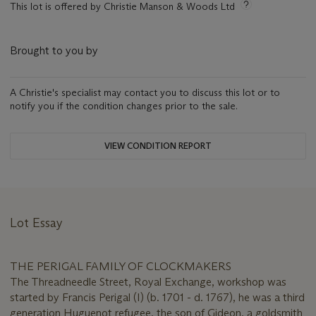
This lot is offered by Christie Manson & Woods Ltd
Brought to you by
A Christie's specialist may contact you to discuss this lot or to
notify you if the condition changes prior to the sale.
VIEW CONDITION REPORT
Lot Essay
THE PERIGAL FAMILY OF CLOCKMAKERS
The Threadneedle Street, Royal Exchange, workshop was
started by Francis Perigal (I) (b. 1701 - d. 1767), he was a third
generation Huguenot refugee, the son of Gideon, a goldsmith