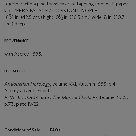
together with a pine travel case, of tapering form with paper
label ‘PERA PALACE / CONSTANTINOPLE’
3
1
16
⁄
in. (42.5 cm.) high; 10
⁄
in. (26.5 cm.) wide; 8 in. (20.3
4
2
cm.) deep
PROVENANCE
with Asprey, 1993.
LITERATURE
Antiquarian Horology
, volume XXI, Autumn 1993, p.4,
Asprey advertisement.
A. W. J. G. Ord-Hume,
The Musical Clock
, Ashbourne, 1995,
p.73, plate IV/22.
Conditions of Sale
FAQs