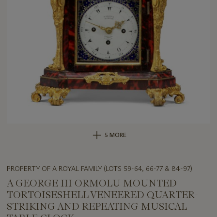
5 MORE
PROPERTY OF A ROYAL FAMILY (LOTS 59-64, 66-77 & 84-97)
A GEORGE III ORMOLU MOUNTED
TORTOISESHELL VENEERED QUARTER-
STRIKING AND REPEATING MUSICAL