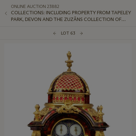
ONLINE AUCTION 23882
COLLECTIONS: INCLUDING PROPERTY FROM TAPELEY
PARK, DEVON AND THE ZUZĀNS COLLECTION OF
AVANT-GARDE SOVIET PORCELAIN
LOT 63