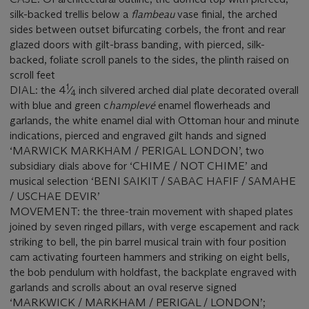
silk-backed trellis below a
flambeau
vase finial, the arched
sides between outset bifurcating corbels, the front and rear
glazed doors with gilt-brass banding, with pierced, silk-
backed, foliate scroll panels to the sides, the plinth raised on
scroll feet
1
DIAL: the 4
⁄
inch silvered arched dial plate decorated overall
4
with blue and green c
hamplevé
enamel flowerheads and
garlands, the white enamel dial with Ottoman hour and minute
indications, pierced and engraved gilt hands and signed
‘MARWICK MARKHAM / PERIGAL LONDON’, two
subsidiary dials above for ‘CHIME / NOT CHIME’ and
musical selection ‘BENI SAIKIT / SABAC HAFIF / SAMAHE
/ USCHAE DEVIR’
MOVEMENT: the three-train movement with shaped plates
joined by seven ringed pillars, with verge escapement and rack
striking to bell, the pin barrel musical train with four position
cam activating fourteen hammers and striking on eight bells,
the bob pendulum with holdfast, the backplate engraved with
garlands and scrolls about an oval reserve signed
‘MARKWICK / MARKHAM / PERIGAL / LONDON’;