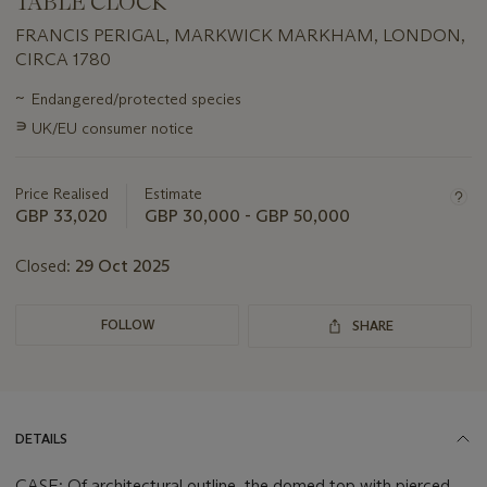
TABLE CLOCK
FRANCIS PERIGAL, MARKWICK MARKHAM, LONDON,
CIRCA 1780
Important
~
Endangered/protected species
information
∍
UK/EU consumer notice
about
this
lot
Price Realised
Estimate
GBP 33,020
GBP 30,000 - GBP 50,000
Closed:
29 Oct 2025
FOLLOW
SHARE
DETAILS
CASE: Of architectural outline, the domed top with pierced,