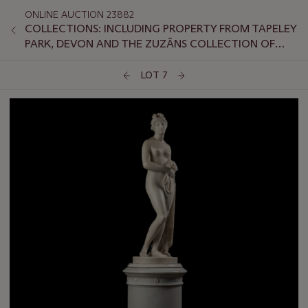
ONLINE AUCTION 23882
COLLECTIONS: INCLUDING PROPERTY FROM TAPELEY
PARK, DEVON AND THE ZUZĀNS COLLECTION OF
AVANT-GARDE SOVIET PORCELAIN
LOT 7