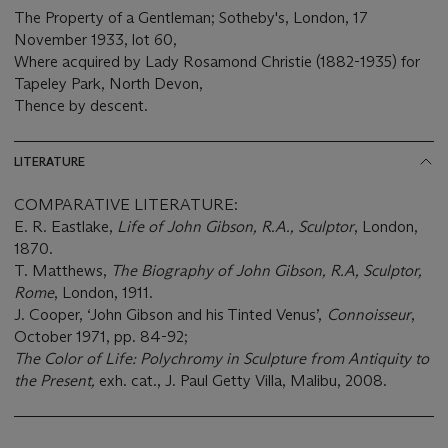
The Property of a Gentleman; Sotheby's, London, 17
November 1933, lot 60,
Where acquired by Lady Rosamond Christie (1882-1935) for
Tapeley Park, North Devon,
Thence by descent.
LITERATURE
COMPARATIVE LITERATURE:
E. R. Eastlake,
Life of John Gibson, R.A., Sculptor
, London,
1870.
T. Matthews,
The Biography of John Gibson, R.A, Sculptor,
Rome
, London, 1911.
J. Cooper, ‘John Gibson and his Tinted Venus’,
Connoisseur
,
October 1971, pp. 84-92;
The Color of Life: Polychromy in Sculpture from Antiquity to
the Present,
exh. cat., J. Paul Getty Villa, Malibu, 2008.