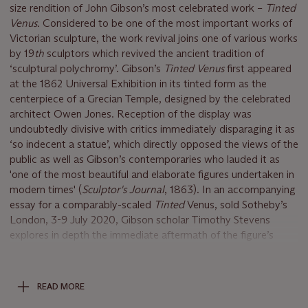
size rendition of John Gibson’s most celebrated work –
Tinted
Venus.
Considered to be one of the most important works of
Victorian sculpture, the work revival joins one of various works
by 19
th
sculptors which revived the ancient tradition of
‘sculptural polychromy’. Gibson’s
Tinted Venus
first appeared
at the 1862 Universal Exhibition in its tinted form as the
centerpiece of a Grecian Temple, designed by the celebrated
architect Owen Jones. Reception of the display was
undoubtedly divisive with critics immediately disparaging it as
‘so indecent a statue’, which directly opposed the views of the
public as well as Gibson’s contemporaries who lauded it as
'one of the most beautiful and elaborate figures undertaken in
modern times' (
Sculptor's Journal
, 1863). In an accompanying
essay for a comparably-scaled
Tinted
Venus, sold Sotheby’s
London, 3-9 July 2020, Gibson scholar Timothy Stevens
explores in depth the immediate aftermath of the figure’s
exhibition, as well as the spectacle it incited within its temple
environs. Notably, Steven’s cited Gibson’s own account from
his studio in preparation from the fair, pointing to a letter from
READ MORE
Gibson wrote to Sir Charles Eastlake in 1861 confirmed his full