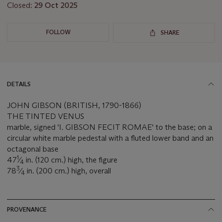
Closed:
29 Oct 2025
FOLLOW
SHARE
DETAILS
JOHN GIBSON (BRITISH, 1790-1866)
THE TINTED VENUS
marble, signed 'I. GIBSON FECIT ROMAE' to the base; on a
circular white marble pedestal with a fluted lower band and an
octagonal base
1
47
⁄
in. (120 cm.) high, the figure
4
3
78
⁄
in. (200 cm.) high, overall
4
PROVENANCE