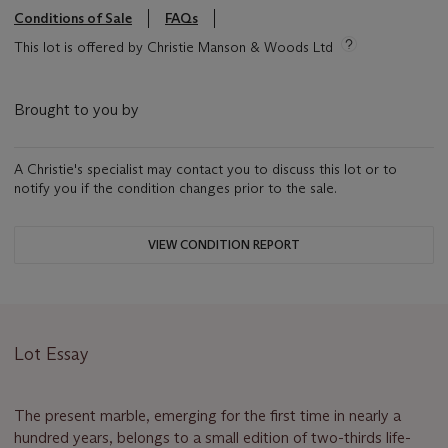
Conditions of Sale
FAQs
This lot is offered by Christie Manson & Woods Ltd
Brought to you by
A Christie's specialist may contact you to discuss this lot or to
notify you if the condition changes prior to the sale.
VIEW CONDITION REPORT
Lot Essay
The present marble, emerging for the first time in nearly a
hundred years, belongs to a small edition of two-thirds life-