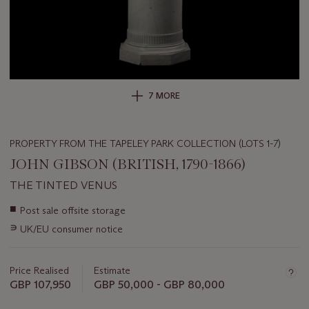
7 MORE
PROPERTY FROM THE TAPELEY PARK COLLECTION (LOTS 1-7)
JOHN GIBSON (BRITISH, 1790-1866)
THE TINTED VENUS
Important
■
Post sale offsite storage
information
∍
UK/EU consumer notice
about
this
lot
Price Realised
Estimate
GBP 107,950
GBP 50,000 - GBP 80,000