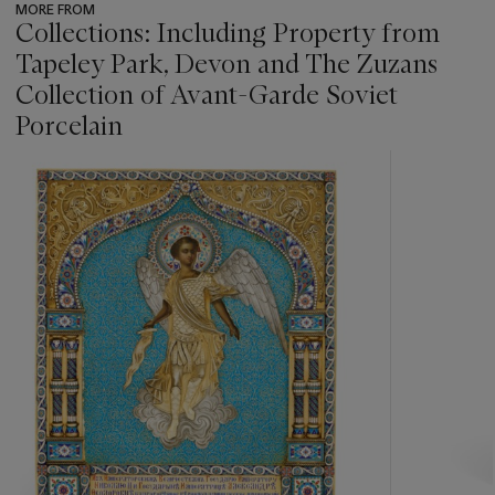
MORE FROM
Collections: Including Property from
Tapeley Park, Devon and The Zuzans
Collection of Avant-Garde Soviet
Porcelain
???
-
item_current_of_total_txt