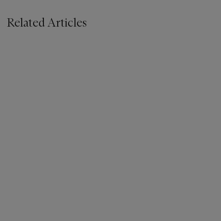
Related Articles