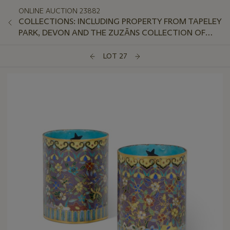
ONLINE AUCTION 23882
COLLECTIONS: INCLUDING PROPERTY FROM TAPELEY
PARK, DEVON AND THE ZUZĀNS COLLECTION OF
AVANT-GARDE SOVIET PORCELAIN
LOT 27