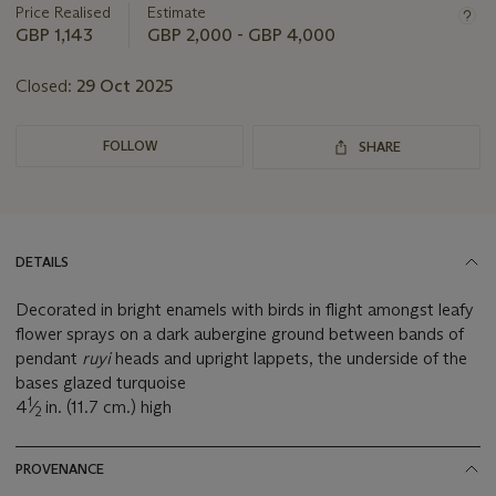
Price Realised
Estimate
GBP 1,143
GBP 2,000 - GBP 4,000
Closed:
29 Oct 2025
FOLLOW
SHARE
DETAILS
Decorated in bright enamels with birds in flight amongst leafy
flower sprays on a dark aubergine ground between bands of
pendant
ruyi
heads and upright lappets, the underside of the
bases glazed turquoise
1
4
⁄
in. (11.7 cm.) high
2
PROVENANCE