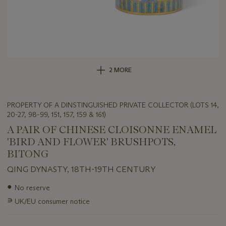
2 MORE
PROPERTY OF A DINSTINGUISHED PRIVATE COLLECTOR (LOTS 14,
20-27, 98-99, 151, 157, 159 & 161)
A PAIR OF CHINESE CLOISONNE ENAMEL
'BIRD AND FLOWER' BRUSHPOTS,
BITONG
QING DYNASTY, 18TH-19TH CENTURY
Important
●
No reserve
information
∍
UK/EU consumer notice
about
this
lot