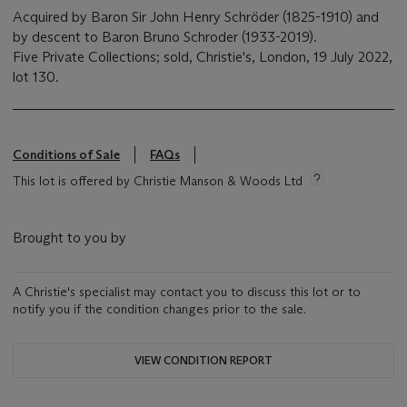
Acquired by Baron Sir John Henry Schröder (1825-1910) and
by descent to Baron Bruno Schroder (1933-2019).
Five Private Collections; sold, Christie's, London, 19 July 2022,
lot 130.
Conditions of Sale
FAQs
This lot is offered by Christie Manson & Woods Ltd
Brought to you by
A Christie's specialist may contact you to discuss this lot or to
notify you if the condition changes prior to the sale.
VIEW CONDITION REPORT