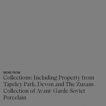
MORE FROM
Collections: Including Property from
Tapeley Park, Devon and The Zuzans
Collection of Avant-Garde Soviet
Porcelain
???