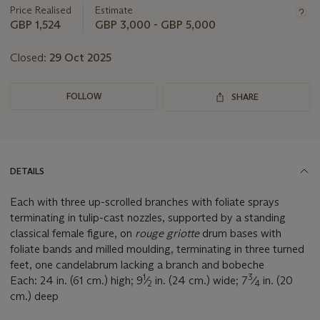
Price Realised
Estimate
GBP 1,524
GBP 3,000 - GBP 5,000
Closed:
29 Oct 2025
FOLLOW
SHARE
DETAILS
Each with three up-scrolled branches with foliate sprays
terminating in tulip-cast nozzles, supported by a standing
classical female figure, on
rouge griotte
drum bases with
foliate bands and milled moulding, terminating in three turned
feet, one candelabrum lacking a branch and bobeche
1
3
Each: 24 in. (61 cm.) high; 9
⁄
in. (24 cm.) wide; 7
⁄
in. (20
2
4
cm.) deep