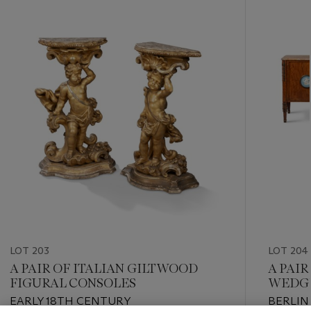
-
item_current_of_total_txt
LOT 203
LOT 204
A PAIR OF ITALIAN GILTWOOD
A PAI
FIGURAL CONSOLES
WEDGW
MOUN
EARLY 18TH CENTURY
BERLIN