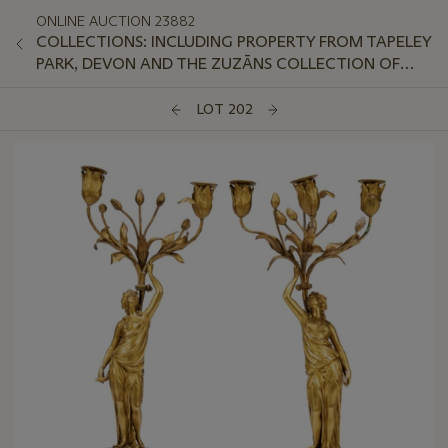
ONLINE AUCTION 23882
COLLECTIONS: INCLUDING PROPERTY FROM TAPELEY
PARK, DEVON AND THE ZUZĀNS COLLECTION OF
AVANT-GARDE SOVIET PORCELAIN
LOT 202