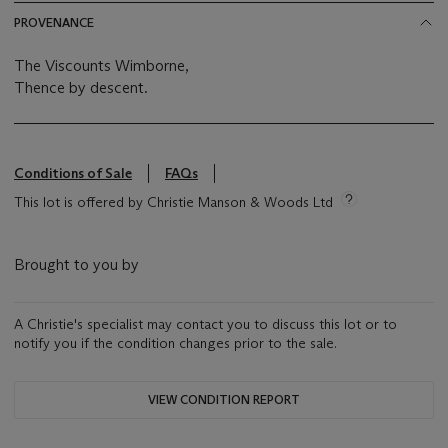
PROVENANCE
The Viscounts Wimborne,
Thence by descent.
Conditions of Sale
FAQs
This lot is offered by Christie Manson & Woods Ltd
Brought to you by
A Christie's specialist may contact you to discuss this lot or to
notify you if the condition changes prior to the sale.
VIEW CONDITION REPORT