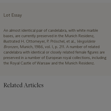
Lot Essay
An almost identical pair of candelabra, with white marble
bases, are currently preserved in the Munich Residenz,
illustrated H. Ottomeyer, P. Pröschel, et al.,
Vergoldete
Bronzen
, Munich, 1986, vol. I, p. 211. A number of related
candelabra with identical or closely related female figures are
preserved in a number of European royal collections, including
the Royal Castle of Warsaw and the Munich Residenz.
Related Articles