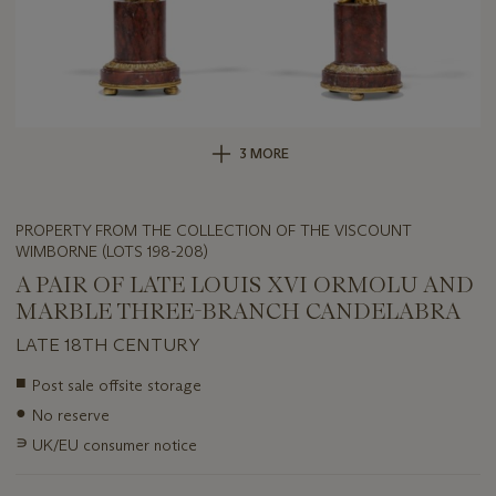
3 MORE
PROPERTY FROM THE COLLECTION OF THE VISCOUNT
WIMBORNE (LOTS 198-208)
A PAIR OF LATE LOUIS XVI ORMOLU AND
MARBLE THREE-BRANCH CANDELABRA
LATE 18TH CENTURY
Important
■
Post sale offsite storage
information
●
No reserve
about
this
∍
UK/EU consumer notice
lot