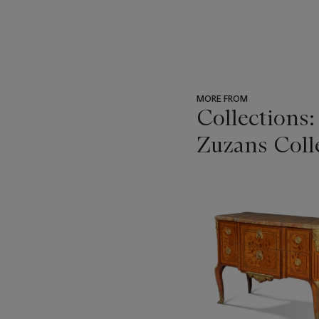
MORE FROM
Collections
Zuzans Coll
???
-
item_current_of_total_txt