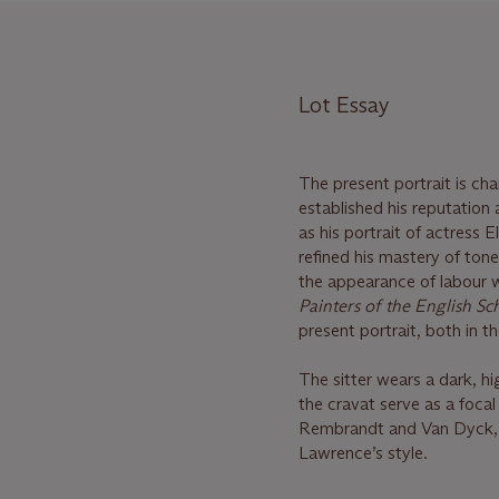
Lot Essay
The present portrait is ch
established his reputation
as his portrait of actress
refined his mastery of ton
the appearance of labour w
Painters of the English Sc
present portrait, both in t
The sitter wears a dark, hi
the cravat serve as a focal 
Rembrandt and Van Dyck, p
Lawrence’s style.