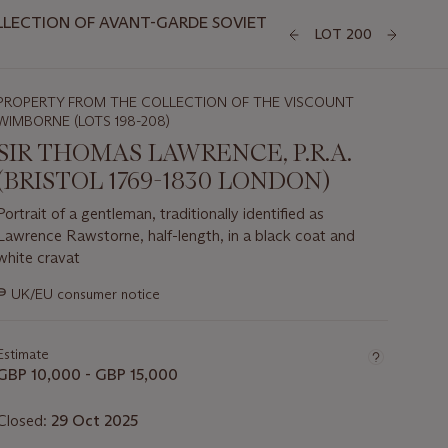
LLECTION OF AVANT-GARDE SOVIET
LOT 200
PROPERTY FROM THE COLLECTION OF THE VISCOUNT
WIMBORNE (LOTS 198-208)
SIR THOMAS LAWRENCE, P.R.A.
(BRISTOL 1769-1830 LONDON)
Portrait of a gentleman, traditionally identified as
Lawrence Rawstorne, half-length, in a black coat and
white cravat
Important
∍
UK/EU consumer notice
information
about
this
Estimate
lot
GBP 10,000 - GBP 15,000
Closed:
29 Oct 2025