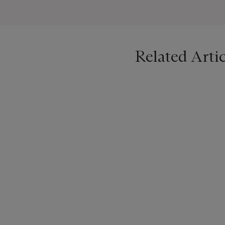
Related Artic