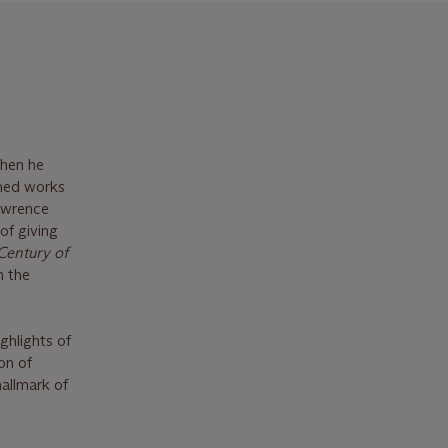
when he
imed works
Lawrence
of giving
Century of
n the
ghlights of
on of
allmark of