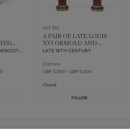
LOT 202
A PAIR OF LATE LOUIS
ED,
XVI ORMOLU AND
MARBLE THREE-
DENIZOT
LATE 18TH CENTURY
 BOIS
BRANCH CANDELABRA
, CIRCA
UETRY
Estimate
00
GBP 3,000 - GBP 5,000
Closed
FOLLOW