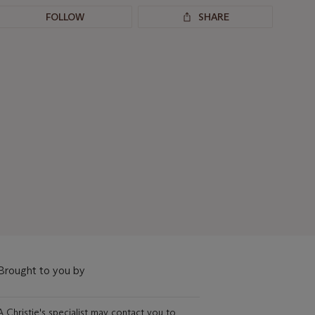
FOLLOW
SHARE
Brought to you by
A Christie's specialist may contact you to