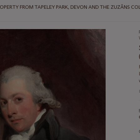
ROPERTY FROM TAPELEY PARK, DEVON AND THE ZUZĀNS CO