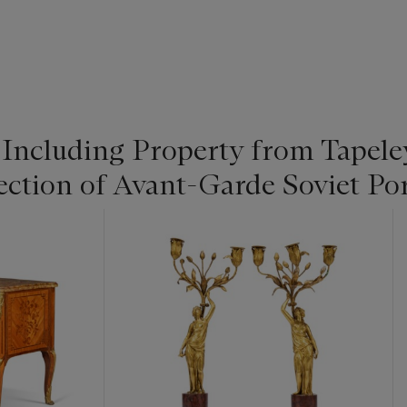
: Including Property from Tapel
ection of Avant-Garde Soviet Po