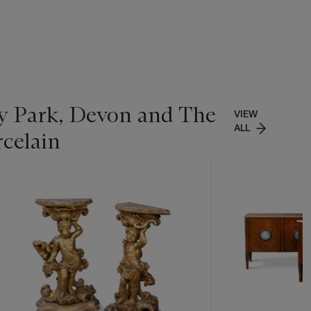
ey Park, Devon and The
VIEW
ALL
rcelain