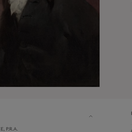
 P.R.A.