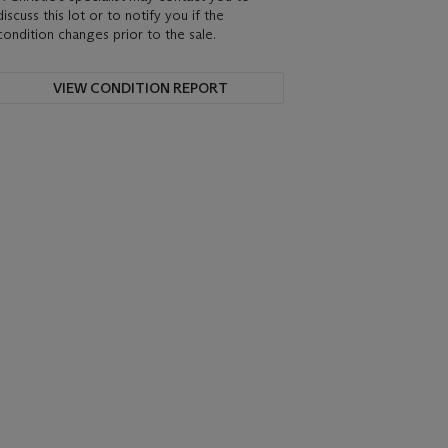
discuss this lot or to notify you if the
condition changes prior to the sale.
VIEW CONDITION REPORT