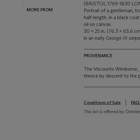
(BRISTOL 1769-1830 L
MORE FROM
Portrait of a gentleman, tr
half-length, in a black coa
oil on canvas
30 x 25 in. (76.3 x 63.6 cm
in an early George III ser
PROVENANCE
The Viscounts Wimborne,
thence by descent to the 
Conditions of Sale
FAQ
This lot is offered by Chris