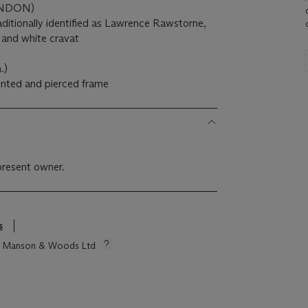
ONDON)
aditionally identified as Lawrence Rawstorne,
t and white cravat
.)
pented and pierced frame
present owner.
s
tie Manson & Woods Ltd