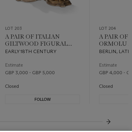
LOT 203
LOT 204
A PAIR OF ITALIAN
A PAIR OF
GILTWOOD FIGURAL
ORMOLU 
CONSOLES
WEDGWO
EARLY 18TH CENTURY
BERLIN, LATE
JASPERWA
LATER MOUN
MAHOGAN
CIRCA 1860
Estimate
Estimate
COMMODE
GBP 3,000 - GBP 5,000
GBP 4,000 - G
Closed
Closed
FOLLOW
F
???-NEXT