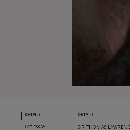
DETAILS
DETAILS
LOT ESSAY
SIR THOMAS LAWRENCE,