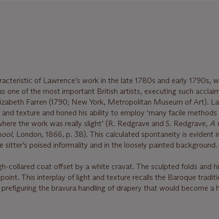
aracteristic of Lawrence’s work in the late 1780s and early 1790s, 
 as one of the most important British artists, executing such accla
 Elizabeth Farren (1790; New York, Metropolitan Museum of Art). 
e and texture and honed his ability to employ ‘many facile methods 
here the work was really slight’ (R. Redgrave and S. Redgrave,
A 
hool
, London, 1866, p. 38). This calculated spontaneity is evident i
he sitter’s poised informality and in the loosely painted background.
gh-collared coat offset by a white cravat. The sculpted folds and hi
point. This interplay of light and texture recalls the Baroque traditi
refiguring the bravura handling of drapery that would become a h