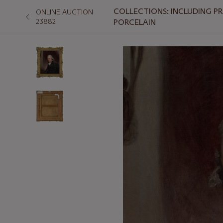
COLLECTIONS: INCLUDING P
ONLINE AUCTION
23882
PORCELAIN