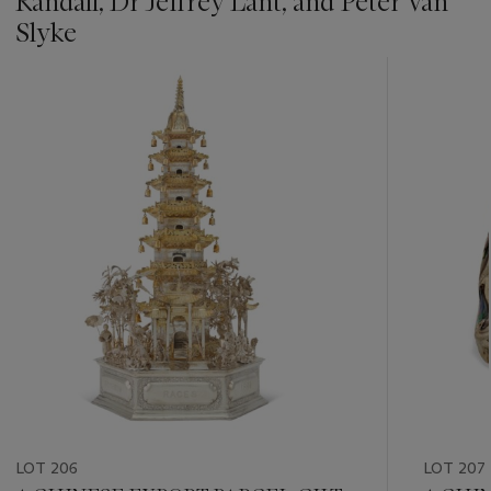
Randall, Dr Jeffrey Lant, and Peter Van
Slyke
???
-
item_current_of_total_txt
LOT 206
LOT 207