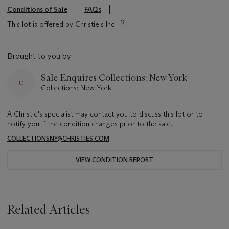
Conditions of Sale
FAQs
This lot is offered by Christie's Inc
Brought to you by
Sale Enquires Collections: New York
Collections: New York
A Christie's specialist may contact you to discuss this lot or to
notify you if the condition changes prior to the sale.
COLLECTIONSNY@CHRISTIES.COM
VIEW CONDITION REPORT
Related Articles