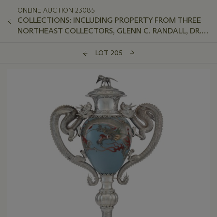
ONLINE AUCTION 23085
COLLECTIONS: INCLUDING PROPERTY FROM THREE
NORTHEAST COLLECTORS, GLENN C. RANDALL, DR.
JEFFREY LANT, AND PETER VAN SLYKE
LOT 205