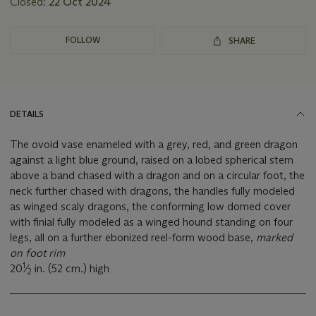
Closed:
22 Oct 2024
FOLLOW
SHARE
DETAILS
The ovoid vase enameled with a grey, red, and green dragon
against a light blue ground, raised on a lobed spherical stem
above a band chased with a dragon and on a circular foot, the
neck further chased with dragons, the handles fully modeled
as winged scaly dragons, the conforming low domed cover
with finial fully modeled as a winged hound standing on four
legs, all on a further ebonized reel-form wood base,
marked
on foot rim
1
20
⁄
in. (52 cm.) high
2