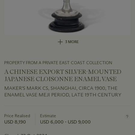
3 MORE
PROPERTY FROM A PRIVATE EAST COAST COLLECTION
A CHINESE EXPORT SILVER-MOUNTED
JAPANESE CLOISONNE ENAMEL VASE
MAKER'S MARK CS, SHANGHAI, CIRCA 1900, THE
ENAMEL VASE MEJI PERIOD, LATE 19TH CENTURY
Important
information
about
Price Realised
Estimate
this
USD 8,190
USD 6,000 - USD 9,000
lot