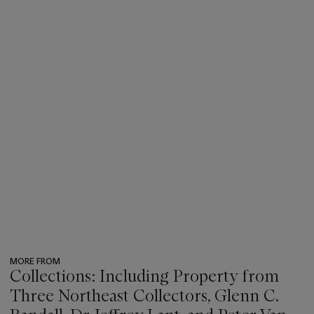
MORE FROM
Collections: Including Property from
Three Northeast Collectors, Glenn C.