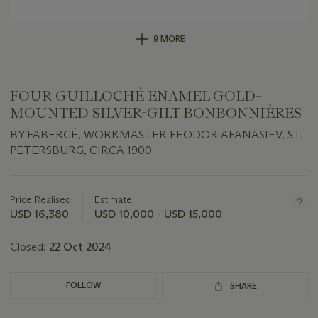
9 MORE
FOUR GUILLOCHÉ ENAMEL GOLD-
MOUNTED SILVER-GILT BONBONNIÈRES
BY FABERGÉ, WORKMASTER FEODOR AFANASIEV, ST.
PETERSBURG, CIRCA 1900
Important
information
about
Price Realised
Estimate
this
USD 16,380
USD 10,000 - USD 15,000
lot
Closed:
22 Oct 2024
FOLLOW
SHARE