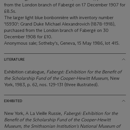
from the London branch of Fabergé on 17 December 1907 for
£8.5s.
The larger light blue bonbonnière with inventory number
'15930': Grand Duke Michael Alexandrovich (1878-1918),
purchased from the London branch of Fabergé on 30
December 1908 for £10.
Anonymous sale; Sotheby's, Geneva, 15 May 1986, lot 415.
LITERATURE
Exhibition catalogue,
Fabergé: Exhibition for the
Benefit of
the Scholarship Fund of the Cooper-Hewitt Museum,
New
York, 1983, p. 62, nos. 129-131 (three illustrated).
EXHIBITED
New York, A La Vieille Russie,
Fabergé: Exhibition for the
Benefit of the Scholarship Fund of the Cooper-Hewitt
Museum, the Smithsonian Institution's National Museum of