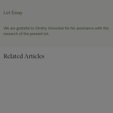
Lot Essay
We are grateful to Dmitry Krivoshei for his assistance with the
research of the present lot.
Related Articles