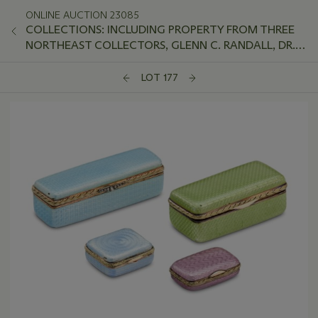
ONLINE AUCTION 23085
COLLECTIONS: INCLUDING PROPERTY FROM THREE
NORTHEAST COLLECTORS, GLENN C. RANDALL, DR.
JEFFREY LANT, AND PETER VAN SLYKE
LOT 177