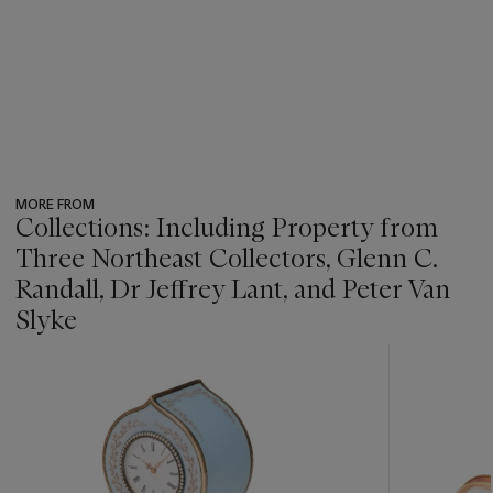
MORE FROM
Collections: Including Property from
Three Northeast Collectors, Glenn C.
Randall, Dr Jeffrey Lant, and Peter Van
Slyke
???
-
item_current_of_total_txt