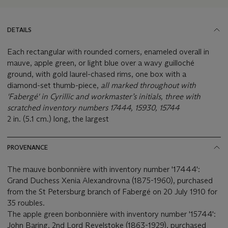
DETAILS
Each rectangular with rounded corners, enameled overall in
mauve, apple green, or light blue over a wavy guilloché
ground, with gold laurel-chased rims, one box with a
diamond-set thumb-piece,
all marked throughout with
'Fabergé' in Cyrillic and workmaster’s initials, three with
scratched inventory numbers 17444, 15930, 15744
2 in. (5.1 cm.) long, the largest
PROVENANCE
The mauve bonbonnière with inventory number '17444':
Grand Duchess Xenia Alexandrovna (1875-1960), purchased
from the St Petersburg branch of Fabergé on 20 July 1910 for
35 roubles.
The apple green bonbonnière with inventory number '15744':
John Baring, 2nd Lord Revelstoke (1863-1929), purchased