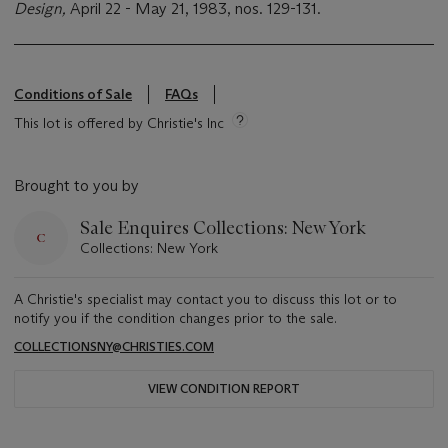
Design,
April 22 - May 21, 1983, nos. 129-131.
Conditions of Sale
FAQs
This lot is offered by Christie's Inc
Brought to you by
Sale Enquires Collections: New York
Collections: New York
A Christie's specialist may contact you to discuss this lot or to
notify you if the condition changes prior to the sale.
COLLECTIONSNY@CHRISTIES.COM
VIEW CONDITION REPORT