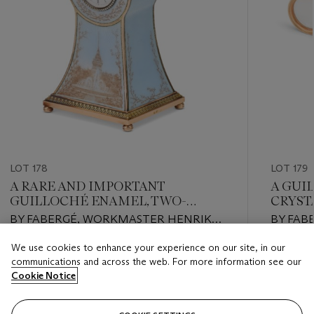
LOT 178
LOT 179
A RARE AND IMPORTANT
A GUI
GUILLOCHÉ ENAMEL, TWO-
CRYST
COLOR GOLD-MOUNTED SILVER-
MINIA
BY FABERGÉ, WORKMASTER HENRIK
BY FABE
GILT DESK CLOCK
WIGSTRÖM, ST. PETERSBURG, 1908-1917
PETERS
We use cookies to enhance your experience on our site, in our
Estimate
Estimate
communications and across the web. For more information see our
USD 200,000 - USD 250,000
USD 8,0
Cookie Notice
Closed
Closed