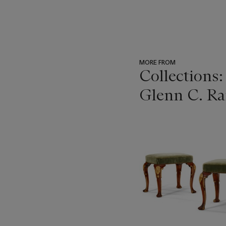
MORE FROM
Collections:
Glenn C. Ran
???
-
item_current_of_total_txt