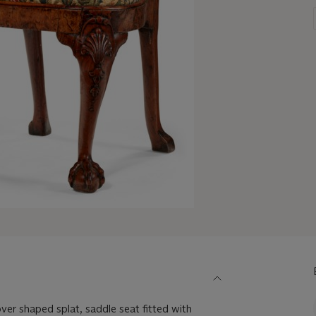
over shaped splat, saddle seat fitted with