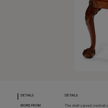
DETAILS
DETAILS
MORE FROM
The shell-carved crestrail 