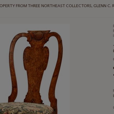
OPERTY FROM THREE NORTHEAST COLLECTORS, GLENN C. RA