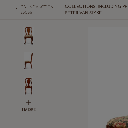
COLLECTIONS: INCLUDING PR
ONLINE AUCTION
23085
PETER VAN SLYKE
1 MORE