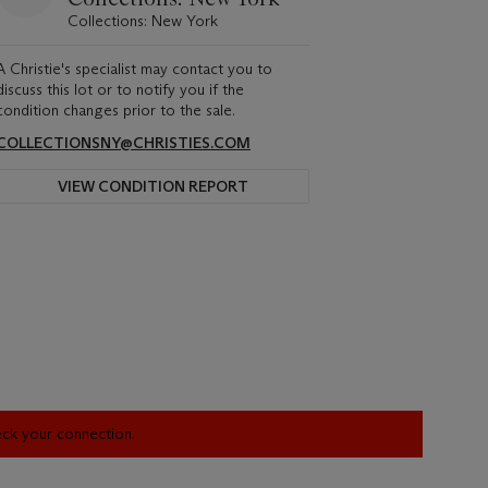
Collections: New York
A Christie's specialist may contact you to
discuss this lot or to notify you if the
condition changes prior to the sale.
COLLECTIONSNY@CHRISTIES.COM
VIEW CONDITION REPORT
heck your connection.