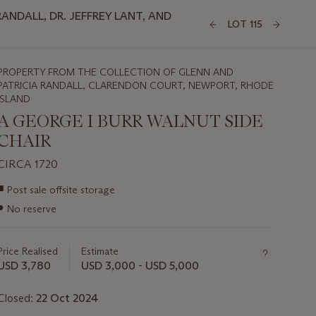
NDALL, DR. JEFFREY LANT, AND
LOT 115
PROPERTY FROM THE COLLECTION OF GLENN AND
PATRICIA RANDALL, CLARENDON COURT, NEWPORT, RHODE
ISLAND
A GEORGE I BURR WALNUT SIDE
CHAIR
CIRCA 1720
Important
■
Post sale offsite storage
information
●
No reserve
about
this
lot
Price Realised
Estimate
USD 3,780
USD 3,000 - USD 5,000
Closed:
22 Oct 2024