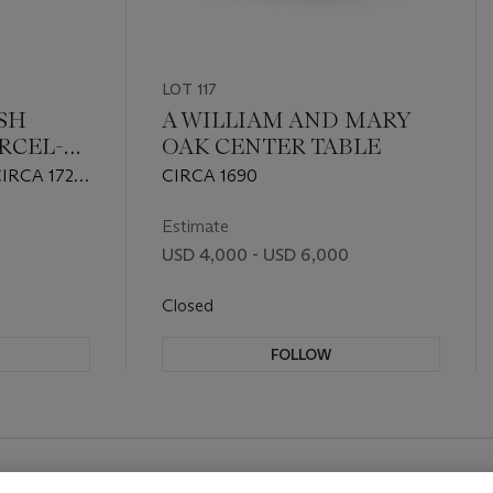
LOT 117
ISH
A WILLIAM AND MARY
RCEL-
OAK CENTER TABLE
IRCA 1725
CIRCA 1690
Estimate
USD 4,000 - USD 6,000
Closed
FOLLOW