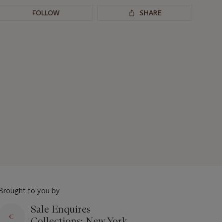
FOLLOW
SHARE
Brought to you by
Sale Enquires
Collections: New York