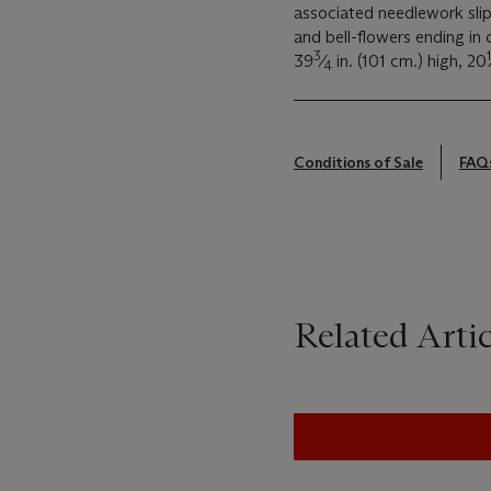
associated needlework slip-
and bell-flowers ending in c
3
1
39
⁄
in. (101 cm.) high, 20
4
Conditions of Sale
FAQ
Related Artic