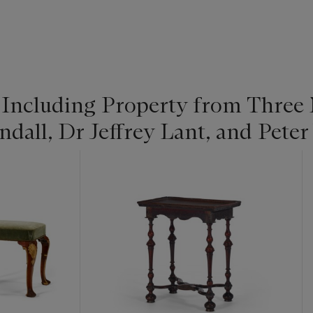
 Including Property from Three 
dall, Dr Jeffrey Lant, and Peter