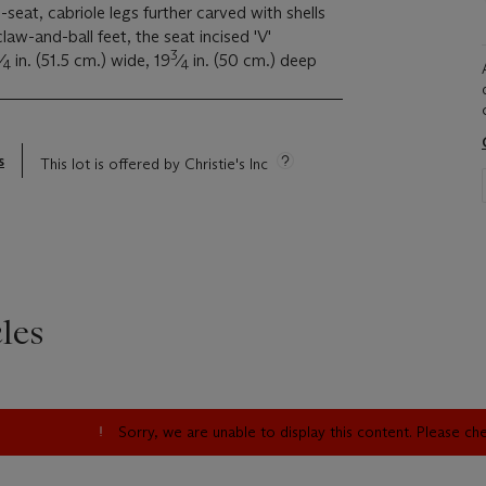
seat, cabriole legs further carved with shells
law-and-ball feet, the seat incised 'V'
3
⁄
in. (51.5 cm.) wide, 19
⁄
in. (50 cm.) deep
4
4
s
This lot is offered by Christie's Inc
les
Sorry, we are unable to display this content. Please c