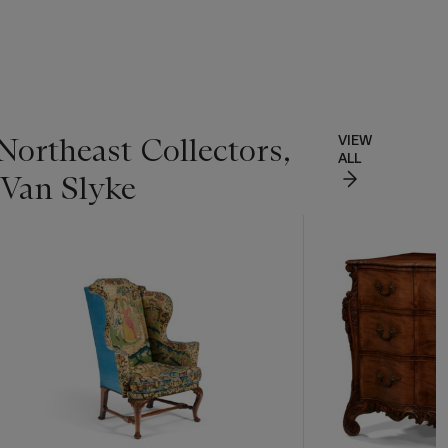
Northeast Collectors,
VIEW
ALL
 Van Slyke