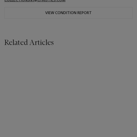
VIEW CONDITION REPORT
Related Articles