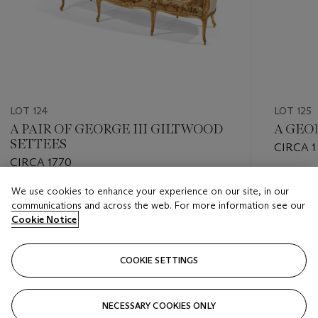
LOT 124
LOT 125
A PAIR OF GEORGE III GILTWOOD
A GEO
SETTEES
CIRCA 1
CIRCA 1770
Estimate
We use cookies to enhance your experience on our site, in our
Estimate
USD 4,0
communications and across the web. For more information see our
USD 40,000 - USD 60,000
Cookie Notice
Closed
Closed
COOKIE SETTINGS
FOLLOW
NECESSARY COOKIES ONLY