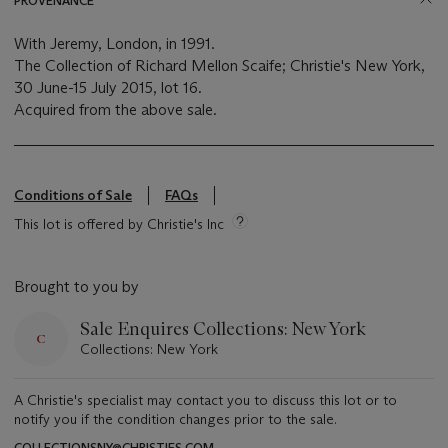
PROVENANCE
With Jeremy, London, in 1991.
The Collection of Richard Mellon Scaife; Christie's New York,
30 June-15 July 2015, lot 16.
Acquired from the above sale.
Conditions of Sale
FAQs
This lot is offered by Christie's Inc
Brought to you by
Sale Enquires Collections: New York
Collections: New York
A Christie's specialist may contact you to discuss this lot or to
notify you if the condition changes prior to the sale.
COLLECTIONSNY@CHRISTIES.COM