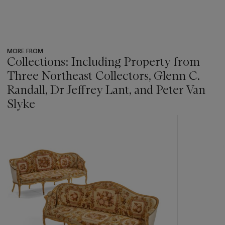
MORE FROM
Collections: Including Property from
Three Northeast Collectors, Glenn C.
Randall, Dr Jeffrey Lant, and Peter Van
Slyke
???
-
item_current_of_total_txt