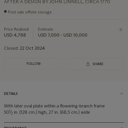
AFTER A DESIGN BY JOHN LINNELL, CIRCA 1770
Important
■
Post sale offsite storage
information
about
this
Price Realised
Estimate
lot
USD 4,788
USD 7,000 - USD 10,000
Closed:
22 Oct 2024
FOLLOW
SHARE
DETAILS
With later oval plate within a flowering-branch frame
1
50
⁄
in. (128 cm.) high, 27 in. (68.5 cm.) wide
2