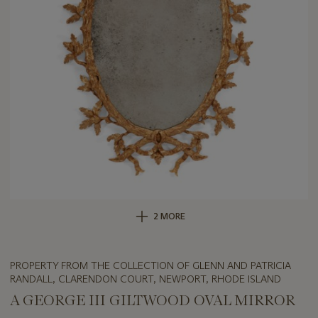
2 MORE
PROPERTY FROM THE COLLECTION OF GLENN AND PATRICIA
RANDALL, CLARENDON COURT, NEWPORT, RHODE ISLAND
A GEORGE III GILTWOOD OVAL MIRROR