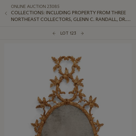
ONLINE AUCTION 23085
COLLECTIONS: INCLUDING PROPERTY FROM THREE
NORTHEAST COLLECTORS, GLENN C. RANDALL, DR.
JEFFREY LANT, AND PETER VAN SLYKE
LOT 123