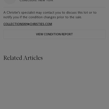
Collections: New York
A Christie's specialist may contact you to discuss this lot or to
notify you if the condition changes prior to the sale.
COLLECTIONSNY@CHRISTIES.COM
VIEW CONDITION REPORT
Related Articles