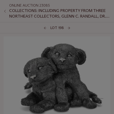
ONLINE AUCTION 23085
COLLECTIONS: INCLUDING PROPERTY FROM THREE
NORTHEAST COLLECTORS, GLENN C. RANDALL, DR.
JEFFREY LANT, AND PETER VAN SLYKE
LOT 198