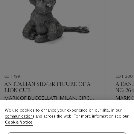
LOT 199
LOT 200
AN ITALIAN SILVER FIGURE OF A
A DANI
LION CUB
NO. 26
MARK OF BUCCELLATI, MILAN, CIRCA
MARK O
1935
COPENH
We use cookies to enhance your experience on our site, in our
Estimate
Estimate
communications and across the web. For more information see our
USD 6,000 - USD 9,000
USD 5,0
Cookie Notice
Closed
Closed