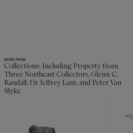
MORE FROM
Collections: Including Property from
Three Northeast Collectors, Glenn C.
Randall, Dr Jeffrey Lant, and Peter Van
Slyke
???
-
item_current_of_total_txt