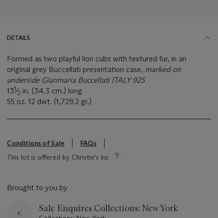
DETAILS
Formed as two playful lion cubs with textured fur, in an
original grey Buccellati presentation case,
marked on
underside Gianmaria Buccellati ITALY 925
1
13
⁄
in. (34.3 cm.) long
2
55 oz. 12 dwt. (1,729.2 gr.)
Conditions of Sale
FAQs
This lot is offered by Christie's Inc
Brought to you by
Sale Enquires Collections: New York