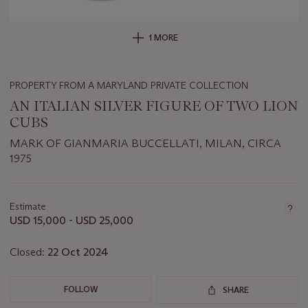
1 MORE
PROPERTY FROM A MARYLAND PRIVATE COLLECTION
AN ITALIAN SILVER FIGURE OF TWO LION
CUBS
MARK OF GIANMARIA BUCCELLATI, MILAN, CIRCA
1975
Important
information
about
Estimate
this
USD 15,000 - USD 25,000
lot
Closed:
22 Oct 2024
FOLLOW
SHARE