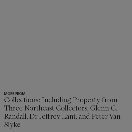
MORE FROM
Collections: Including Property from
Three Northeast Collectors, Glenn C.
Randall, Dr Jeffrey Lant, and Peter Van
Slyke