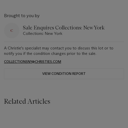
Brought to you by
Sale Enquires Collections: New York
Collections: New York
A Christie's specialist may contact you to discuss this lot or to
notify you if the condition changes prior to the sale.
COLLECTIONSNY@CHRISTIES.COM
VIEW CONDITION REPORT
Related Articles