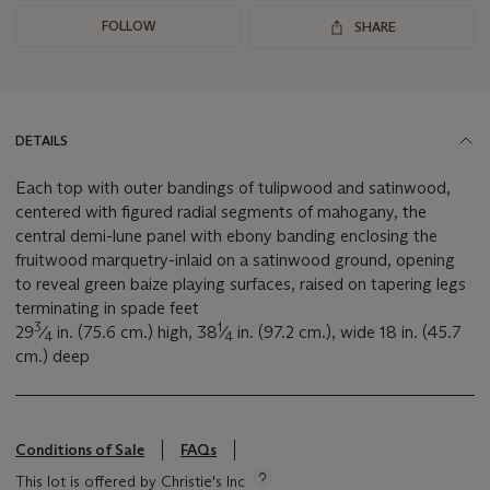
FOLLOW
SHARE
DETAILS
Each top with outer bandings of tulipwood and satinwood,
centered with figured radial segments of mahogany, the
central demi-lune panel with ebony banding enclosing the
fruitwood marquetry-inlaid on a satinwood ground, opening
to reveal green baize playing surfaces, raised on tapering legs
terminating in spade feet
3
1
29
⁄
in. (75.6 cm.) high, 38
⁄
in. (97.2 cm.), wide 18 in. (45.7
4
4
cm.) deep
Conditions of Sale
FAQs
This lot is offered by Christie's Inc