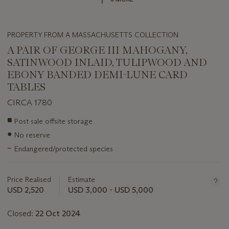
PROPERTY FROM A MASSACHUSETTS COLLECTION
A PAIR OF GEORGE III MAHOGANY,
SATINWOOD INLAID, TULIPWOOD AND
EBONY BANDED DEMI-LUNE CARD
TABLES
CIRCA 1780
Important
■
Post sale offsite storage
information
●
No reserve
about
this
~
Endangered/protected species
lot
Price Realised
Estimate
USD 2,520
USD 3,000 - USD 5,000
Closed:
22 Oct 2024