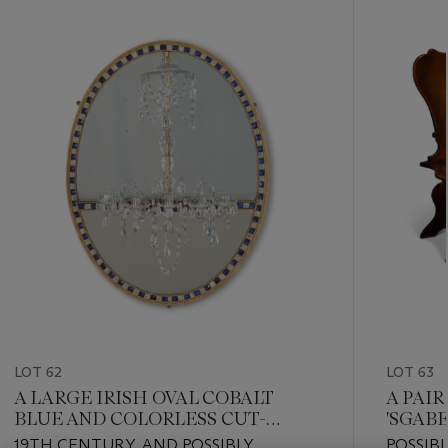
???
-
item_current_of_total_txt
LOT 62
LOT 63
A LARGE IRISH OVAL COBALT
A PAI
BLUE AND COLORLESS CUT-
'SGAB
GLASS FIVE-BRANCH
19TH CENTURY, AND POSSIBLY
POSSIB