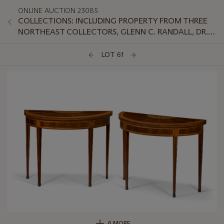
ONLINE AUCTION 23085
COLLECTIONS: INCLUDING PROPERTY FROM THREE
NORTHEAST COLLECTORS, GLENN C. RANDALL, DR.
JEFFREY LANT, AND PETER VAN SLYKE
LOT 61
6 MORE