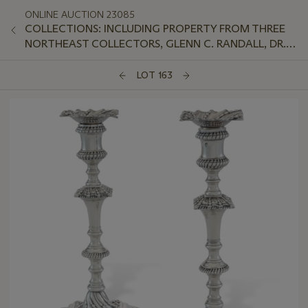
ONLINE AUCTION 23085
COLLECTIONS: INCLUDING PROPERTY FROM THREE
NORTHEAST COLLECTORS, GLENN C. RANDALL, DR.
JEFFREY LANT, AND PETER VAN SLYKE
LOT 163