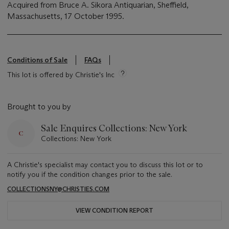
Acquired from Bruce A. Sikora Antiquarian, Sheffield,
Massachusetts, 17 October 1995.
Conditions of Sale
FAQs
This lot is offered by Christie's Inc
Brought to you by
Sale Enquires Collections: New York
Collections: New York
A Christie's specialist may contact you to discuss this lot or to
notify you if the condition changes prior to the sale.
COLLECTIONSNY@CHRISTIES.COM
VIEW CONDITION REPORT