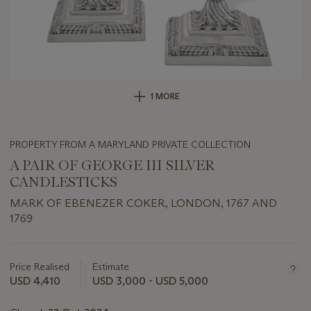
1 MORE
PROPERTY FROM A MARYLAND PRIVATE COLLECTION
A PAIR OF GEORGE III SILVER
CANDLESTICKS
MARK OF EBENEZER COKER, LONDON, 1767 AND
1769
Important
information
about
Price Realised
Estimate
this
USD 4,410
USD 3,000 - USD 5,000
lot