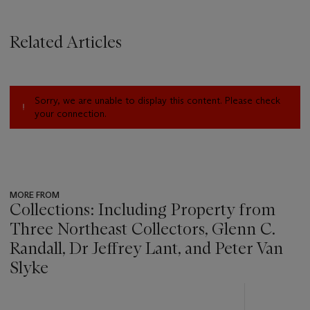
Related Articles
Sorry, we are unable to display this content. Please check
your connection.
MORE FROM
Collections: Including Property from
Three Northeast Collectors, Glenn C.
Randall, Dr Jeffrey Lant, and Peter Van
Slyke
???
-