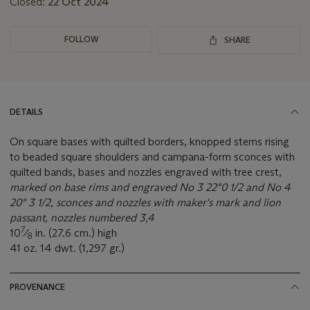
Closed:
22 Oct 2024
FOLLOW
SHARE
DETAILS
On square bases with quilted borders, knopped stems rising
to beaded square shoulders and campana-form sconces with
quilted bands, bases and nozzles engraved with tree crest,
marked on base rims and engraved No 3 22"0 1/2 and No 4
20" 3 1/2, sconces and nozzles with maker's mark and lion
passant, nozzles numbered 3,4
7
10
⁄
in. (27.6 cm.) high
8
41 oz. 14 dwt. (1,297 gr.)
PROVENANCE