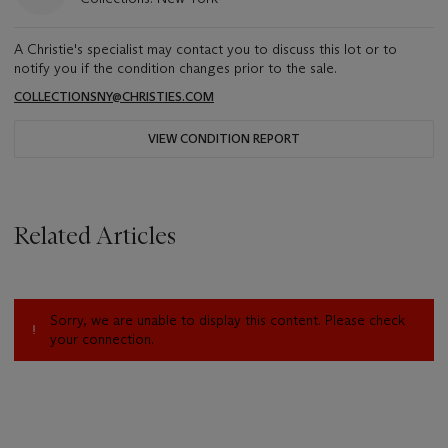
A Christie's specialist may contact you to discuss this lot or to
notify you if the condition changes prior to the sale.
COLLECTIONSNY@CHRISTIES.COM
VIEW CONDITION REPORT
Related Articles
Sorry, we are unable to display this content. Please check
your connection.