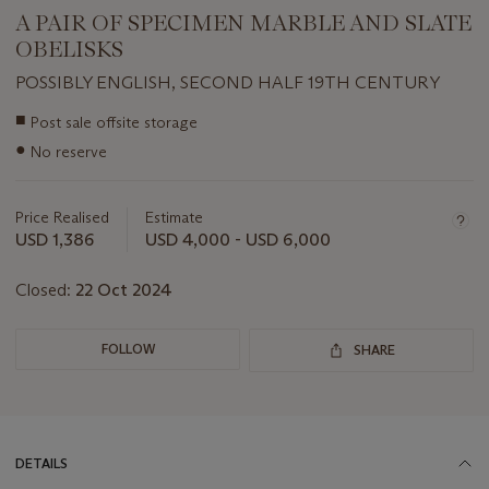
A PAIR OF SPECIMEN MARBLE AND SLATE
OBELISKS
POSSIBLY ENGLISH, SECOND HALF 19TH CENTURY
Important
■
Post sale offsite storage
information
●
No reserve
about
this
lot
Price Realised
Estimate
USD 1,386
USD 4,000 - USD 6,000
Closed:
22 Oct 2024
FOLLOW
SHARE
DETAILS