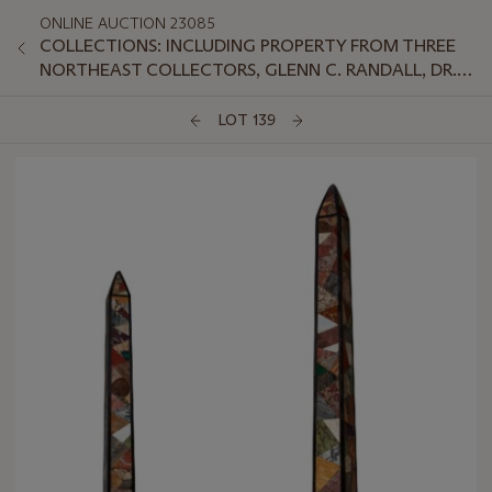
ONLINE AUCTION 23085
COLLECTIONS: INCLUDING PROPERTY FROM THREE
NORTHEAST COLLECTORS, GLENN C. RANDALL, DR.
JEFFREY LANT, AND PETER VAN SLYKE
LOT 139