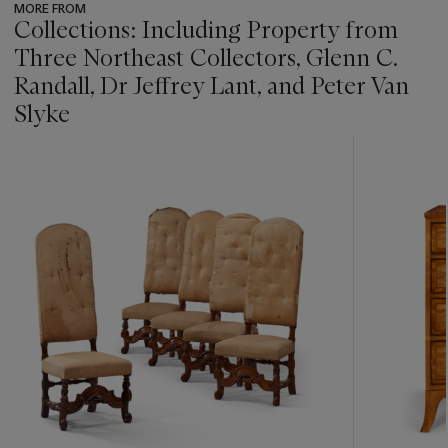
MORE FROM
Collections: Including Property from
Three Northeast Collectors, Glenn C.
Randall, Dr Jeffrey Lant, and Peter Van
Slyke
???
-
item_current_of_total_txt