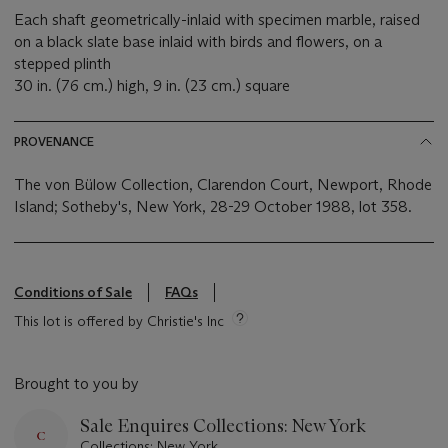
Each shaft geometrically-inlaid with specimen marble, raised
on a black slate base inlaid with birds and flowers, on a
stepped plinth
30 in. (76 cm.) high, 9 in. (23 cm.) square
PROVENANCE
The von Bülow Collection, Clarendon Court, Newport, Rhode
Island; Sotheby's, New York, 28-29 October 1988, lot 358.
Conditions of Sale
FAQs
This lot is offered by Christie's Inc
Brought to you by
Sale Enquires Collections: New York
Collections: New York