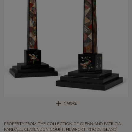
4 MORE
PROPERTY FROM THE COLLECTION OF GLENN AND PATRICIA
RANDALL, CLARENDON COURT, NEWPORT, RHODE ISLAND