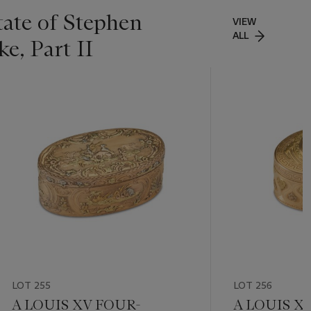
tate of Stephen
VIEW
ALL
e, Part II
LOT 255
LOT 256
A LOUIS XV FOUR-
A LOUIS X