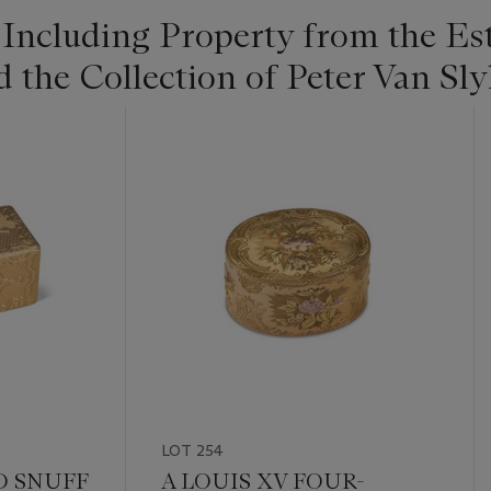
 Including Property from the Es
he Collection of Peter Van Slyk
LOT 254
D SNUFF
A LOUIS XV FOUR-