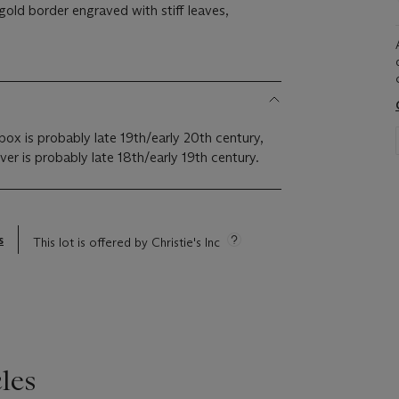
 gold border engraved with stiff leaves,
box is probably late 19th/early 20th century,
er is probably late 18th/early 19th century.
s
This lot is offered by Christie's Inc
les