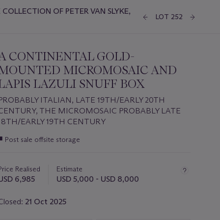
COLLECTION OF PETER VAN SLYKE,
LOT 252
A CONTINENTAL GOLD-
MOUNTED MICROMOSAIC AND
LAPIS LAZULI SNUFF BOX
PROBABLY ITALIAN, LATE 19TH/EARLY 20TH
CENTURY, THE MICROMOSAIC PROBABLY LATE
18TH/EARLY 19TH CENTURY
Important
■
Post sale offsite storage
information
about
this
Price Realised
Estimate
lot
USD 6,985
USD 5,000 - USD 8,000
Closed:
21 Oct 2025