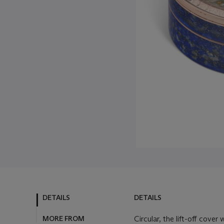
DETAILS
DETAILS
MORE FROM
Circular, the lift-off cove