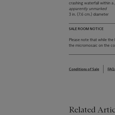
crashing waterfall within a
apparently unmarked
3 in. (7.6 cm.) diameter
SALE ROOM NOTICE
Please note that while the 
the micromosaic on the cov
Conditions of Sale
FAQ
Related Artic