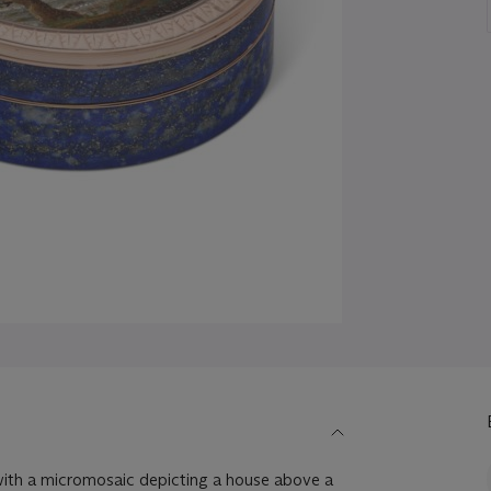
r with a micromosaic depicting a house above a