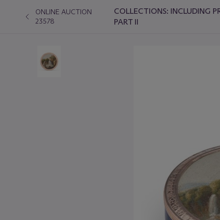
COLLECTIONS: INCLUDING P
ONLINE AUCTION
23578
PART II