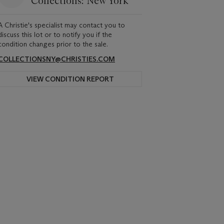
Collections: New York
A Christie's specialist may contact you to
discuss this lot or to notify you if the
condition changes prior to the sale.
COLLECTIONSNY@CHRISTIES.COM
VIEW CONDITION REPORT