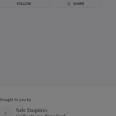
FOLLOW
SHARE
Brought to you by
Sale Enquires