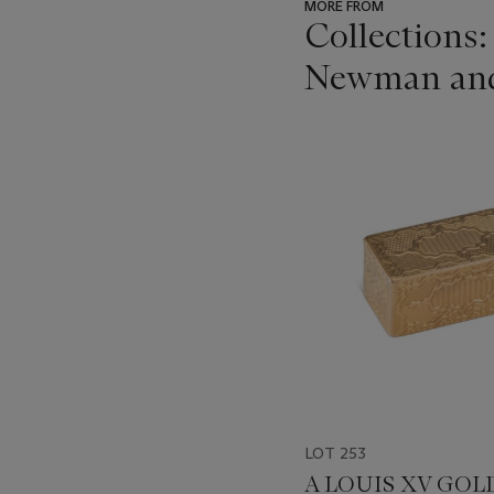
MORE FROM
Collections:
Newman and t
???
-
item_current_of_total_txt
LOT 253
A LOUIS XV GOL