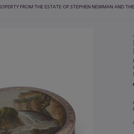
ROPERTY FROM THE ESTATE OF STEPHEN NEWMAN AND THE 