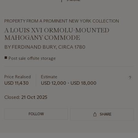
PROPERTY FROM A PROMINENT NEW YORK COLLECTION
A LOUIS XVI ORMOLU-MOUNTED
MAHOGANY COMMODE
BY FERDINAND BURY, CIRCA 1780
Important
■
Post sale offsite storage
information
about
this
Price Realised
Estimate
lot
USD 11,430
USD 12,000 - USD 18,000
Closed:
21 Oct 2025
FOLLOW
SHARE