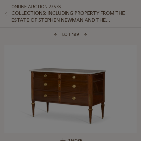
ONLINE AUCTION 23578
COLLECTIONS: INCLUDING PROPERTY FROM THE
ESTATE OF STEPHEN NEWMAN AND THE
COLLECTION OF PETER VAN SLYKE, PART II
LOT 189
3 MORE