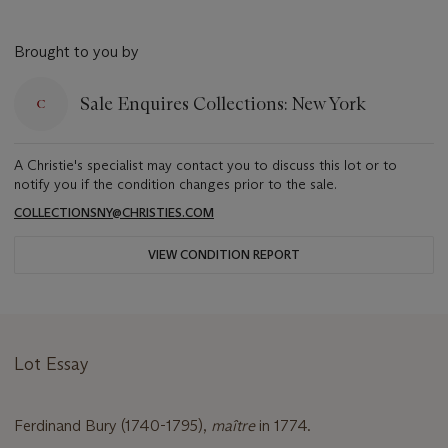
Brought to you by
Sale Enquires Collections: New York
A Christie's specialist may contact you to discuss this lot or to
notify you if the condition changes prior to the sale.
COLLECTIONSNY@CHRISTIES.COM
VIEW CONDITION REPORT
Lot Essay
Ferdinand Bury (1740-1795),
maître
in 1774.