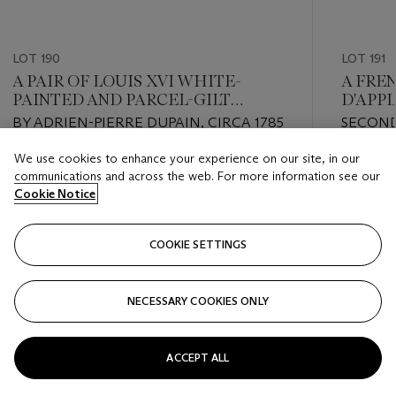
LOT 190
LOT 191
A PAIR OF LOUIS XVI WHITE-
A FRE
PAINTED AND PARCEL-GILT
D'APP
WALNUT FAUTEUILS
BY ADRIEN-PIERRE DUPAIN, CIRCA 1785
SECOND
We use cookies to enhance your experience on our site, in our
Estimate
Estimate
communications and across the web. For more information see our
USD 10,000 - USD 15,000
USD 4,0
Cookie Notice
Closed
Closed
COOKIE SETTINGS
FOLLOW
NECESSARY COOKIES ONLY
???-PREVIOUS_TXT
???
ACCEPT ALL
VIEW ALL