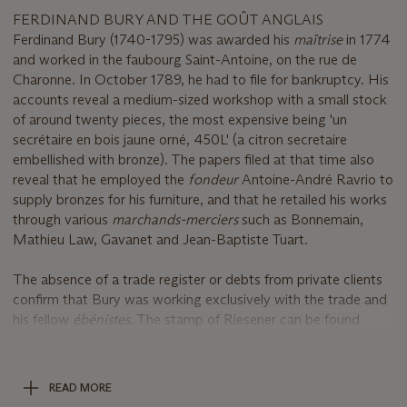
FERDINAND BURY AND THE GOÛT ANGLAIS
Ferdinand Bury (1740-1795) was awarded his
maîtrise
in 1774
and worked in the faubourg Saint-Antoine, on the rue de
Charonne. In October 1789, he had to file for bankruptcy. His
accounts reveal a medium-sized workshop with a small stock
of around twenty pieces, the most expensive being 'un
secrétaire en bois jaune orné, 450L' (a citron secretaire
embellished with bronze). The papers filed at that time also
reveal that he employed the
fondeur
Antoine-André Ravrio to
supply bronzes for his furniture, and that he retailed his works
through various
marchands-merciers
such as Bonnemain,
Mathieu Law, Gavanet and Jean-Baptiste Tuart.
The absence of a trade register or debts from private clients
confirm that Bury was working exclusively with the trade and
his fellow
ébénistes
. The stamp of Riesener can be found
beside his own on some pieces, including a commode now at
the Louvre, which bears the Royal brand of Versailles (D.
Alcouffe,
Furniture Collections in the Louvre
, Dijon, 1993, p.
READ MORE
269). The presence of both stamps on the Versailles