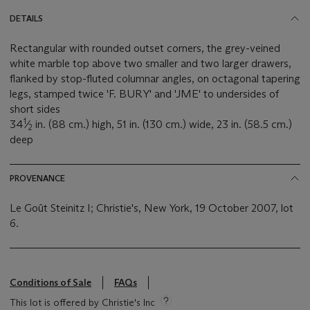
DETAILS
Rectangular with rounded outset corners, the grey-veined
white marble top above two smaller and two larger drawers,
flanked by stop-fluted columnar angles, on octagonal tapering
legs, stamped twice 'F. BURY' and 'JME' to undersides of
short sides
1
34
⁄
in. (88 cm.) high, 51 in. (130 cm.) wide, 23 in. (58.5 cm.)
2
deep
PROVENANCE
Le Goût Steinitz I; Christie's, New York, 19 October 2007, lot
6.
Conditions of Sale
FAQs
This lot is offered by Christie's Inc