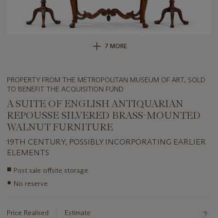
7 MORE
PROPERTY FROM THE METROPOLITAN MUSEUM OF ART, SOLD
TO BENEFIT THE ACQUISITION FUND
A SUITE OF ENGLISH ANTIQUARIAN
REPOUSSE SILVERED BRASS-MOUNTED
WALNUT FURNITURE
19TH CENTURY, POSSIBLY INCORPORATING EARLIER
ELEMENTS
Important
■
Post sale offsite storage
information
●
No reserve
about
this
lot
Price Realised
Estimate