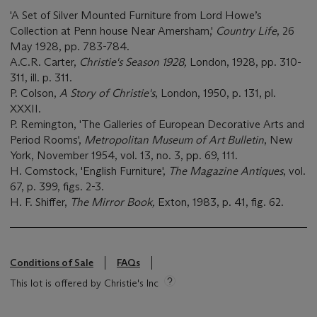
'A Set of Silver Mounted Furniture from Lord Howe’s
Collection at Penn house Near Amersham,'
Country Life
, 26
May 1928, pp. 783-784.
A.C.R. Carter,
Christie's Season 1928,
London, 1928, pp. 310-
311, ill. p. 311.
P. Colson,
A Story of Christie's
, London, 1950, p. 131, pl.
XXXII.
P. Remington, 'The Galleries of European Decorative Arts and
Period Rooms',
Metropolitan Museum of Art
Bulletin
, New
York, November 1954, vol. 13, no. 3, pp. 69, 111.
H. Comstock, 'English Furniture',
The Magazine
Antiques
, vol.
67, p. 399, figs. 2-3.
H. F. Shiffer,
The Mirror Book,
Exton, 1983, p. 41, fig. 62.
Conditions of Sale
FAQs
This lot is offered by Christie's Inc