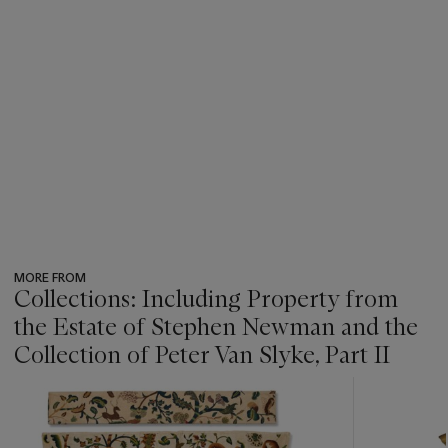
MORE FROM
Collections: Including Property from
the Estate of Stephen Newman and the
Collection of Peter Van Slyke, Part II
???
-
item_current_of_total_txt