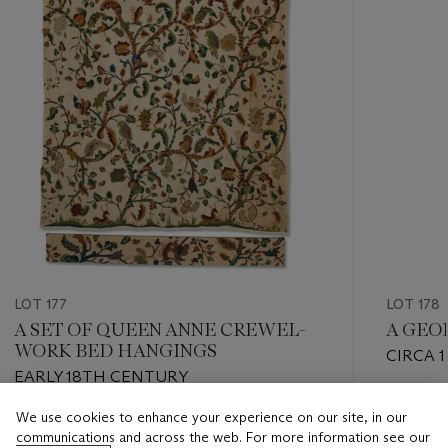
LOT 177
LOT 178
A SET OF QUEEN ANNE CREWEL-
A GEO
WORK BED HANGINGS
CIRCA 
EARLY 18TH CENTURY
WILLIA
Estimate
We use cookies to enhance your experience on our site, in our
Estimate
USD 12,
communications and across the web. For more information see our