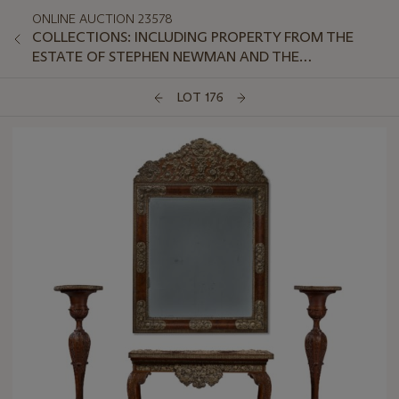
ONLINE AUCTION 23578
COLLECTIONS: INCLUDING PROPERTY FROM THE
ESTATE OF STEPHEN NEWMAN AND THE
COLLECTION OF PETER VAN SLYKE, PART II
LOT 176