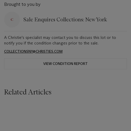
Brought to you by
Sale Enquires Collections: New York
A Christie's specialist may contact you to discuss this lot or to
notify you if the condition changes prior to the sale.
COLLECTIONSNY@CHRISTIES.COM
VIEW CONDITION REPORT
Related Articles