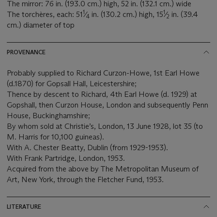
The mirror: 76 in. (193.0 cm.) high, 52 in. (132.1 cm.) wide
1
1
The torchères, each: 51
⁄
in. (130.2 cm.) high, 15
⁄
in. (39.4
4
2
cm.) diameter of top
PROVENANCE
Probably supplied to Richard Curzon-Howe, 1st Earl Howe
(d.1870) for Gopsall Hall, Leicestershire;
Thence by descent to Richard, 4th Earl Howe (d. 1929) at
Gopshall, then Curzon House, London and subsequently Penn
House, Buckinghamshire;
By whom sold at Christie’s, London, 13 June 1928, lot 35 (to
M. Harris for 10,100 guineas).
With A. Chester Beatty, Dublin (from 1929-1953).
With Frank Partridge, London, 1953.
Acquired from the above by The Metropolitan Museum of
Art, New York, through the Fletcher Fund, 1953.
LITERATURE