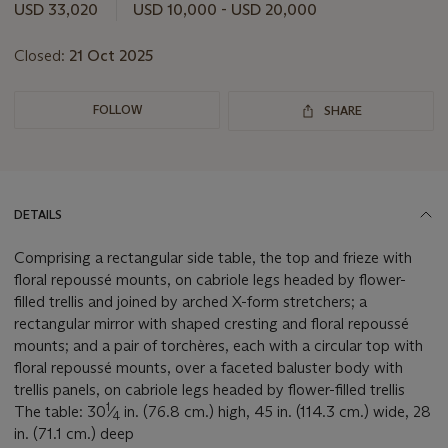
USD 33,020
USD 10,000 - USD 20,000
Closed:
21 Oct 2025
FOLLOW
SHARE
DETAILS
Comprising a rectangular side table, the top and frieze with
floral repoussé mounts, on cabriole legs headed by flower-
filled trellis and joined by arched X-form stretchers; a
rectangular mirror with shaped cresting and floral repoussé
mounts; and a pair of torchères, each with a circular top with
floral repoussé mounts, over a faceted baluster body with
trellis panels, on cabriole legs headed by flower-filled trellis
1
The table: 30
⁄
in. (76.8 cm.) high, 45 in. (114.3 cm.) wide, 28
4
in. (71.1 cm.) deep