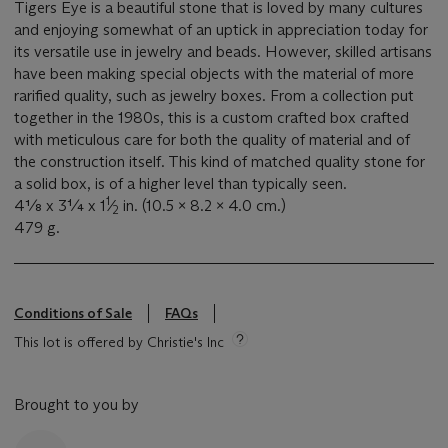
Tigers Eye is a beautiful stone that is loved by many cultures
and enjoying somewhat of an uptick in appreciation today for
its versatile use in jewelry and beads. However, skilled artisans
have been making special objects with the material of more
rarified quality, such as jewelry boxes. From a collection put
together in the 1980s, this is a custom crafted box crafted
with meticulous care for both the quality of material and of
the construction itself. This kind of matched quality stone for
a solid box, is of a higher level than typically seen.
1
4⅛ x 3¼ x 1
⁄
in. (10.5 x 8.2 x 4.0 cm.)
2
479 g.
Conditions of Sale
FAQs
This lot is offered by Christie's Inc
Brought to you by