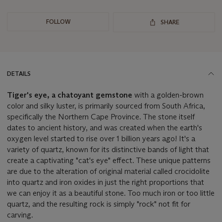
FOLLOW
SHARE
DETAILS
Tiger's eye, a chatoyant gemstone
with a golden-brown
color and silky luster, is primarily sourced from South Africa,
specifically the Northern Cape Province. The stone itself
dates to ancient history, and was created when the earth's
oxygen level started to rise over 1 billion years ago! It's a
variety of quartz, known for its distinctive bands of light that
create a captivating "cat's eye" effect. These unique patterns
are due to the alteration of original material called crocidolite
into quartz and iron oxides in just the right proportions that
we can enjoy it as a beautiful stone. Too much iron or too little
quartz, and the resulting rock is simply "rock" not fit for
carving.