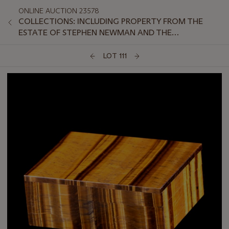
ONLINE AUCTION 23578
COLLECTIONS: INCLUDING PROPERTY FROM THE
ESTATE OF STEPHEN NEWMAN AND THE
COLLECTION OF PETER VAN SLYKE, PART II
LOT 111