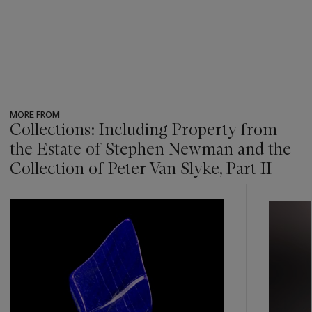
MORE FROM
Collections: Including Property from
the Estate of Stephen Newman and the
Collection of Peter Van Slyke, Part II
???
-
item_current_of_total_txt