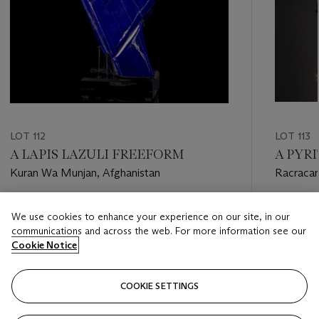
LOT 112
LOT 113
A LAPIS LAZULI FREEFORM
A PYR
Kuran Wa Munjan, Afghanistan
Racracan
Pasco pro
Estimate
Estimate
We use cookies to enhance your experience on our site, in our
USD 5,000 - USD 8,000
USD 8,0
communications and across the web. For more information see our
Cookie Notice
Closed
Closed
COOKIE SETTINGS
FOLLOW