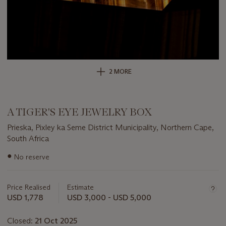
2 MORE
A TIGER'S EYE JEWELRY BOX
Prieska, Pixley ka Seme District Municipality, Northern Cape,
South Africa
Important
●
No reserve
information
about
this
Price Realised
Estimate
lot
USD 1,778
USD 3,000 - USD 5,000
Closed:
21 Oct 2025