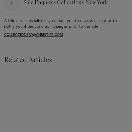
Sale Enquires Collections: New York
A Christie's specialist may contact you to discuss this lot or to
notify you if the condition changes prior to the sale.
COLLECTIONSNY@CHRISTIES.COM
Related Articles