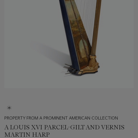
PROPERTY FROM A PROMINENT AMERICAN COLLECTION
A LOUIS XVI PARCEL-GILT AND VERNIS
MARTIN HARP