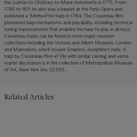
the
Luthier-in-Ordinary
to Marie-Antoinette in 1775. From
1780 to 1811 he also was a harpist at the Paris Opera and
published a
'Method'
for harp in 1784. The Cousineau firm
pioneered harp mechanisms and playability, including technical
tuning improvements that enabled the harp to play in all keys.
Cousineau harps can be found in most major museum
collections including the Victoria and Albert Museum, London
and Malmaison, which houses Empress Josephine's harp. A
harp by Cousineau Père et Fils with similar carving and vernis
martin decoration is in the collection of Metropolitan Museum
of Art, New York (no. 52.105).
Related Articles