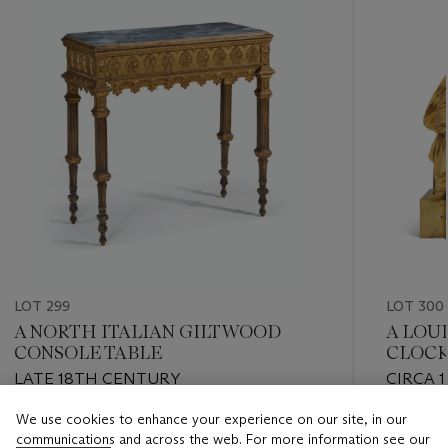
LOT 299
LOT 300
A NORTH ITALIAN GILTWOOD
A LOU
CONSOLE TABLE
CLOC
LATE 18TH CENTURY
CIRCA 1
We use cookies to enhance your experience on our site, in our
Estimate
Estimate
communications and across the web. For more information see our