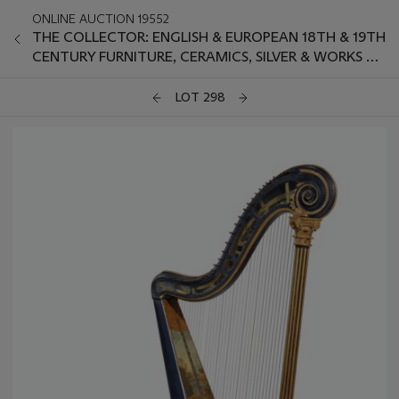
ONLINE AUCTION 19552
THE COLLECTOR: ENGLISH & EUROPEAN 18TH & 19TH
CENTURY FURNITURE, CERAMICS, SILVER & WORKS OF
ART
LOT 298