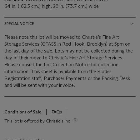
64 in. (162.5 cm.) high, 29 in. (73.7 cm.) wide
SPECIAL NOTICE
Please note this lot will be moved to Christie’s Fine Art
Storage Services (CFASS in Red Hook, Brooklyn) at 5pm on
the last day of the sale. Lots may not be collected during the
day of their move to Christie’s Fine Art Storage Services.
Please consult the Lot Collection Notice for collection
information. This sheet is available from the Bidder
Registration staff, Purchaser Payments or the Packing Desk
and will be sent with your invoice.
Conditions of Sale
FAQs
This lot is offered by Christie's Inc