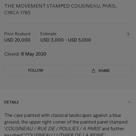
THE MOVEMENT STAMPED COUSINEAU, PARIS,
CIRCA 1785
Important
information
about
Price Realised
Estimate
this
USD 20,000
USD 3,000 - USD 5,000
lot
Closed:
8 May 2020
FOLLOW
SHARE
DETAILS
The case painted with classical landscapes against a blue
ground, the upper right corner of the painted panel stamped
'
COUSINEAU / RUE DE / POULIES / A PARIS'
and further
inscribed '
COUSINEAU.LUTHIER.DE.LA.REINE.'