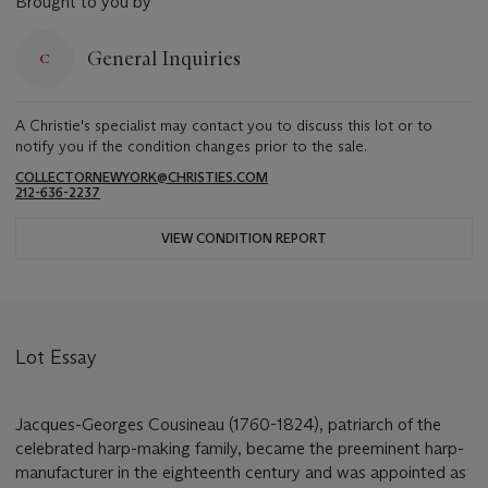
Brought to you by
General Inquiries
A Christie's specialist may contact you to discuss this lot or to
notify you if the condition changes prior to the sale.
COLLECTORNEWYORK@CHRISTIES.COM
212-636-2237
VIEW CONDITION REPORT
Lot Essay
Jacques-Georges Cousineau (1760-1824), patriarch of the
celebrated harp-making family, became the preeminent harp-
manufacturer in the eighteenth century and was appointed as