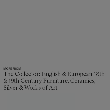
MORE FROM
The Collector: English & European 18th
& 19th Century Furniture, Ceramics,
Silver & Works of Art
???
-
item_current_of_total_txt