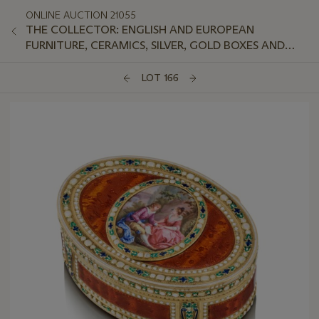
ONLINE AUCTION 21055
THE COLLECTOR: ENGLISH AND EUROPEAN
FURNITURE, CERAMICS, SILVER, GOLD BOXES AND
WORKS OF ART
LOT 166