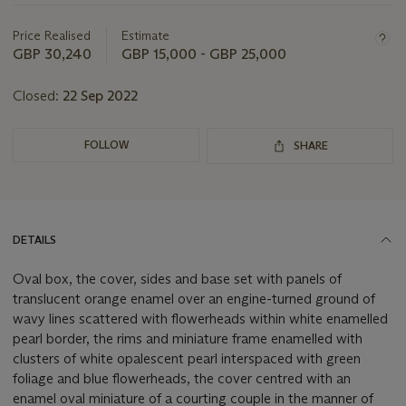
Important
information
about
Price Realised
Estimate
this
GBP 30,240
GBP 15,000 - GBP 25,000
lot
Closed:
22 Sep 2022
FOLLOW
SHARE
DETAILS
Oval box, the cover, sides and base set with panels of
translucent orange enamel over an engine-turned
ground of
wavy lines scattered with flowerheads within white enamelled
pearl border, the rims and miniature frame enamelled with
clusters of white opalescent pearl interspaced with green
foliage and blue flowerheads, the cover centred with an
enamel oval
miniature of a courting couple in the manner of