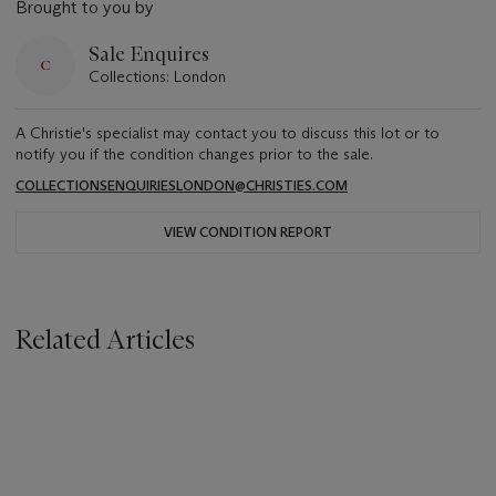
Brought to you by
Sale Enquires
Collections: London
A Christie's specialist may contact you to discuss this lot or to
notify you if the condition changes prior to the sale.
COLLECTIONSENQUIRIESLONDON@CHRISTIES.COM
VIEW CONDITION REPORT
Related Articles