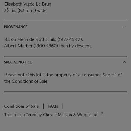
Elisabeth Vigée Le Brun
1
3
⁄
in. (83 mm.) wide
4
PROVENANCE
Baron Henri de Rothschild (1872-1947).
Albert Marber (1900-1960) then by descent.
SPECIAL NOTICE
Please note this lot is the property of a consumer. See H1 of
the Conditions of Sale.
Conditions of Sale
FAQs
This lot is offered by Christie Manson & Woods Ltd