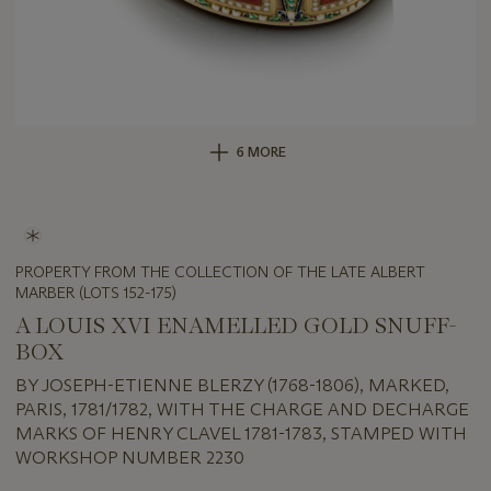
6 MORE
PROPERTY FROM THE COLLECTION OF THE LATE ALBERT
MARBER (LOTS 152-175)
A LOUIS XVI ENAMELLED GOLD SNUFF-
BOX
BY JOSEPH-ETIENNE BLERZY (1768-1806), MARKED,
PARIS, 1781/1782, WITH THE CHARGE AND DECHARGE
MARKS OF HENRY CLAVEL 1781-1783, STAMPED WITH
WORKSHOP NUMBER 2230