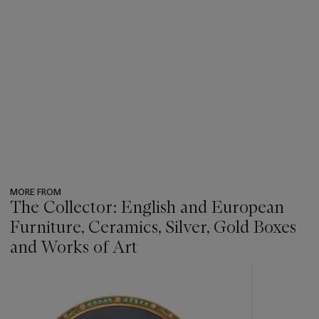
MORE FROM
The Collector: English and European
Furniture, Ceramics, Silver, Gold Boxes
and Works of Art
???
-
item_current_of_total_txt