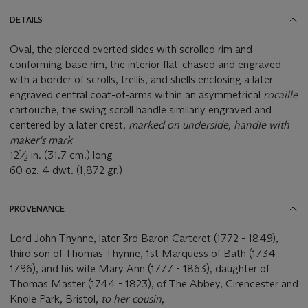
DETAILS
Oval, the pierced everted sides with scrolled rim and
conforming base rim, the interior flat-chased and engraved
with a border of scrolls, trellis, and shells enclosing a later
engraved central coat-of-arms within an asymmetrical
rocaille
cartouche, the swing scroll handle similarly engraved and
centered by a later crest,
marked on underside, handle with
maker's mark
1
12
⁄
in. (31.7 cm.) long
2
60 oz. 4 dwt. (1,872 gr.)
PROVENANCE
Lord John Thynne, later 3rd Baron Carteret (1772 - 1849),
third son of Thomas Thynne, 1st Marquess of Bath (1734 -
1796), and his wife Mary Ann (1777 - 1863), daughter of
Thomas Master (1744 - 1823), of The Abbey, Cirencester and
Knole Park, Bristol,
to her cousin
,