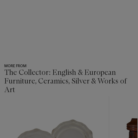
MORE FROM
The Collector: English & European
Furniture, Ceramics, Silver & Works of
Art
???
-
item_current_of_total_txt