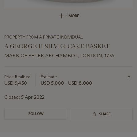
1 MORE
PROPERTY FROM A PRIVATE INDIVIDUAL
A GEORGE II SILVER CAKE BASKET
MARK OF PETER ARCHAMBO I, LONDON, 1735
Important
information
about
Price Realised
Estimate
this
USD 9,450
USD 5,000 - USD 8,000
lot
Closed:
5 Apr 2022
FOLLOW
SHARE