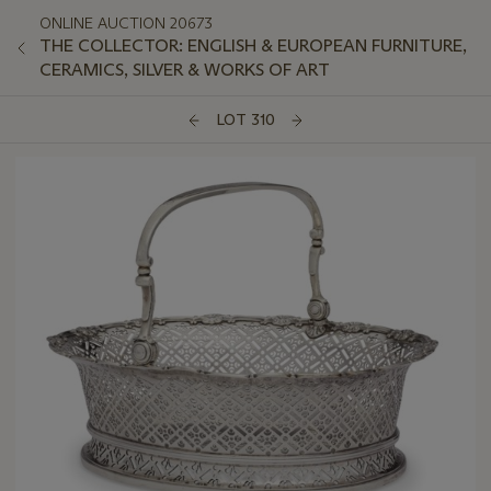
ONLINE AUCTION 20673
THE COLLECTOR: ENGLISH & EUROPEAN FURNITURE,
CERAMICS, SILVER & WORKS OF ART
LOT 310