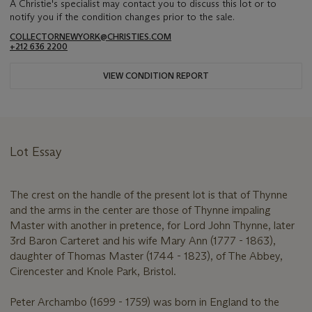
A Christie's specialist may contact you to discuss this lot or to
notify you if the condition changes prior to the sale.
COLLECTORNEWYORK@CHRISTIES.COM
+212 636 2200
VIEW CONDITION REPORT
Lot Essay
The crest on the handle of the present lot is that of Thynne
and the arms in the center are those of Thynne impaling
Master with another in pretence, for Lord John Thynne, later
3rd Baron Carteret and his wife Mary Ann (1777 - 1863),
daughter of Thomas Master (1744 - 1823), of The Abbey,
Cirencester and Knole Park, Bristol.
Peter Archambo (1699 - 1759) was born in England to the