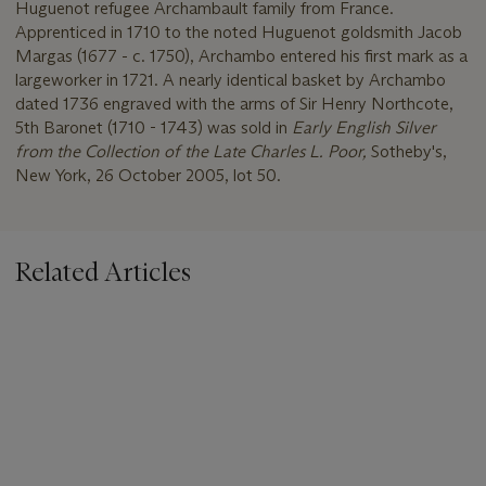
Huguenot refugee Archambault family from France.
Apprenticed in 1710 to the noted Huguenot goldsmith Jacob
Margas (1677 - c. 1750), Archambo entered his first mark as a
largeworker in 1721. A nearly identical basket by Archambo
dated 1736 engraved with the arms of Sir Henry Northcote,
5th Baronet (1710 - 1743) was sold in
Early English Silver
from the Collection of the Late Charles L. Poor,
Sotheby's,
New York, 26 October 2005, lot 50.
Related Articles