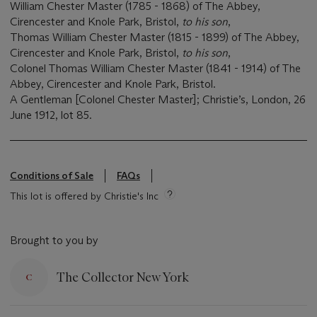
William Chester Master (1785 - 1868) of The Abbey,
Cirencester and Knole Park, Bristol,
to his son
,
Thomas William Chester Master (1815 - 1899) of The Abbey,
Cirencester and Knole Park, Bristol,
to his son
,
Colonel Thomas William Chester Master (1841 - 1914) of The
Abbey, Cirencester and Knole Park, Bristol.
A Gentleman [Colonel Chester Master]; Christie’s, London, 26
June 1912, lot 85.
Conditions of Sale
FAQs
This lot is offered by Christie's Inc
Brought to you by
The Collector New York