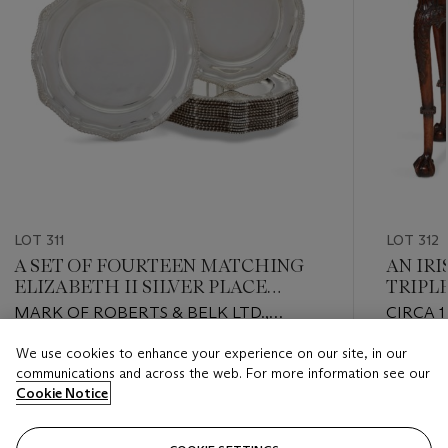
LOT 311
LOT 312
A SET OF FOURTEEN MATCHING
AN IR
ELIZABETH II SILVER PLACE
TRIPL
PLATES
MARK OF ROBERTS & BELK LTD.,
CIRCA 1
SHEFFIELD, 1966 (12), AND C J VANDER
We use cookies to enhance your experience on our site, in our
LTD., SHEFFIELD, 1966 (2)
Estimate
Estimate
communications and across the web. For more information see our
USD 6,000 - USD 9,000
USD 7,0
Cookie Notice
Closed
Closed