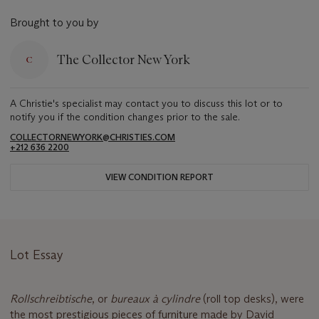
Brought to you by
The Collector New York
A Christie's specialist may contact you to discuss this lot or to
notify you if the condition changes prior to the sale.
COLLECTORNEWYORK@CHRISTIES.COM
+212 636 2200
VIEW CONDITION REPORT
Lot Essay
Rollschreibtische
, or
bureaux
à
cylindre
(roll top desks), were
the most prestigious pieces of furniture made by David