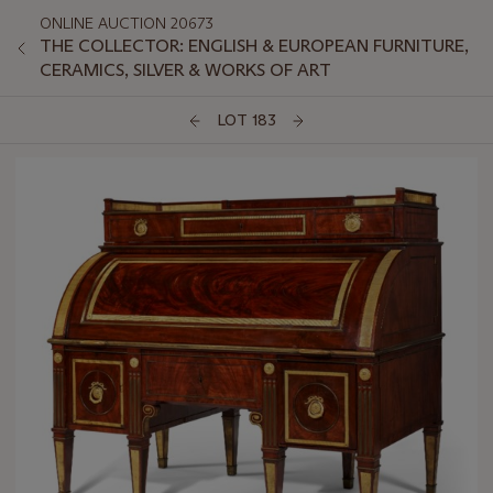
ONLINE AUCTION 20673
THE COLLECTOR: ENGLISH & EUROPEAN FURNITURE,
CERAMICS, SILVER & WORKS OF ART
LOT 183