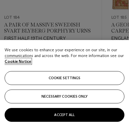
LOT 184
LOT 185
A PAIR OF MASSIVE SWEDISH
A GEO
SVART BLYBERG PORPHYRY URNS
CARPE
FIRST HALF 19TH CENTURY
ENGLAN
We use cookies to enhance your experience on our site, in our
Estimate
Estimate
communications and across the web. For more information see our
USD 30,000 - USD 50,000
USD 40,
Cookie Notice
Closed
Closed
COOKIE SETTINGS
FOLLOW
NECESSARY COOKIES ONLY
???-PREVIOUS_TXT
???
ACCEPT ALL
VIEW ALL