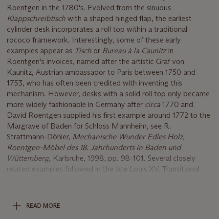
Roentgen in the 1780's. Evolved from the sinuous
Klappschreibtisch
with a shaped hinged flap, the earliest
cylinder desk incorporates a roll top within a traditional
rococo framework. Interestingly, some of these early
examples appear as
Tisch
or
Bureau à
la Caunitz
in
Roentgen's invoices, named after the artistic Graf von
Kaunitz, Austrian ambassador to Paris between 1750 and
1753, who has often been credited with inventing this
mechanism. However, desks with a solid roll top only became
more widely fashionable in Germany after
circa
1770 and
David Roentgen supplied his first example around 1772 to the
Margrave of Baden for Schloss Mannheim, see R.
Strattmann-Döhler,
Mechanische Wunder Edles Holz,
Roentgen-Mö
bel des 18. Jahrhunderts in Baden und
W
ü
ttemberg
, Karlsruhe, 1998, pp. 98-101. Several closely
related examples followed in the late Louis XV, Transitional
and Louis XVI styles, which are either decorated with
chinoiserie
or floral marquetry, and after
circa
1780, with
figured mahogany with finely-chased ormolu mounts, such as
READ MORE
the present lot. Roentgen accomplished his sensational