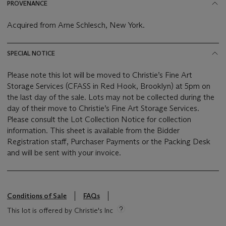
PROVENANCE
Acquired from Arne Schlesch, New York.
SPECIAL NOTICE
Please note this lot will be moved to Christie’s Fine Art
Storage Services (CFASS in Red Hook, Brooklyn) at 5pm on
the last day of the sale. Lots may not be collected during the
day of their move to Christie’s Fine Art Storage Services.
Please consult the Lot Collection Notice for collection
information. This sheet is available from the Bidder
Registration staff, Purchaser Payments or the Packing Desk
and will be sent with your invoice.
Conditions of Sale
FAQs
This lot is offered by Christie's Inc