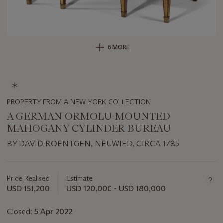
6 MORE
PROPERTY FROM A NEW YORK COLLECTION
A GERMAN ORMOLU-MOUNTED
MAHOGANY CYLINDER BUREAU
BY DAVID ROENTGEN, NEUWIED, CIRCA 1785
Important
information
about
Price Realised
Estimate
this
USD 151,200
USD 120,000 - USD 180,000
lot
Closed:
5 Apr 2022