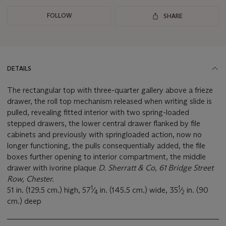
FOLLOW
SHARE
DETAILS
The rectangular top with three-quarter gallery above a frieze
drawer, the roll top mechanism released when writing slide is
pulled, revealing fitted interior with two spring-loaded
stepped drawers, the lower central drawer flanked by file
cabinets and previously with springloaded action, now no
longer functioning, the pulls consequentially added, the file
boxes further opening to interior compartment, the middle
drawer with ivorine plaque
D. Sherratt & Co, 61 Bridge Street
Row, Chester.
1
1
51 in. (129.5 cm.) high, 57
⁄
in. (145.5 cm.) wide, 35
⁄
in. (90
4
2
cm.) deep