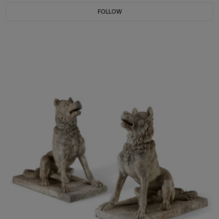
FOLLOW