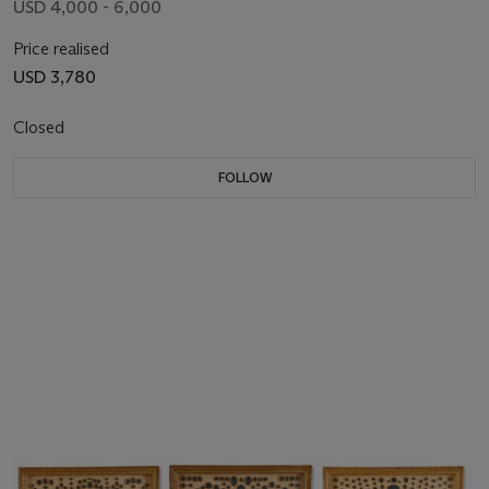
USD 4,000 - 6,000
Price realised
USD 3,780
Closed
FOLLOW