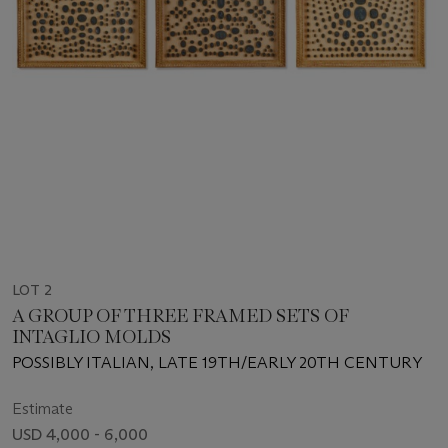
LOT 2
A GROUP OF THREE FRAMED SETS OF
INTAGLIO MOLDS
POSSIBLY ITALIAN, LATE 19TH/EARLY 20TH CENTURY
Estimate
USD 4,000 - 6,000