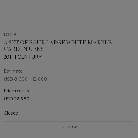
LOT 9
A SET OF FOUR LARGE WHITE MARBLE
GARDEN URNS
20TH CENTURY
Estimate
USD 8,000 - 12,000
Price realised
USD 22,680
Closed
FOLLOW