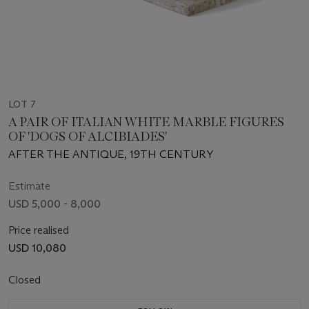
LOT 7
A PAIR OF ITALIAN WHITE MARBLE FIGURES
OF 'DOGS OF ALCIBIADES'
AFTER THE ANTIQUE, 19TH CENTURY
Estimate
USD 5,000 - 8,000
Price realised
USD 10,080
Closed