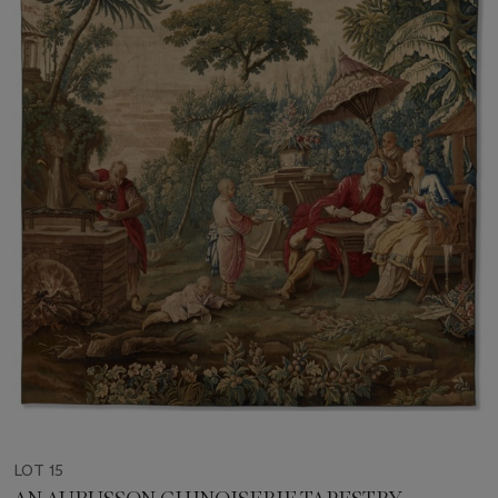
LOT 15