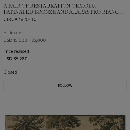
A PAIR OF RESTAURATION ORMOLU,
PATINATED BRONZE AND ALABASTRO BIANCO
THREE-BRANCH CANDELABRA
CIRCA 1820-40
Estimate
USD 15,000 - 25,000
Price realised
USD 35,280
Closed
FOLLOW