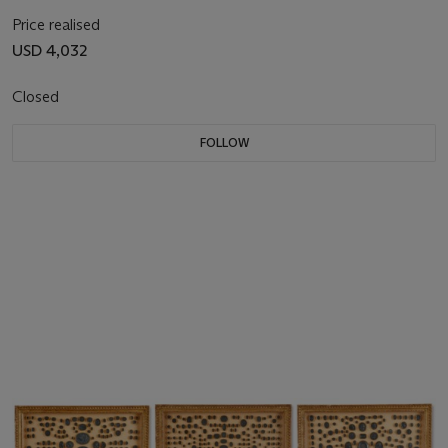
Price realised
USD 4,032
Closed
FOLLOW