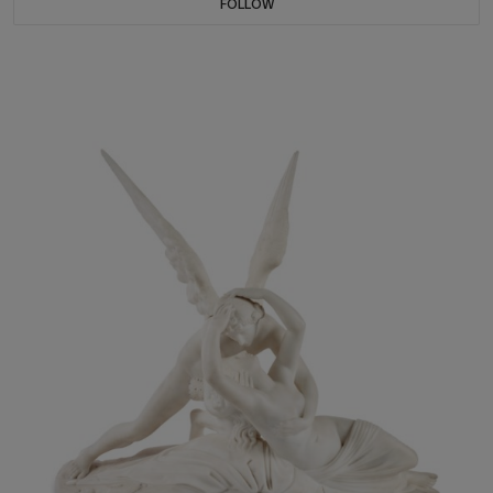
FOLLOW