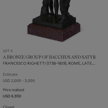
LOT 5
A BRONZE GROUP OF BACCHUS AND SATYR
FRANCESCO RIGHETTI (1738–1819), ROME, LATE
18TH/EARLY 19TH CENTURY
Estimate
USD 2,000 - 3,000
Price realised
USD 6,930
Closed