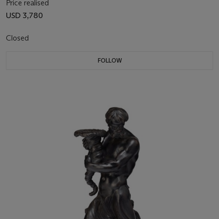
Price realised
USD 3,780
Closed
FOLLOW