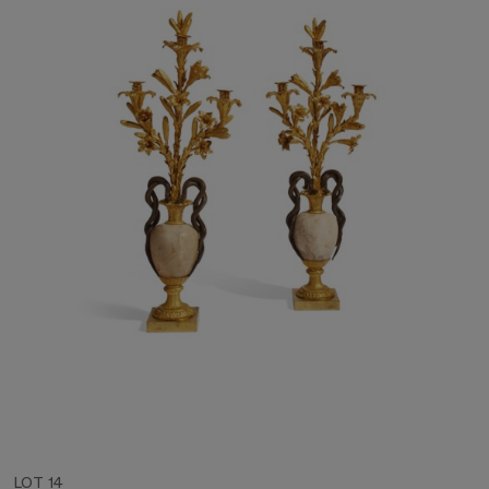
LOT 14