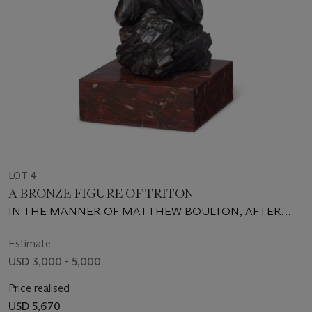
LOT 4
A BRONZE FIGURE OF TRITON
IN THE MANNER OF MATTHEW BOULTON, AFTER
GIAN LORENZO BERNINI, LATE 18TH CENTURY
Estimate
USD 3,000 - 5,000
Price realised
USD 5,670