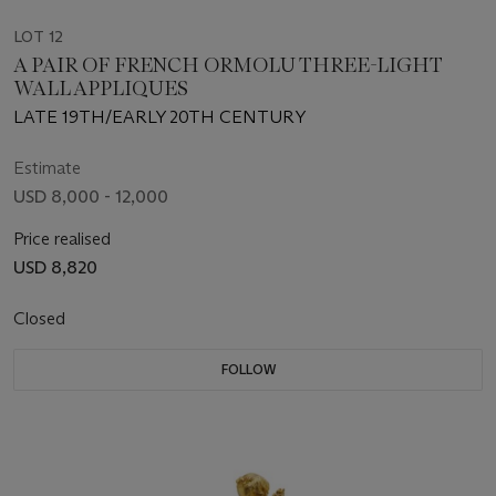
LOT 12
A PAIR OF FRENCH ORMOLU THREE-LIGHT
WALL APPLIQUES
LATE 19TH/EARLY 20TH CENTURY
Estimate
USD 8,000 - 12,000
Price realised
USD 8,820
Closed
FOLLOW