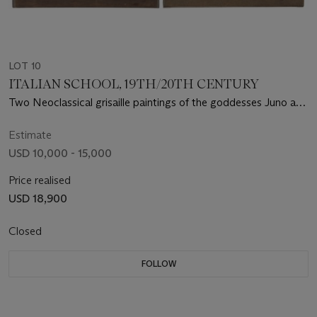
LOT 10
ITALIAN SCHOOL, 19TH/20TH CENTURY
Two Neoclassical grisaille paintings of the goddesses Juno and
Ceres
Estimate
USD 10,000 - 15,000
Price realised
USD 18,900
Closed
FOLLOW