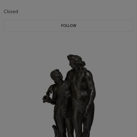
Closed
FOLLOW