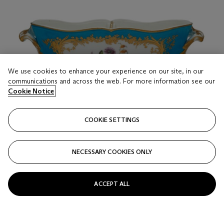
We use cookies to enhance your experience on our site, in our
communications and across the web. For more information see our
Cookie Notice
COOKIE SETTINGS
NECESSARY COOKIES ONLY
ACCEPT ALL
LOT 16
A VINCENNES PORCELAIN 'BLEU CELESTE'
BOTTLE COOLER AND PIERCED DIVIDER (SEAU