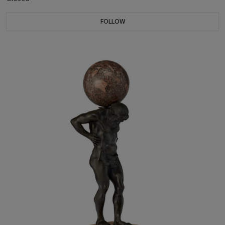
FOLLOW