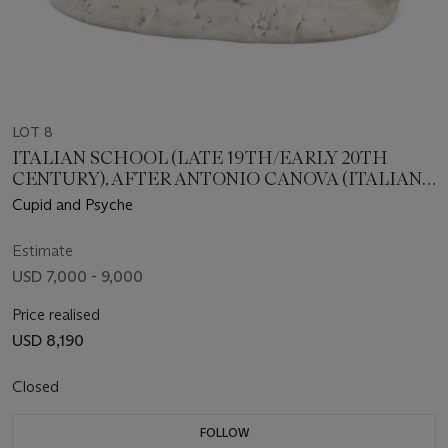
LOT 8
ITALIAN SCHOOL (LATE 19TH/EARLY 20TH
CENTURY), AFTER ANTONIO CANOVA (ITALIAN,
1757-1822)
Cupid and Psyche
Estimate
USD 7,000 - 9,000
Price realised
USD 8,190
Closed
FOLLOW