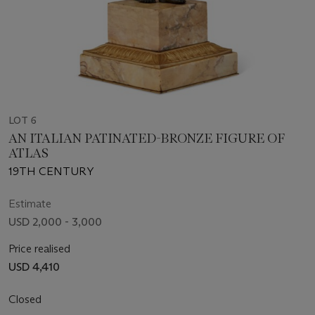
LOT 6
AN ITALIAN PATINATED-BRONZE FIGURE OF
ATLAS
19TH CENTURY
Estimate
USD 2,000 - 3,000
Price realised
USD 4,410
Closed