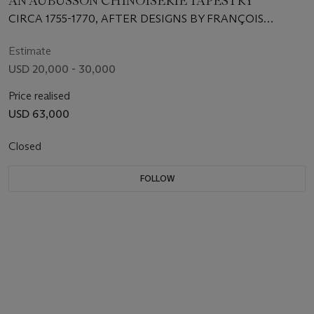
AN AUBUSSON CHINOISERIE TAPESTRY
CIRCA 1755-1770, AFTER DESIGNS BY FRANÇOIS
BOUCHER AND JEAN-JOSEPH DUMONS, PROBABLY
FROM THE WORKSHOPS OF FRANÇOIS PICON,
Estimate
REDUCED IN SIZE
USD 20,000 - 30,000
Price realised
USD 63,000
Closed
FOLLOW