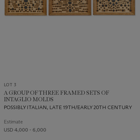
LOT 3
A GROUP OF THREE FRAMED SETS OF
INTAGLIO MOLDS
POSSIBLY ITALIAN, LATE 19TH/EARLY 20TH CENTURY
Estimate
USD 4,000 - 6,000