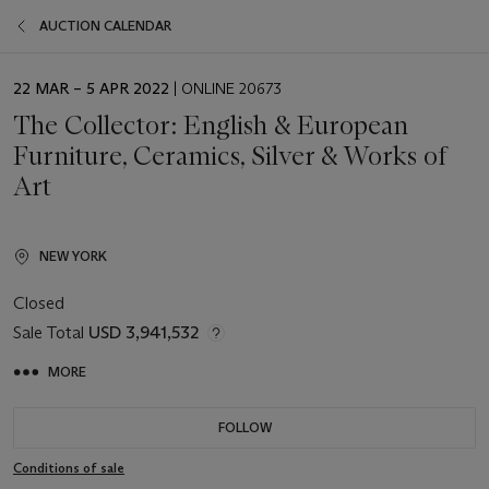
AUCTION CALENDAR
EVENT
22 MAR – 5 APR 2022
| ONLINE 20673
DATE
The Collector: English & European
Furniture, Ceramics, Silver & Works of
Art
NEW YORK
Closed
Sale Total
USD 3,941,532
MORE
FOLLOW
Conditions of sale