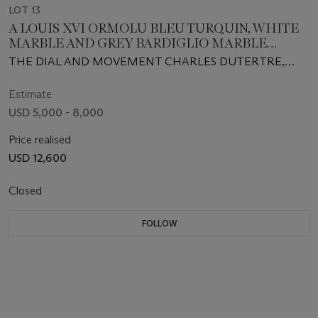
LOT 13
A LOUIS XVI ORMOLU BLEU TURQUIN, WHITE
MARBLE AND GREY BARDIGLIO MARBLE
MANTEL CLOCK
THE DIAL AND MOVEMENT CHARLES DUTERTRE,
CIRCA 1780
Estimate
USD 5,000 - 8,000
Price realised
USD 12,600
Closed
FOLLOW