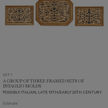
LOT 1
A GROUP OF THREE FRAMED SETS OF
INTAGLIO MOLDS
POSSIBLY ITALIAN, LATE 19TH/EARLY 20TH CENTURY
Estimate