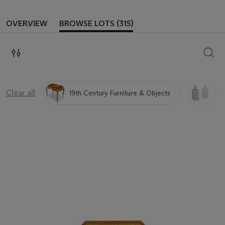
OVERVIEW
BROWSE LOTS (315)
SEAR
Clear all
19th Century Furniture & Objects
Sil