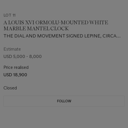
LOT 11
A LOUIS XVI ORMOLU-MOUNTED WHITE
MARBLE MANTEL CLOCK
THE DIAL AND MOVEMENT SIGNED LEPINE, CIRCA
1785
Estimate
USD 5,000 - 8,000
Price realised
USD 18,900
Closed
FOLLOW