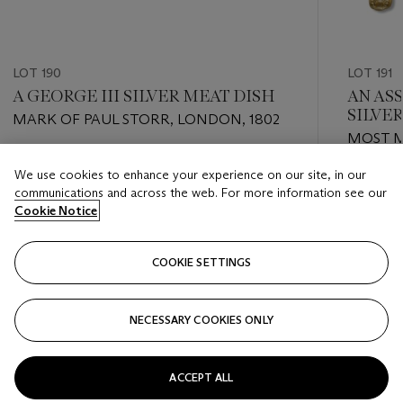
LOT 190
LOT 191
A GEORGE III SILVER MEAT DISH
AN AS
SILVE
MARK OF PAUL STORR, LONDON, 1802
MOST 
GEORGE
Estimate
We use cookies to enhance your experience on our site, in our
1871
Estimate
USD 3,000 - USD 5,000
communications and across the web. For more information see our
USD 4,0
Cookie Notice
Closed
Closed
COOKIE SETTINGS
FOLLOW
NECESSARY COOKIES ONLY
???-PREVIOUS_TXT
???
ACCEPT ALL
VIEW ALL