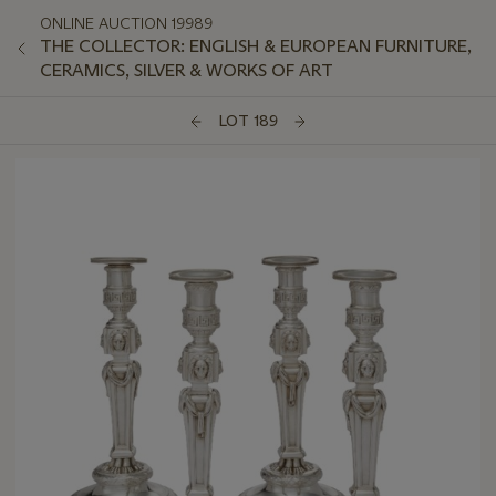
ONLINE AUCTION 19989
THE COLLECTOR: ENGLISH & EUROPEAN FURNITURE,
CERAMICS, SILVER & WORKS OF ART
LOT 189