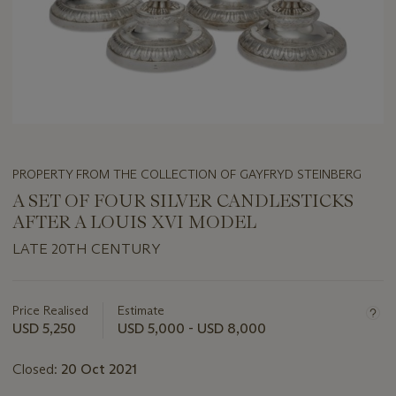
PROPERTY FROM THE COLLECTION OF GAYFRYD STEINBERG
A SET OF FOUR SILVER CANDLESTICKS
AFTER A LOUIS XVI MODEL
LATE 20TH CENTURY
Important
information
about
Price Realised
Estimate
this
USD 5,250
USD 5,000 - USD 8,000
lot
Closed:
20 Oct 2021