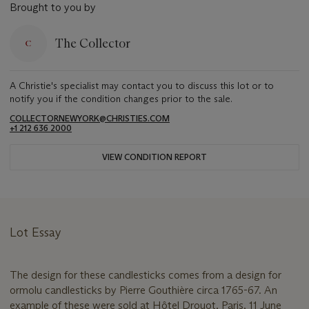
Brought to you by
The Collector
A Christie's specialist may contact you to discuss this lot or to
notify you if the condition changes prior to the sale.
COLLECTORNEWYORK@CHRISTIES.COM
+1 212 636 2000
VIEW CONDITION REPORT
Lot Essay
The design for these candlesticks comes from a design for
ormolu candlesticks by Pierre Gouthière circa 1765-67. An
example of these were sold at Hôtel Drouot, Paris, 11 June