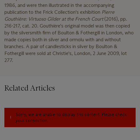
1986, and were then illustrated in the accompanying
publication to the Frick Collection's exhibition
Pierre
Gouthière: Virtuoso Gilder at the French Court
(2016), pp.
216-217, cat. 20. Gouthière's original model was then copied
by the silversmith firm of Boulton & Fothergill in London, who
made copies both in silver and ormolu with and without
branches. A pair of candlesticks in silver by Boulton &
Fothergill were sold at Christie's, London, 2 June 2009, lot
277.
Related Articles
Sorry, we are unable to display this content. Please check
your connection.