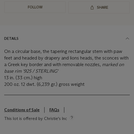
FOLLOW
SHARE
DETAILS
On a circular base, the tapering rectangular stem with paw
feet and headed by drapery and lions heads, the sconces with
a Greek key border and with removable nozzles,
marked on
base rim '925 / STERLING'
13 in. (33 cm.) high
200 oz. 12 dwt. (6,239 gr.) gross weight
Conditions of Sale
FAQs
This lot is offered by Christie's Inc