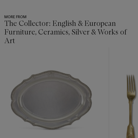
MORE FROM
The Collector: English & European
Furniture, Ceramics, Silver & Works of
Art
???
-
item_current_of_total_txt