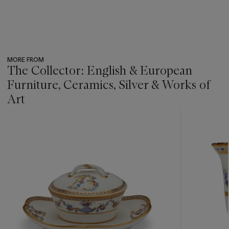
MORE FROM
The Collector: English & European
Furniture, Ceramics, Silver & Works of
Art
???
-
item_current_of_total_txt