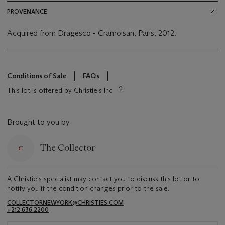
PROVENANCE
Acquired from Dragesco - Cramoisan, Paris, 2012.
Conditions of Sale
FAQs
This lot is offered by Christie's Inc
Brought to you by
The Collector
A Christie's specialist may contact you to discuss this lot or to
notify you if the condition changes prior to the sale.
COLLECTORNEWYORK@CHRISTIES.COM
+212 636 2200