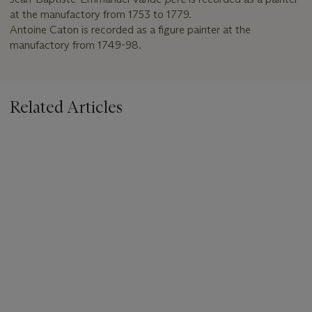
at the manufactory from 1753 to 1779.
Antoine Caton is recorded as a figure painter at the
manufactory from 1749-98.
Related Articles