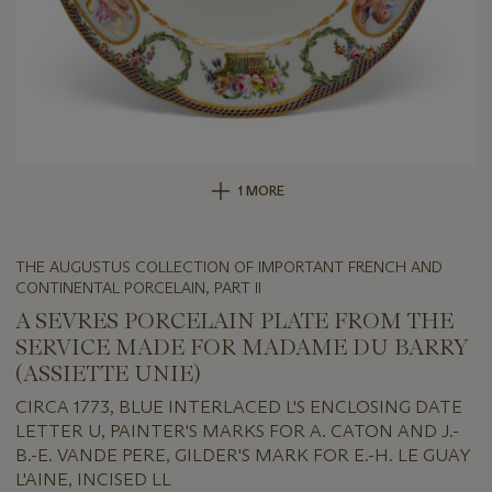
1 MORE
THE AUGUSTUS COLLECTION OF IMPORTANT FRENCH AND
CONTINENTAL PORCELAIN, PART II
A SEVRES PORCELAIN PLATE FROM THE
SERVICE MADE FOR MADAME DU BARRY
(ASSIETTE UNIE)
CIRCA 1773, BLUE INTERLACED L'S ENCLOSING DATE
LETTER U, PAINTER'S MARKS FOR A. CATON AND J.-
B.-E. VANDE PERE, GILDER'S MARK FOR E.-H. LE GUAY
L'AINE, INCISED LL