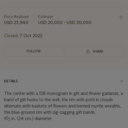
Important
information
about
Price Realised
Estimate
this
USD 23,940
USD 20,000 - USD 30,000
lot
Closed:
7 Oct 2022
FOLLOW
SHARE
DETAILS
The center with a DB monogram in gilt and flower garlands, a
band of gilt husks to the well, the rim with putti in clouds
alternate with baskets of flowers and berried myrtle wreaths,
the blue-ground rim with zig-zagging gilt bands
1
9
⁄
in. (24 cm.) diameter
2