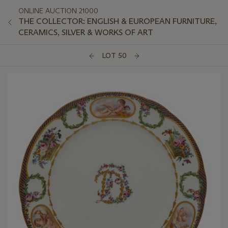
ONLINE AUCTION 21000
THE COLLECTOR: ENGLISH & EUROPEAN FURNITURE,
CERAMICS, SILVER & WORKS OF ART
LOT 50