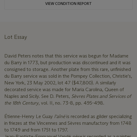
VIEW CONDITION REPORT
Lot Essay
David Peters notes that this service was begun for Madame
du Barry in 1773, but production was discontinued and it was
consigned to storage. Another plate from this rare, unfinished
du Barry service was sold in the Pompey Collection, Christie's,
New York, 23 May 2002, lot 47 ($47,800). A similarly
decorated service was made for Maria Carolina, Queen of
Naples and Sicily. See D. Peters,
Sèvres Plates and Services of
the 18th Century
, vol. II, no. 73-8, pp. 495-498.
Étienne-Henry Le Guay
l'aîné
is recorded as gilder specializing
in friezes at the Vincennes and Sèvres manufactory from 1748
to 1749 and from 1751 to 1797.
Jean-Baptiste-Emmanuel Vandé
père
is recorded as a painter