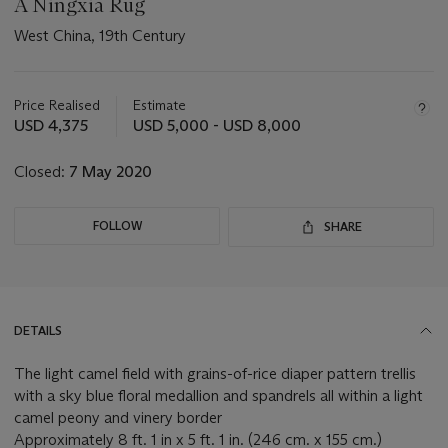
A Ningxia Rug
West China, 19th Century
Important
information
about
Price Realised
Estimate
this
USD 4,375
USD 5,000 - USD 8,000
lot
Closed:
7 May 2020
FOLLOW
SHARE
DETAILS
The light camel field with grains-of-rice diaper pattern trellis
with a sky blue floral medallion and spandrels all within a light
camel peony and vinery border
Approximately 8 ft. 1 in x 5 ft. 1 in. (246 cm. x 155 cm.)