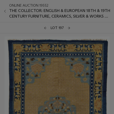
ONLINE AUCTION 19552
THE COLLECTOR: ENGLISH & EUROPEAN 18TH & 19TH
CENTURY FURNITURE, CERAMICS, SILVER & WORKS OF
ART
LOT 197