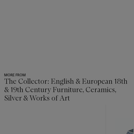
MORE FROM
The Collector: English & European 18th
& 19th Century Furniture, Ceramics,
Silver & Works of Art
???
-
item_current_of_total_txt