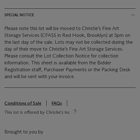
SPECIAL NOTICE
Please note this lot will be moved to Christie’s Fine Art
Storage Services (CFASS in Red Hook, Brooklyn) at 5pm on
the last day of the sale. Lots may not be collected during the
day of their move to Christie’s Fine Art Storage Services.
Please consult the Lot Collection Notice for collection
information. This sheet is available from the Bidder
Registration staff, Purchaser Payments or the Packing Desk
and will be sent with your invoice.
Conditions of Sale
FAQs
This lot is offered by Christie's Inc
Brought to you by