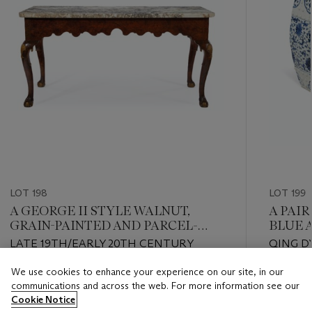
LOT 198
LOT 199
A GEORGE II STYLE WALNUT,
A PAI
GRAIN-PAINTED AND PARCEL-
BLUE 
GILT SIDE TABLE
GARDE
LATE 19TH/EARLY 20TH CENTURY
QING D
We use cookies to enhance your experience on our site, in our
Estimate
Estimate
communications and across the web. For more information see our
USD 3,000 - USD 5,000
USD 5,0
Cookie Notice