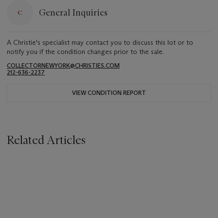
General Inquiries
A Christie's specialist may contact you to discuss this lot or to
notify you if the condition changes prior to the sale.
COLLECTORNEWYORK@CHRISTIES.COM
212-636-2237
VIEW CONDITION REPORT
Related Articles